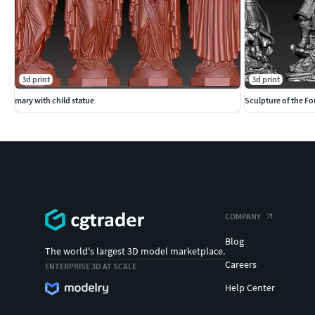
3d print
3d print
mary with child statue
Sculpture of the Fo
COMPANY
Blog
The world's largest 3D model marketplace.
Careers
ENTERPRISE 3D AT SCALE
Help Center