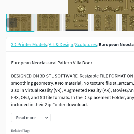
3D Printer Models
/
Art & Design
/
Sculptures
/
European Neoclass
European Neoclassical Pattern Villa Door
DESIGNED ON 3D STL SOFTWARE. Resizable FILE FORMAT ON AL
smoothing geometry. # No material, No texture.file stl,artcam,j
also in Virtual Reality (VR), Augmented Reality (AR), Movies
FBX, OBJ, and Stl file formats. In the Displacement Folder, 
included in their Zip Folder download.
Read more
Related Tags