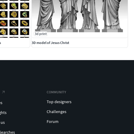
3d print
s
3D model of Jesus Christ
COMMUNITY
Top designers
es
Challenges
ghts
Forum
 us
Searches