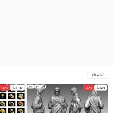
View all
.obj
.stl
.ztl
-
30
%
$167.30
-
30
%
$34.30