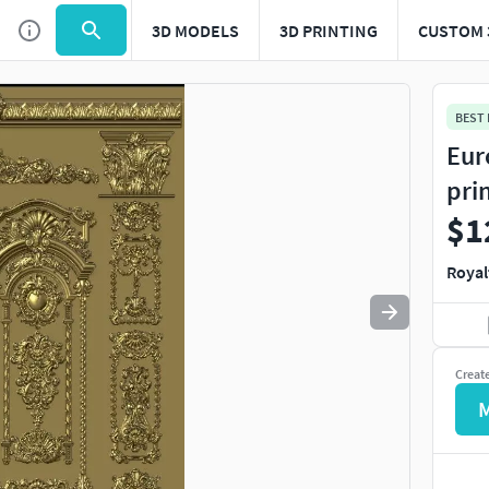
3D MODELS
3D PRINTING
CUSTOM 
Use
to navigate. Press
to quit
esc
BEST
Eur
pri
$1
Royal
Creat