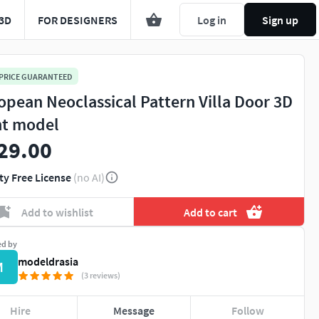
3D
FOR DESIGNERS
Log in
Sign up
 PRICE GUARANTEED
opean Neoclassical Pattern Villa Door 3D
nt model
29.00
ty Free License
(no AI)
Add to wishlist
Add to cart
ed by
modeldrasia
M
(3 reviews)
Hire
Message
Follow