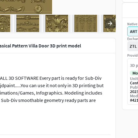
Native 
ART
Exchan
ical Pattern Villa Door 3D print model
ZTL
Provid
3D p
Mo
L 3D SOFTWARE Every part is ready for Sub-Div
Unit
Cen
dpaint.....You can use it not only in 3D printing but
Publ
202
/Animations/Games, Infographics. Modeling includes
Mod
any Sub-Div smoothable geometry ready parts are
#
42