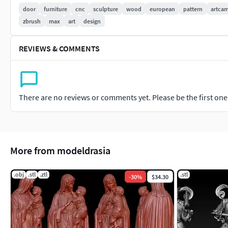
door
furniture
cnc
sculpture
wood
european
pattern
artca
zbrush
max
art
design
REVIEWS & COMMENTS
There are no reviews or comments yet. Please be the first one t
More from modeldrasia
.obj
.stl
.ztl
.stl
-
30
%
$34.30