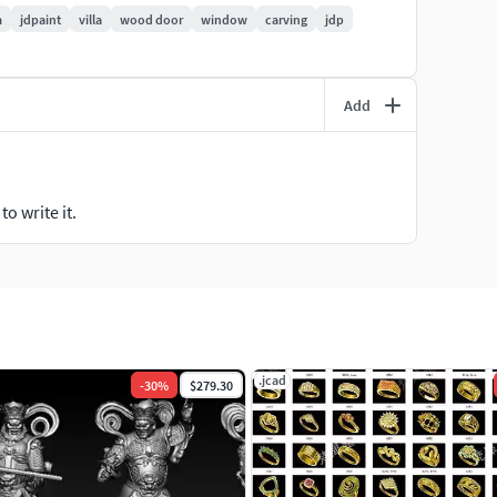
m
jdpaint
villa
wood door
window
carving
jdp
Add
o write it.
.jcad
-
30
%
$279.30