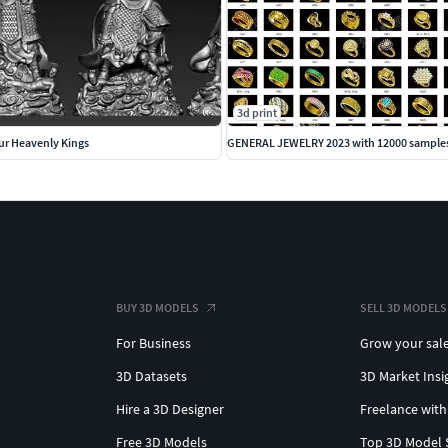
3d print
ur Heavenly Kings
GENERAL JEWELRY 2023 with 12000 sample
BUY 3D MODELS
SELL 3D MODELS
For Business
Grow your sal
3D Datasets
3D Market Insi
Hire a 3D Designer
Freelance with
Free 3D Models
Top 3D Model 