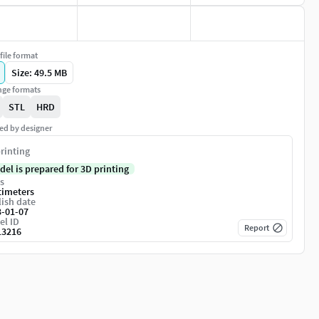
file format
Size: 49.5 MB
ge formats
STL
HRD
ed by designer
rinting
del is prepared for 3D printing
s
timeters
ish date
3-01-07
el ID
Report
13216