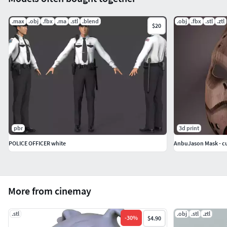
.max
.obj
.fbx
.ma
.stl
.blend
.obj
.fbx
.stl
.ztl
$20
pbr
3d print
POLICE OFFICER white
AnbuJason Mask - cu
More from cinemay
.stl
.obj
.stl
.ztl
-
30
%
$4.90