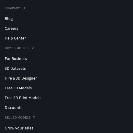
COMPANY
Blog
Careers
Help Center
BUY 3D MODELS
For Business
3D Datasets
Hire a 3D Designer
Free 3D Models
Free 3D Print Models
Discounts
SELL 3D MODELS
Grow your sales