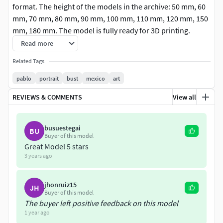
format. The height of the models in the archive: 50 mm, 60
mm, 70 mm, 80 mm, 90 mm, 100 mm, 110 mm, 120 mm, 150
mm, 180 mm. The model is fully ready for 3D printing.
Read more
Related Tags
pablo
portrait
bust
mexico
art
REVIEWS & COMMENTS
View all
busuestegai
BU
Buyer of this model
Great Model 5 stars
3 years ago
jhonruiz15
JH
Buyer of this model
The buyer left positive feedback on this model
1 year ago