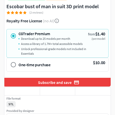
Escobar bust of man in suit 3D print model
(2 reviews)
Royalty Free License
(no AI)
$1.40
CGTrader Premium
from
Download up to 25 models per month
/per model
Access a library of 1.7M+ total accessible models
Unlock professional-grade models not included in
Essentials
$10.00
One-time purchase
Subscribe and save
File format
STL
Provided by designer