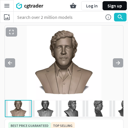
Log in
Sign up
BEST PRICE GUARANTEED
TOP SELLING