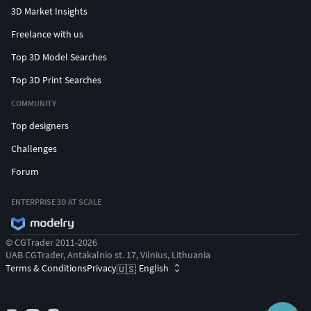
3D Market Insights
Freelance with us
Top 3D Model Searches
Top 3D Print Searches
COMMUNITY
Top designers
Challenges
Forum
ENTERPRISE 3D AT SCALE
© CGTrader 2011-2026
UAB CGTrader, Antakalnio st. 17, Vilnius, Lithuania
Terms & Conditions
Privacy
English
🇺🇸