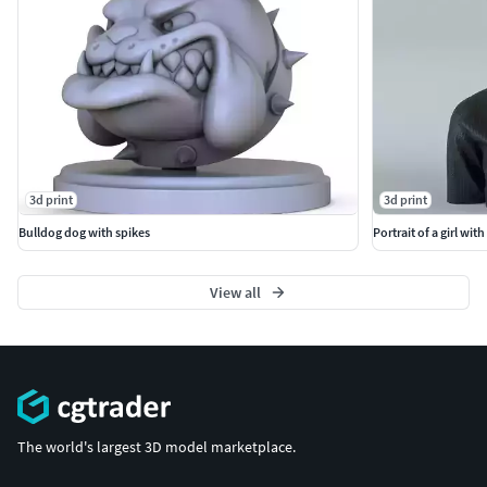
3d print
3d print
Bulldog dog with spikes
Portrait of a girl with
View all
The world's largest 3D model marketplace.