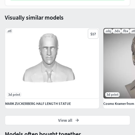
Visually similar models
.stl
.obj
.3ds
.fbx
.st
$17
3d print
3d print
MARK ZUCKERBERG HALF LENGTH STATUE
Cosmo Kramer from Se
View all
Models often bought together