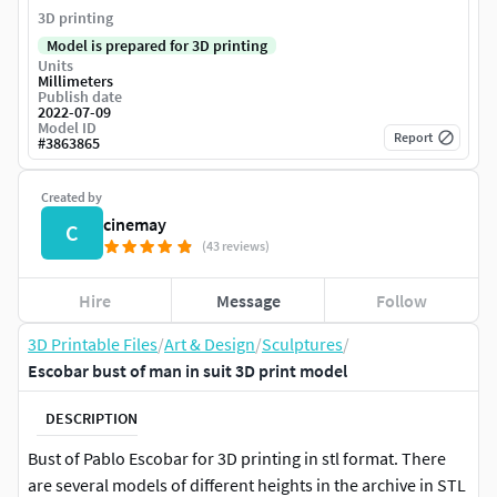
3D printing
Model is prepared for 3D printing
Units
Millimeters
Publish date
2022-07-09
Model ID
Report
#
3863865
Created by
cinemay
C
(43 reviews)
Hire
Message
Follow
3D Printable Files
/
Art & Design
/
Sculptures
/
Escobar bust of man in suit 3D print model
DESCRIPTION
Bust of Pablo Escobar for 3D printing in stl format. There
are several models of different heights in the archive in STL