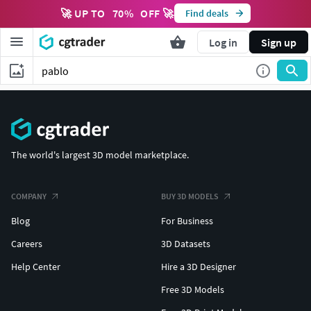
🚀 UP TO
70
%
OFF 🚀
Find deals
Log in
Sign up
The world's largest 3D model marketplace.
COMPANY
BUY 3D MODELS
Blog
For Business
Careers
3D Datasets
Help Center
Hire a 3D Designer
Free 3D Models