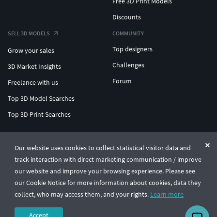
Free 3D Print Models
Discounts
SELL 3D MODELS
COMMUNITY
Top designers
Grow your sales
Challenges
3D Market Insights
Forum
Freelance with us
Top 3D Model Searches
Top 3D Print Searches
ENTERPRISE 3D AT SCALE
Our website uses cookies to collect statistical visitor data and
track interaction with direct marketing communication / improve
© CGTrader 2011-2026
our website and improve your browsing experience. Please see
UAB CGTrader, Antakalnio st. 17, Vilnius, Lithuania
Terms & Conditions
Privacy
English
🇺🇸
our Cookie Notice for more information about cookies, data they
collect, who may access them, and your rights.
Learn more
Accept