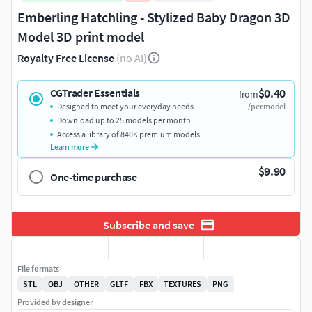
Emberling Hatchling - Stylized Baby Dragon 3D
Model 3D print model
Royalty Free License
(no AI)
$0.40
CGTrader Essentials
from
Designed to meet your everyday needs
/per model
Download up to 25 models per month
Access a library of 840K premium models
Learn more
$9.90
One-time purchase
Subscribe and save
File formats
STL
OBJ
OTHER
GLTF
FBX
TEXTURES
PNG
Provided by designer