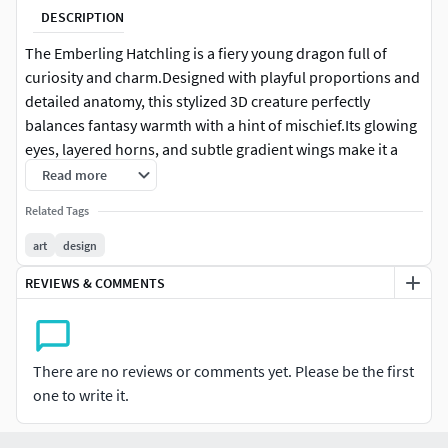
DESCRIPTION
The Emberling Hatchling is a fiery young dragon full of
curiosity and charm.Designed with playful proportions and
detailed anatomy, this stylized 3D creature perfectly
balances fantasy warmth with a hint of mischief.Its glowing
eyes, layered horns, and subtle gradient wings make it a
standout piece for CGI concepts, 3D printing, and
Read more
collectible sculpture art.
Related Tags
Every detail has been carefully sculpted to bring life and
art
design
personality to the creature — from its scaled belly to its
REVIEWS & COMMENTS
expressive face.Perfect for artists, collectors, and designers
who love the mix of cute and powerful fantasy aesthetics.
This model comes in high-resolution format. Polygon
There are no reviews or comments yet. Please be the first
count is approximately 500K+.If you need an optimized
one to write it.
game-ready mesh, polygon reduction is recommended
before engine integration.Suitable for both CGI model and