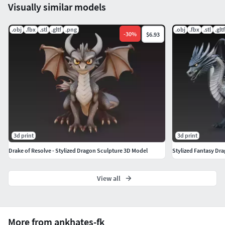
3D sculpture uses. Scaling required for print.
Visually similar models
Included Formats
.obj
.fbx
.stl
.gltf
.png
.obj
.fbx
.stl
.gltf
-
30
%
$6.93
STL – High-resolution 3D print modelOBJ – Clean universal
formatFBX – Scene/animation compatibleGLB –
Lightweight web & AR/VR ready
Explore more stylized dragons, creatures, and fantasy
sculptures in my full CGTrader gallery:
https://www.cgtrader.com/3d-models?author=ankhates-fk
3d print
3d print
Drake of Resolve - Stylized Dragon Sculpture 3D Model
Stylized Fantasy Dr
View all
More from ankhates-fk