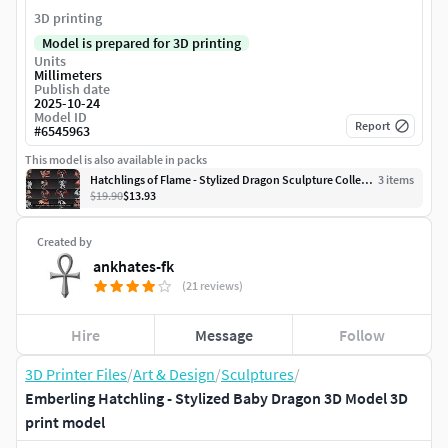
3D printing
Model is prepared for 3D printing
Units
Millimeters
Publish date
2025-10-24
Model ID
Report
#
6545963
This model is also available in packs
Hatchlings of Flame - Stylized Dragon Sculpture Collection
3
item
s
$19.90
$13.93
Created by
ankhates-fk
(21 reviews)
Hire
Message
Follow
3D Printer Files
/
Art & Design
/
Sculptures
/
Emberling Hatchling - Stylized Baby Dragon 3D Model 3D
print model