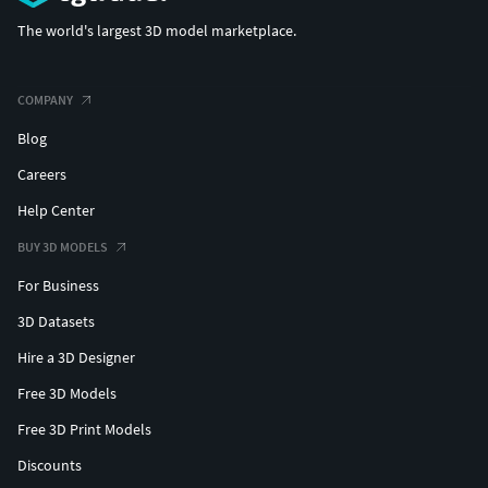
The world's largest 3D model marketplace.
COMPANY
Blog
Careers
Help Center
BUY 3D MODELS
For Business
3D Datasets
Hire a 3D Designer
Free 3D Models
Free 3D Print Models
Discounts