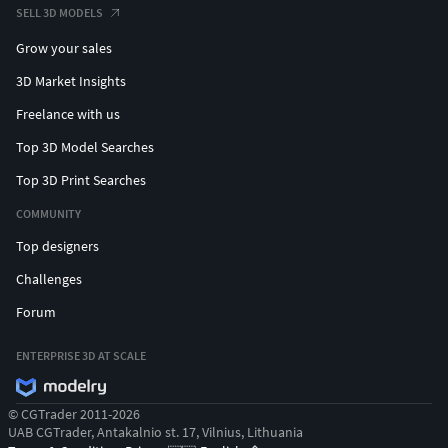
SELL 3D MODELS
Grow your sales
3D Market Insights
Freelance with us
Top 3D Model Searches
Top 3D Print Searches
COMMUNITY
Top designers
Challenges
Forum
ENTERPRISE 3D AT SCALE
© CGTrader 2011-2026
UAB CGTrader, Antakalnio st. 17, Vilnius, Lithuania