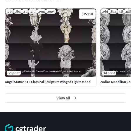
.obj
.fbx
.stl
.gltf
.png
.mp4
.obj
.fbx
.stl
.gltf
$159.90
3d print
3d print
Angel Statue STL Classical Sculpture Winged Figure Model
Zodiac Medallion Col
View all