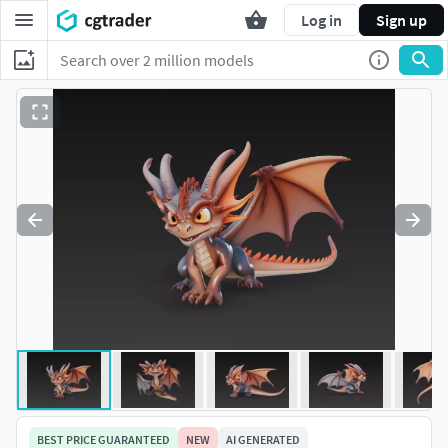
Log in
Sign up
BEST PRICE GUARANTEED
NEW
AI GENERATED