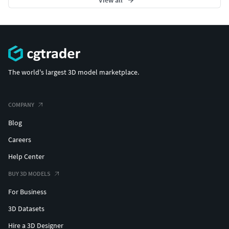
The world's largest 3D model marketplace.
COMPANY
Blog
Careers
Help Center
BUY 3D MODELS
For Business
3D Datasets
Hire a 3D Designer