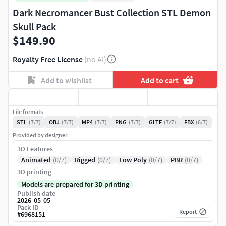
Dark Necromancer Bust Collection STL Demon
Skull Pack
$149.90
Royalty Free License
(no AI)
Add to wishlist
Add to cart
File formats
STL
(7/7)
OBJ
(7/7)
MP4
(7/7)
PNG
(7/7)
GLTF
(7/7)
FBX
(6/7)
Provided by designer
3D Features
Animated
(0/7)
Rigged
(0/7)
Low Poly
(0/7)
PBR
(0/7)
3D printing
Models are prepared for 3D printing
Publish date
2026-05-05
Pack ID
Report
#
6968151