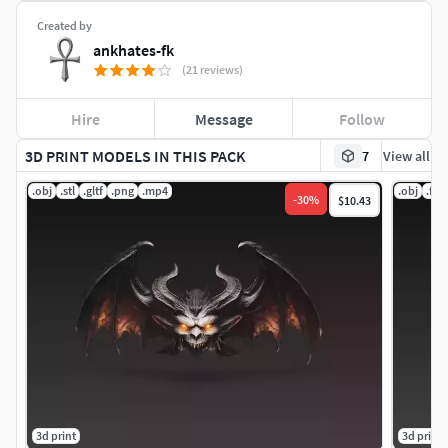
Created by
ankhates-fk
(21 reviews)
Hire
Message
Follow
3D PRINT MODELS IN THIS PACK
7
View all
.obj
.stl
.gltf
.png
.mp4
.obj
.fbx
-
30
%
$10.43
3d print
3d print