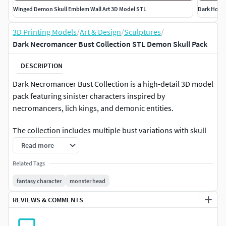
Winged Demon Skull Emblem Wall Art 3D Model STL
Dark Horn
3D Printing Models
/
Art & Design
/
Sculptures
/
Dark Necromancer Bust Collection STL Demon Skull Pack
DESCRIPTION
Dark Necromancer Bust Collection is a high-detail 3D model
pack featuring sinister characters inspired by
necromancers, lich kings, and demonic entities.
The collection includes multiple bust variations with skull
faces, horned demons, hooded figures, and dark fantasy
Read more
armor elements. Each piece is sculpted with sharp bone
Related Tags
structures, layered cloaks, and glowing eye cavities to
create a strong dark aesthetic.
fantasy character
monster head
REVIEWS & COMMENTS
Designed for collectible busts, 3D printing, and dark
fantasy displays.