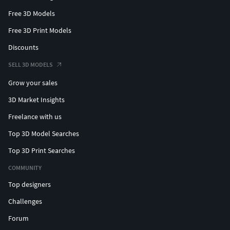
Free 3D Models
Free 3D Print Models
Discounts
SELL 3D MODELS
Grow your sales
3D Market Insights
Freelance with us
Top 3D Model Searches
Top 3D Print Searches
COMMUNITY
Top designers
Challenges
Forum