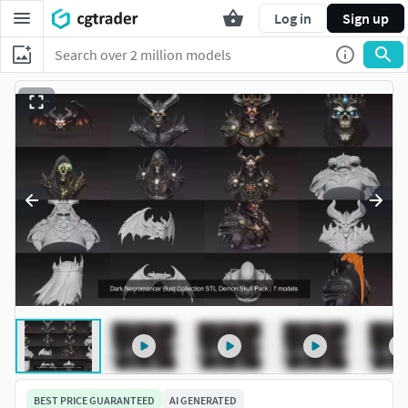
Log in
Sign up
BEST PRICE GUARANTEED
AI GENERATED