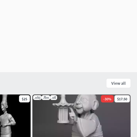
View all
.obj
.fbx
.stl
$25
-
30
%
$17.50