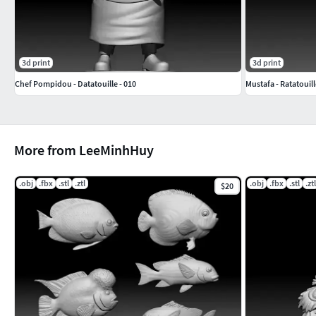
3d print
3d print
Chef Pompidou - Datatouille - 010
Mustafa - Ratatouill
More from LeeMinhHuy
.obj
.fbx
.stl
.ztl
.obj
.fbx
.stl
.ztl
$20