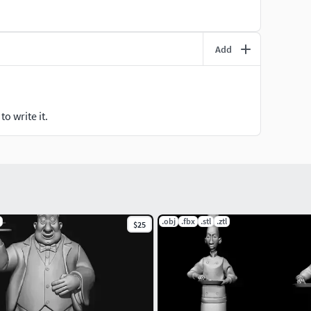
Add
o write it.
.obj
.fbx
.stl
.ztl
$25