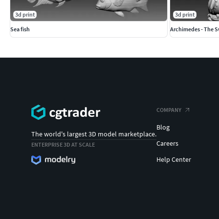
3d print
3d print
Sea fish
Archimedes - The Sw
COMPANY
Blog
The world's largest 3D model marketplace.
Careers
ENTERPRISE 3D AT SCALE
Help Center