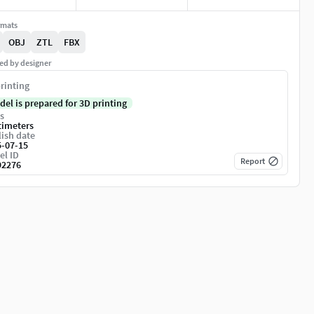
rmats
OBJ
ZTL
FBX
ed by designer
rinting
del is prepared for 3D printing
s
timeters
ish date
5-07-15
el ID
Report
92276