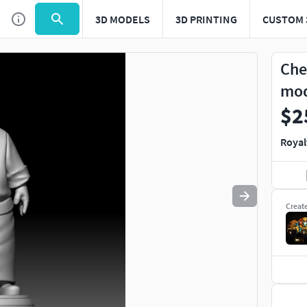
3D MODELS
3D PRINTING
CUSTOM 
Use
to navigate. Press
to quit
esc
Che
mo
$2
Royal
Creat