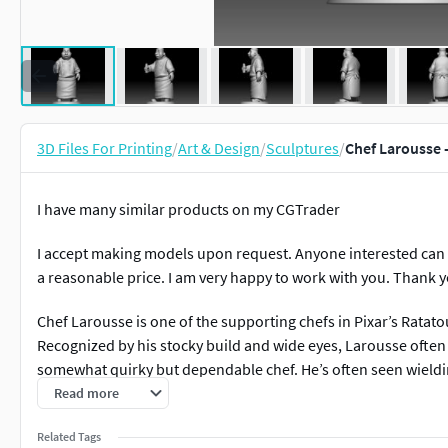
3D Files For Printing
/
Art & Design
/
Sculptures
/
Chef Larousse -
I have many similar products on my CGTrader
I accept making models upon request. Anyone interested can 
a reasonable price. I am very happy to work with you. Thank 
Chef Larousse is one of the supporting chefs in Pixar’s Ratato
Recognized by his stocky build and wide eyes, Larousse often
somewhat quirky but dependable chef. He’s often seen wieldi
in several scenes. His design adds charm to the diverse ensemb
Read more
expression and iconic blowtorch are well captured, making thi
Related Tags
who appreciate the background personalities that give the fil