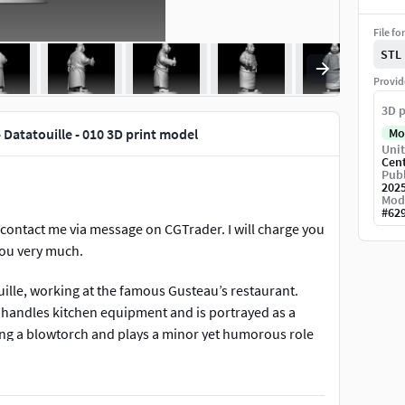
File fo
STL
Provid
3D p
 Datatouille - 010 3D print model
Mo
Unit
Cen
Publ
202
Mod
#
62
contact me via message on CGTrader. I will charge you
you very much.
uille, working at the famous Gusteau’s restaurant.
 handles kitchen equipment and is portrayed as a
ng a blowtorch and plays a minor yet humorous role
le of kitchen staff. In your 3D model, the cheerful
s character ideal for collectors and fans of the movie
m its depth.