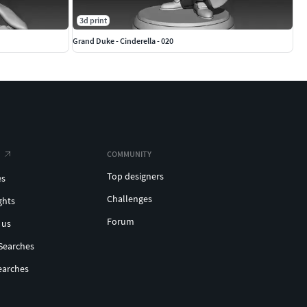
3d print
Grand Duke - Cinderella - 020
COMMUNITY
Top designers
es
Challenges
ghts
Forum
 us
Searches
earches