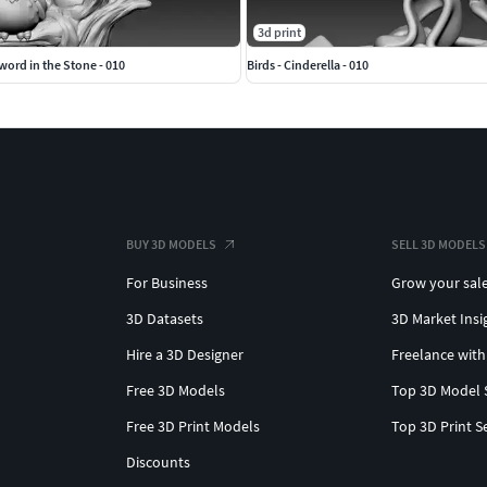
3d print
ord in the Stone - 010
Birds - Cinderella - 010
BUY 3D MODELS
SELL 3D MODELS
For Business
Grow your sal
3D Datasets
3D Market Insi
Hire a 3D Designer
Freelance with
Free 3D Models
Top 3D Model 
Free 3D Print Models
Top 3D Print S
Discounts