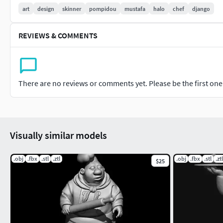
art
design
skinner
pompidou
mustafa
halo
chef
django
REVIEWS & COMMENTS
There are no reviews or comments yet. Please be the first one t
Visually similar models
.obj
.fbx
.stl
.ztl
.obj
.fbx
.stl
.ztl
$25