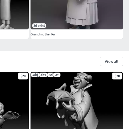
3d print
Grandmother Fa
View all
.obj
.fbx
.stl
.ztl
$20
$20