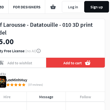
3D
FOR DESIGNERS
Log in
Sign up
f Larousse - Datatouille - 010 3D print
del
5.00
ty Free License
(no AI)
Add to wishlist
Add to cart
ed by
LeeMinhHuy
(37 reviews)
Hire
Message
Follow