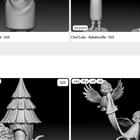
3d print
e - 010
Chef Lalo - Ratatouille - 010
.obj
.fbx
.stl
.ztl
$25