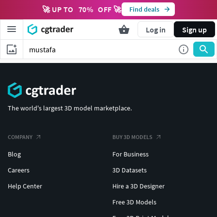
🚀 UP TO
70
%
OFF 🚀
Find deals
Log in
Sign up
The world's largest 3D model marketplace.
COMPANY
BUY 3D MODELS
Blog
For Business
Careers
3D Datasets
Help Center
Hire a 3D Designer
Free 3D Models