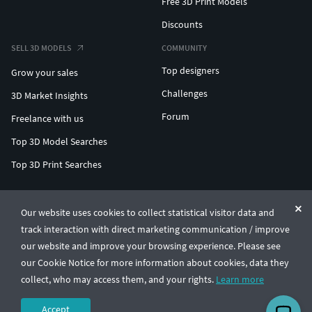
Free 3D Print Models
Discounts
SELL 3D MODELS
COMMUNITY
Top designers
Grow your sales
Challenges
3D Market Insights
Forum
Freelance with us
Top 3D Model Searches
Top 3D Print Searches
ENTERPRISE 3D AT SCALE
Our website uses cookies to collect statistical visitor data and
track interaction with direct marketing communication / improve
© CGTrader 2011-2026
our website and improve your browsing experience. Please see
UAB CGTrader, Antakalnio st. 17, Vilnius, Lithuania
Terms & Conditions
Privacy
English
🇺🇸
our Cookie Notice for more information about cookies, data they
collect, who may access them, and your rights.
Learn more
Accept