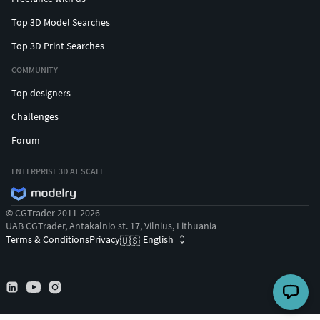
Top 3D Model Searches
Top 3D Print Searches
COMMUNITY
Top designers
Challenges
Forum
ENTERPRISE 3D AT SCALE
© CGTrader 2011-2026
UAB CGTrader, Antakalnio st. 17, Vilnius, Lithuania
Terms & Conditions
Privacy
English
🇺🇸