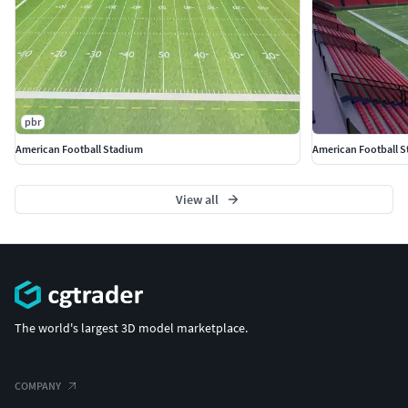
pbr
American Football Stadium
American Football 
View all
The world's largest 3D model marketplace.
COMPANY