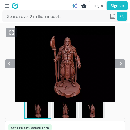
Log in
Sign up
BEST PRICE GUARANTEED