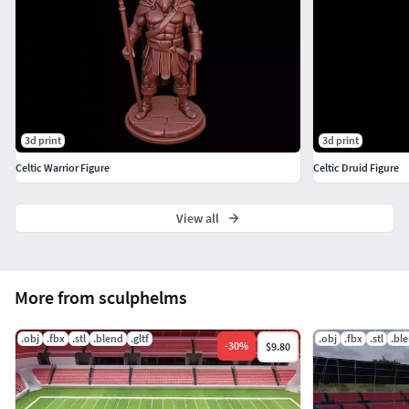
3d print
3d print
Celtic Warrior Figure
Celtic Druid Figure
View all
More from sculphelms
.obj
.fbx
.stl
.blend
.gltf
.obj
.fbx
.stl
.bl
-
30
%
$9.80