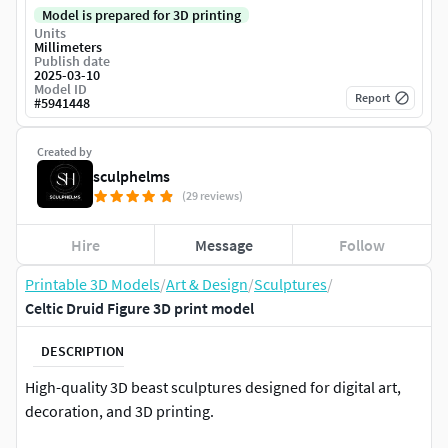
Model is prepared for 3D printing
Units
Millimeters
Publish date
2025-03-10
Model ID
Report
#
5941448
Created by
sculphelms
(29 reviews)
Hire
Message
Follow
Printable 3D Models
/
Art & Design
/
Sculptures
/
Celtic Druid Figure 3D print model
DESCRIPTION
High-quality 3D beast sculptures designed for digital art,
decoration, and 3D printing.