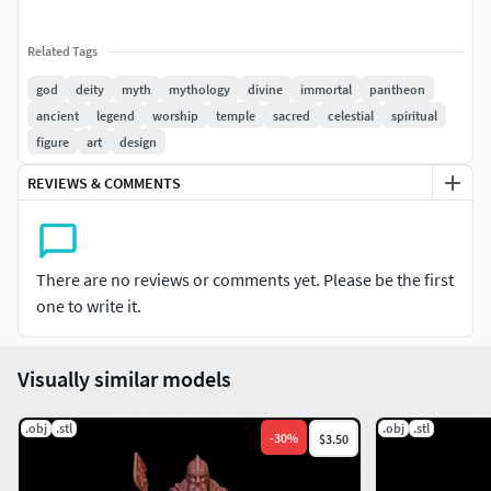
Related Tags
god
deity
myth
mythology
divine
immortal
pantheon
ancient
legend
worship
temple
sacred
celestial
spiritual
figure
art
design
REVIEWS & COMMENTS
There are no reviews or comments yet. Please be the first
one to write it.
Visually similar models
.obj
.stl
.obj
.stl
-
30
%
$3.50