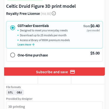
Celtic Druid Figure 3D print model
Royalty Free License
(no AI)
$0.40
CGTrader Essentials
from
Designed to meet your everyday needs
/per model
Download up to 25 models per month
Access a library of 850K premium models
Learn more
$5.00
One-time purchase
Subscribe and save
File formats
STL
OBJ
Provided by designer
3D printing