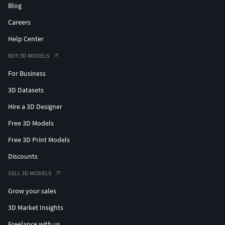
Blog
Careers
Help Center
BUY 3D MODELS
For Business
3D Datasets
Hire a 3D Designer
Free 3D Models
Free 3D Print Models
Discounts
SELL 3D MODELS
Grow your sales
3D Market Insights
Freelance with us