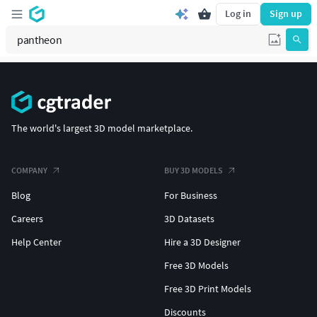
Log in
Sign up
The world's largest 3D model marketplace.
COMPANY
BUY 3D MODELS
Blog
For Business
Careers
3D Datasets
Help Center
Hire a 3D Designer
Free 3D Models
Free 3D Print Models
Discounts