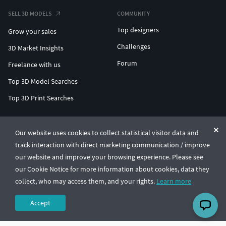
SELL 3D MODELS
COMMUNITY
Top designers
Grow your sales
Challenges
3D Market Insights
Forum
Freelance with us
Top 3D Model Searches
Top 3D Print Searches
ENTERPRISE 3D AT SCALE
Our website uses cookies to collect statistical visitor data and
track interaction with direct marketing communication / improve
© CGTrader 2011-2026
our website and improve your browsing experience. Please see
UAB CGTrader, Antakalnio st. 17, Vilnius, Lithuania
Terms & Conditions
Privacy
English
🇺🇸
our Cookie Notice for more information about cookies, data they
collect, who may access them, and your rights.
Learn more
Accept