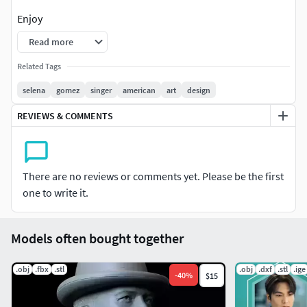
Enjoy
Read more
Britney Spears 3d, Britney Spears 3d Model, Britney Spears
3d printer, Britney Spears bust, Britney Spears toy. Britney
Related Tags
Spears 3d print, Britney Spears figurine. Britney Spears
selena
gomez
singer
american
art
design
bust. Britney Spears stl
REVIEWS & COMMENTS
There are no reviews or comments yet. Please be the first
one to write it.
Models often bought together
.obj
.fbx
.stl
.obj
.dxf
.stl
.ige
-
40
%
$15