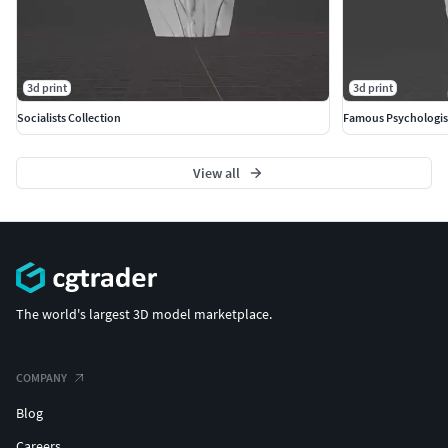
3d print
3d print
Socialists Collection
Famous Psychologis
View all
The world's largest 3D model marketplace.
COMPANY
Blog
Careers