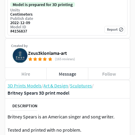
Model is prepared for 3D printing
Units
Centimeters
Publish date
2022-12-09
Model ID
Report
#
4156837
Created by
Zeus3klonlama-art
(165 reviews)
Hire
Message
Follow
3D Prints Models
/
Art & Design
/
Sculptures
/
Britney Spears 3D print model
DESCRIPTION
Britney Spears is an American singer and song writer.
Tested and printed with no problem.