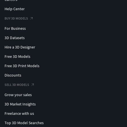
Help Center
BUY 3D MODELS
For Business
3D Datasets
Hire a 3D Designer
Free 3D Models
Free 3D Print Models
Discounts
SELL 3D MODELS
Grow your sales
3D Market Insights
Freelance with us
Top 3D Model Searches