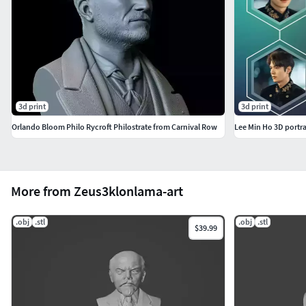
3d print
3d print
Orlando Bloom Philo Rycroft Philostrate from Carnival Row
Lee Min Ho 3D portr
More from Zeus3klonlama-art
.obj
.stl
.obj
.stl
$39.99