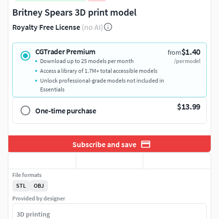
Britney Spears 3D print model
Royalty Free License
(no AI)
$1.40
CGTrader Premium
from
Download up to 25 models per month
/per model
Access a library of 1.7M+ total accessible models
Unlock professional-grade models not included in
Essentials
$13.99
One-time purchase
Subscribe and save
File formats
STL
OBJ
Provided by designer
3D printing