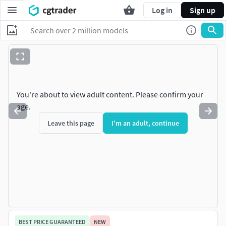
Log in
Sign up
You're about to view adult content. Please confirm your
age.
Leave this page
I'm an adult, continue
BEST PRICE GUARANTEED
NEW