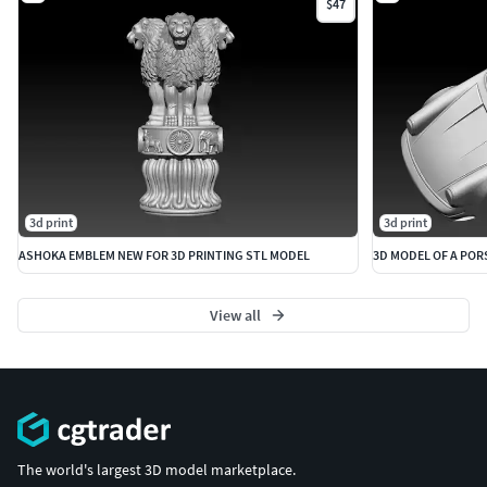
$47
3d print
3d print
ASHOKA EMBLEM NEW FOR 3D PRINTING STL MODEL
3D MODEL OF A POR
View all
The world's largest 3D model marketplace.