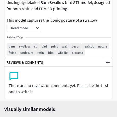
this highly detailed Barn Swallow bird STL model, designed
for both resin and FDM 3D printing.
This model captures the iconic posture of a swallow
perched on a wall edge, making it perfect for:
Read more
Wall décorNature-themed interiorsBird lover
Related Tags
collectionsMiniature diorama scenesHand-painted display
barn
swallow
stl
bird
print
wall
decor
realistic
nature
pieces
flying
sculpture
resin
fdm
wildlife
diorama
The feathers, wings, and body proportions are carefully
REVIEWS & COMMENTS
sculpted to give a realistic, lifelike appearance after
printing and painting.
There are no reviews or comments yet. Please be the first
Whether you print it in resin for ultra detail or PLA for
one to write it.
larger wall décor, this model prints cleanly without complex
supports and looks stunning after finishing.
Visually similar models