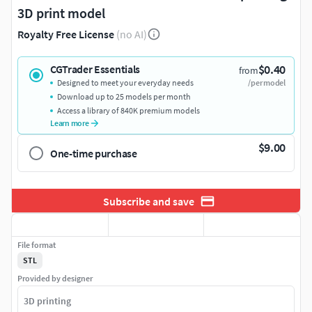
3D print model
Royalty Free License
(no AI)
$0.40
CGTrader Essentials
from
Designed to meet your everyday needs
/per model
Download up to 25 models per month
Access a library of 840K premium models
Learn more
$9.00
One-time purchase
Subscribe and save
File format
STL
Provided by designer
3D printing