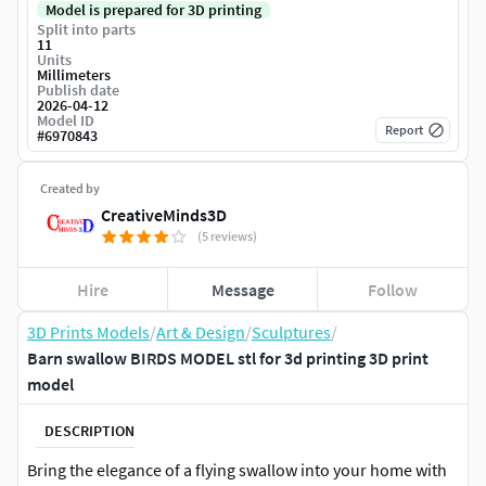
Model is prepared for 3D printing
Split into parts
11
Units
Millimeters
Publish date
2026-04-12
Model ID
Report
#
6970843
Created by
CreativeMinds3D
(5 reviews)
Hire
Message
Follow
3D Prints Models
/
Art & Design
/
Sculptures
/
Barn swallow BIRDS MODEL stl for 3d printing 3D print
model
DESCRIPTION
Bring the elegance of a flying swallow into your home with