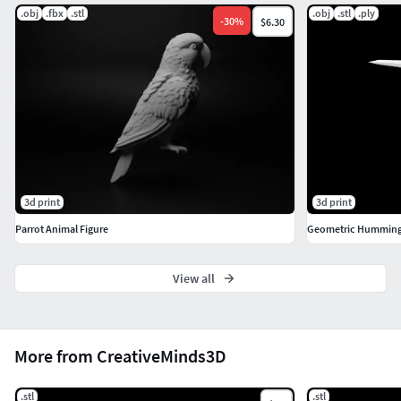
.obj
.fbx
.stl
.obj
.stl
.ply
-
30
%
$6.30
3d print
3d print
Parrot Animal Figure
Geometric Hummingb
View all
More from CreativeMinds3D
.stl
.stl