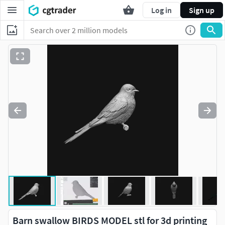
Log in
Sign up
Barn swallow BIRDS MODEL stl for 3d printing