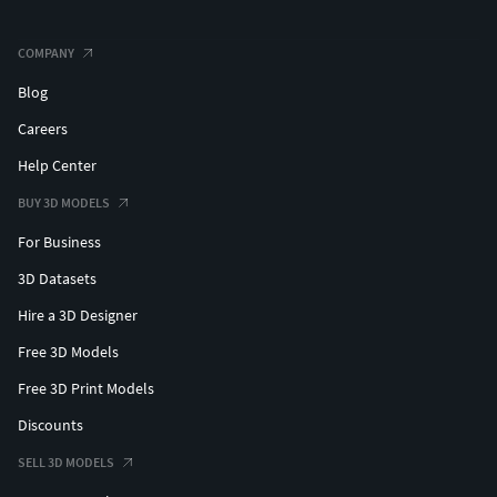
COMPANY
Blog
Careers
Help Center
BUY 3D MODELS
For Business
3D Datasets
Hire a 3D Designer
Free 3D Models
Free 3D Print Models
Discounts
SELL 3D MODELS