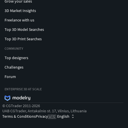
Grow your sales
3D Market Insights
Freelance with us
Top 3D Model Searches
Top 3D Print Searches
COMMUNITY
Top designers
Challenges
Forum
ENTERPRISE 3D AT SCALE
© CGTrader 2011-2026
UAB CGTrader, Antakalnio st. 17, Vilnius, Lithuania
Terms & Conditions
Privacy
English
🇺🇸