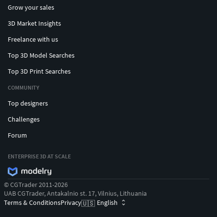
Grow your sales
3D Market Insights
Freelance with us
Top 3D Model Searches
Top 3D Print Searches
COMMUNITY
Top designers
Challenges
Forum
ENTERPRISE 3D AT SCALE
© CGTrader 2011-2026
UAB CGTrader, Antakalnio st. 17, Vilnius, Lithuania
Terms & Conditions
Privacy
English
🇺🇸