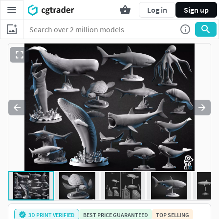
Log in
Sign up
3D PRINT VERIFIED
BEST PRICE GUARANTEED
TOP SELLING