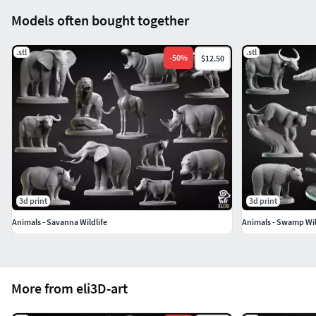
Models often bought together
.stl
.stl
-
50
%
$12.50
3d print
3d print
Animals - Savanna Wildlife
Animals - Swamp Wil
More from eli3D-art