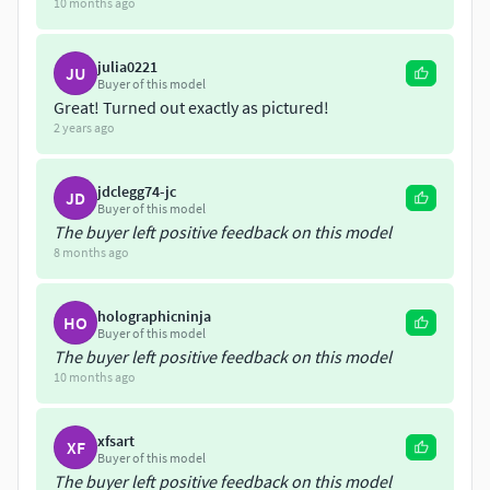
10 months ago
Hammerhead Shark Diorama
Hammerhead Shark
julia0221
JU
Dolphin
Buyer of this model
Manatee
Great! Turned out exactly as pictured!
Goliath Grouper
2 years ago
Narwhal
Manta Ray
jdclegg74-jc
JD
Buyer of this model
The buyer left positive feedback on this model
8 months ago
holographicninja
HO
Buyer of this model
The buyer left positive feedback on this model
10 months ago
xfsart
XF
Buyer of this model
The buyer left positive feedback on this model