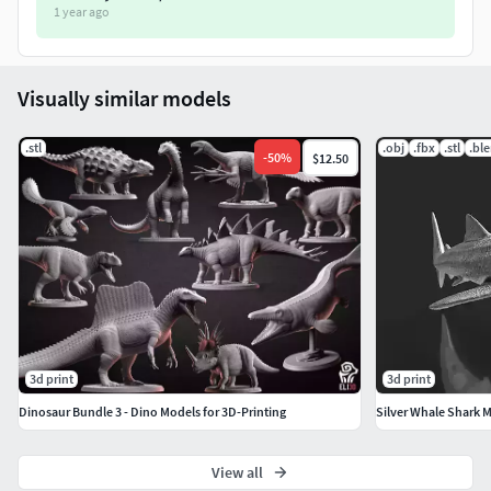
1 year ago
Visually similar models
.stl
.obj
.fbx
.stl
.bl
-
50
%
$12.50
3d print
3d print
Dinosaur Bundle 3 - Dino Models for 3D-Printing
Silver Whale Shark M
View all