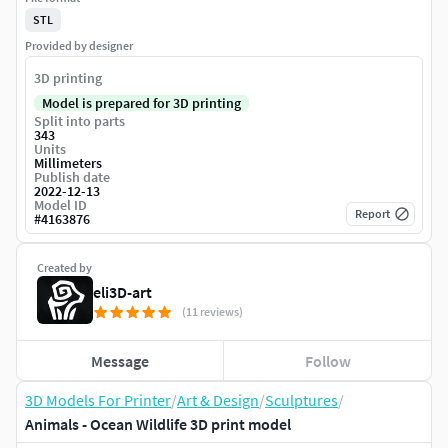
STL
Provided by designer
3D printing
Model is prepared for 3D printing
Split into parts
343
Units
Millimeters
Publish date
2022-12-13
Model ID
Report
#
4163876
Created by
eli3D-art
(11 reviews)
Message
Follow
3D Models For Printer
/
Art & Design
/
Sculptures
/
Animals - Ocean Wildlife 3D print model