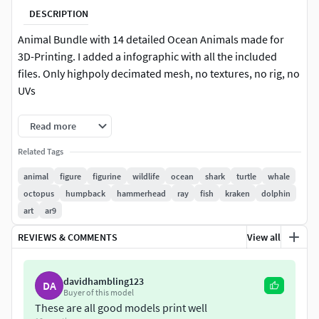
DESCRIPTION
Animal Bundle with 14 detailed Ocean Animals made for
3D-Printing. I added a infographic with all the included
files. Only highpoly decimated mesh, no textures, no rig, no
UVs
Models come in 3 variants:
Read more
Related Tags
complete version (separated from base and pole)
split up version (only for bigger models)
animal
figure
figurine
wildlife
ocean
shark
turtle
whale
pre-supported version
octopus
humpback
hammerhead
ray
fish
kraken
dolphin
art
ar9
Bundle includes:
REVIEWS & COMMENTS
View all
Sea Turtle
Octopus
Great White Shark (3 versions)
davidhambling123
DA
Buyer of this model
Humpback Whale
These are all good models print well
Sperm Whale