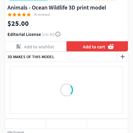
Animals - Ocean Wildlife 3D print model
(6 reviews)
$25.00
Editorial License
(no AI)
Add to wishlist
Add to cart
3D MAKES OF THIS MODEL
File format