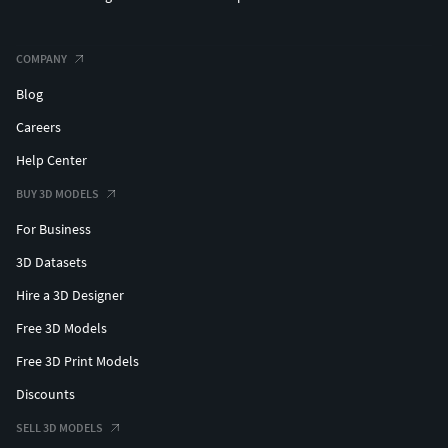
COMPANY
Blog
Careers
Help Center
BUY 3D MODELS
For Business
3D Datasets
Hire a 3D Designer
Free 3D Models
Free 3D Print Models
Discounts
SELL 3D MODELS