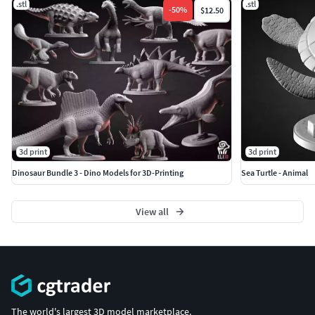
.stl
.stl
-
50
%
$12.50
3d print
3d print
Dinosaur Bundle 3 - Dino Models for 3D-Printing
Sea Turtle - Animal
View all
The world's largest 3D model marketplace.