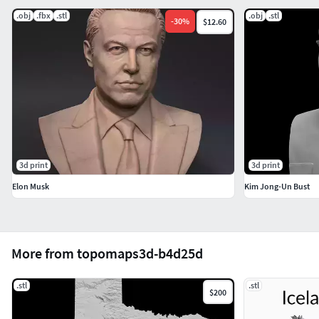
.obj
.fbx
.stl
.obj
.stl
-
30
%
$12.60
3d print
3d print
Elon Musk
Kim Jong-Un Bust
More from topomaps3d-b4d25d
.stl
.stl
$200