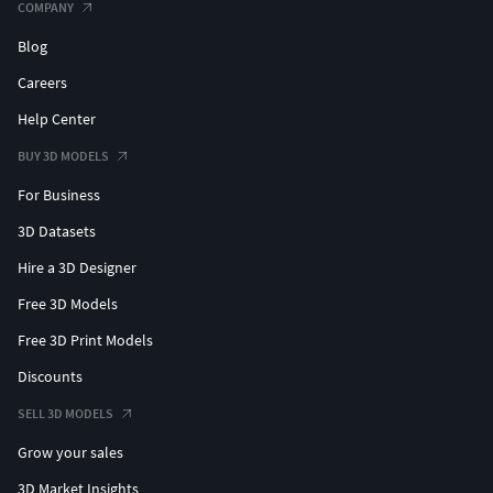
COMPANY
Blog
Careers
Help Center
BUY 3D MODELS
For Business
3D Datasets
Hire a 3D Designer
Free 3D Models
Free 3D Print Models
Discounts
SELL 3D MODELS
Grow your sales
3D Market Insights