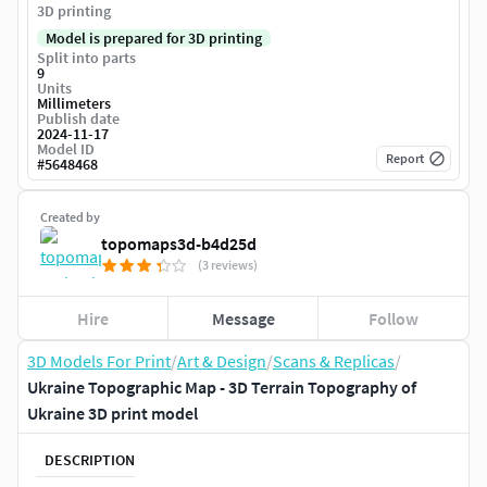
3D printing
Model is prepared for 3D printing
Split into parts
9
Units
Millimeters
Publish date
2024-11-17
Model ID
Report
#
5648468
Created by
topomaps3d-b4d25d
(3 reviews)
Hire
Message
Follow
3D Models For Print
/
Art & Design
/
Scans & Replicas
/
Ukraine Topographic Map - 3D Terrain Topography of
Ukraine 3D print model
DESCRIPTION