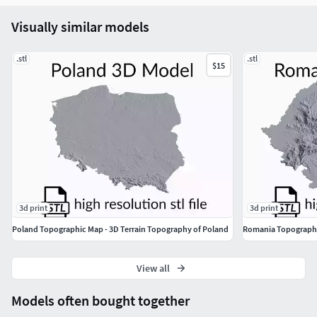
Your Topomaps-Team
Visually similar models
.stl
.stl
$15
3d print
3d print
Poland Topographic Map - 3D Terrain Topography of Poland
View all
Models often bought together