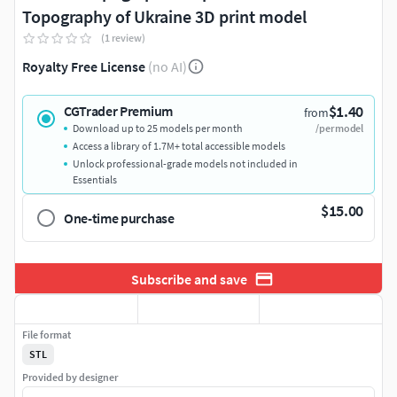
Topography of Ukraine 3D print model
(1 review)
Royalty Free License
(no AI)
$1.40
CGTrader Premium
from
Download up to 25 models per month
/per model
Access a library of 1.7M+ total accessible models
Unlock professional-grade models not included in
Essentials
$15.00
One-time purchase
Subscribe and save
File format
STL
Provided by designer