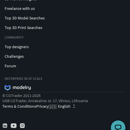
Freelance with us
Top 3D Model Searches
Top 3D Print Searches
COMMUNITY
Top designers
Challenges
Forum
ENTERPRISE 3D AT SCALE
© CGTrader 2011-2026
UAB CGTrader, Antakalnio st. 17, Vilnius, Lithuania
Terms & Conditions
Privacy
English
🇺🇸