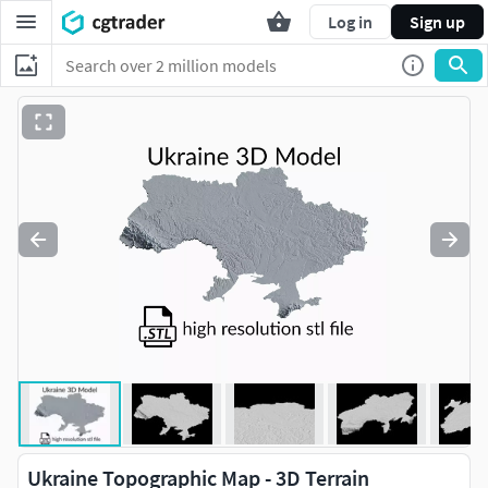
Log in
Sign up
Ukraine Topographic Map - 3D Terrain