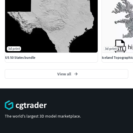
3d print
3d print
US 50 States bundle
Iceland Topographic
View all
The world's largest 3D model marketplace.