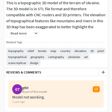
This is a topographic 3D model of the terrain of Ukraine.
The 3D model is in STL file format and therefore
compatible with CNC routers and 3D printers. The elevation
of topographical features like mountains and rivers in this
3D Map has been exaggerated to better highlight the
topography of Ukraine.
Read more
Related Tags
► High qualityOur stl 3d model files have been optimized
to work with CNC routers, 3D fdm printers and 3D resin
topography
relief
terrain
map
country
elevation
stl
print
printers. These 3D models have a very high mesh density,
topographical
geography
cartography
ukrainian
art
meaning that you can use them for 3D printing and wood
scans replicas
design
carving projects of all sizes without any loss in quality in the
REVIEWS & COMMENTS
final result.
► Contact us!If you're interested in more amazing 3D
gtbt
GT
model stl files, be sure to check out our shop! At Codingry,
Buyer of this model
we are committed to bringing you the best possible
Model not working.
1 year ago
experience, so do not hesitate to contact us with any
questions or requests regarding personalized products.