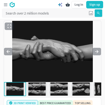
Log in
Sign up
3D PRINT VERIFIED
BEST PRICE GUARANTEED
TOP SELLING