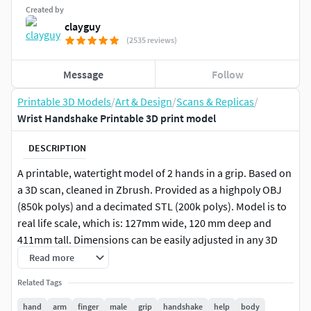
Created by
clayguy
(2535 reviews)
Message
Follow
Printable 3D Models
/
Art & Design
/
Scans & Replicas
/
Wrist Handshake Printable 3D print model
DESCRIPTION
A printable, watertight model of 2 hands in a grip. Based on
a 3D scan, cleaned in Zbrush. Provided as a highpoly OBJ
(850k polys) and a decimated STL (200k polys). Model is to
real life scale, which is: 127mm wide, 120 mm deep and
411mm tall. Dimensions can be easily adjusted in any 3D
software.
Read more
Related Tags
hand
arm
finger
male
grip
handshake
help
body