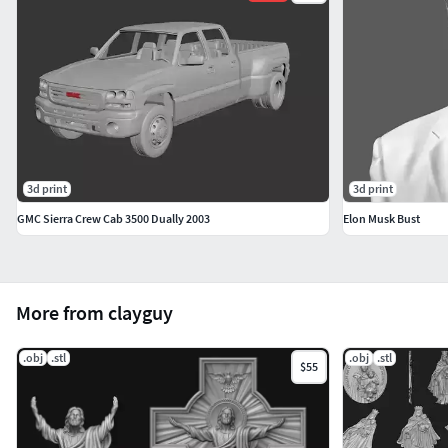
3d print
3d print
GMC Sierra Crew Cab 3500 Dually 2003
Elon Musk Bust
More from clayguy
.obj
.stl
.obj
.stl
$55