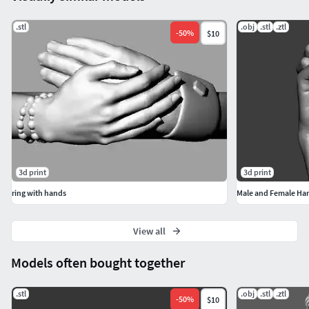
.stl
.obj
.stl
.ztl
-
50
%
$10
3d print
3d print
ring with hands
Male and Female Ha
View all
Models often bought together
.stl
.obj
.stl
.ztl
-
50
%
$10