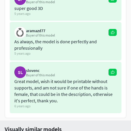
Buyer of this model
super good 3D
5 years ago
aramazd77
Buyer of this model
As always, the model is done perfectly and
professionally
5 years ago
slovenc
SL
Buyer of this model
Great model, wish it would be printable without
supports, and am not sure if one of the hands is
female, that could be in the description, otherwise
it's perfect, thank you.
6 years ago
Visually similar models