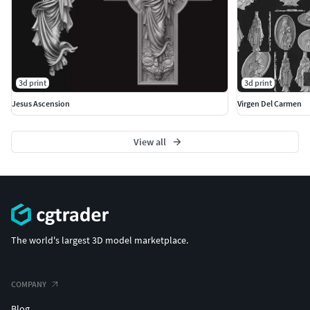
3d print
3d print
Jesus Ascension
Virgen Del Carmen
View all
The world's largest 3D model marketplace.
COMPANY
Blog