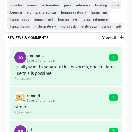
muscles
human
extremities
pose
reference
holding
wrist
forearm
art
scans replicas
human anatomy
human arm
human body
human hand
human male
human reference
human scans
male anatomy
male body
male pose
design
ar9
REVIEWS & COMMENTS
View all
jondinola
JO
Buyer of this model
I really want to separate the two arms, doesn't look
like this is possible.
2 years ago
3dmold
Buyer of this model
otimo
2 years ago
gpl
GP