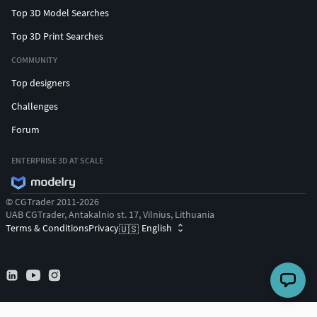
Top 3D Model Searches
Top 3D Print Searches
COMMUNITY
Top designers
Challenges
Forum
ENTERPRISE 3D AT SCALE
© CGTrader 2011-2026
UAB CGTrader, Antakalnio st. 17, Vilnius, Lithuania
Terms & Conditions
Privacy
English
🇺🇸