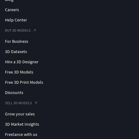
Careers
Help Center
BUY 3D MODELS
For Business
3D Datasets
Hire a 3D Designer
Free 3D Models
Free 3D Print Models
Discounts
SELL 3D MODELS
Grow your sales
3D Market Insights
Freelance with us