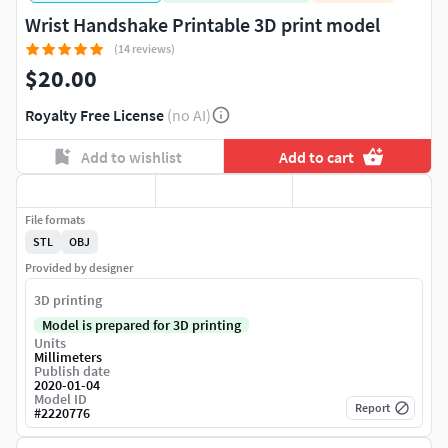
Wrist Handshake Printable 3D print model
(14 reviews)
$20.00
Royalty Free License
(no AI)
Add to wishlist
Add to cart
File formats
STL
OBJ
Provided by designer
3D printing
Model is prepared for 3D printing
Units
Millimeters
Publish date
2020-01-04
Model ID
Report
#
2220776