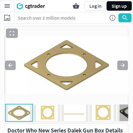
Log in
Sign up
Doctor Who New Series Dalek Gun Box Details