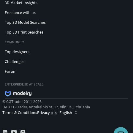
3D Market Insights
Freelance with us
Top 3D Model Searches
Top 3D Print Searches
COMMUNITY
Top designers
Challenges
Forum
ENTERPRISE 3D AT SCALE
© CGTrader 2011-2026
UAB CGTrader, Antakalnio st. 17, Vilnius, Lithuania
Terms & Conditions
Privacy
English
🇺🇸