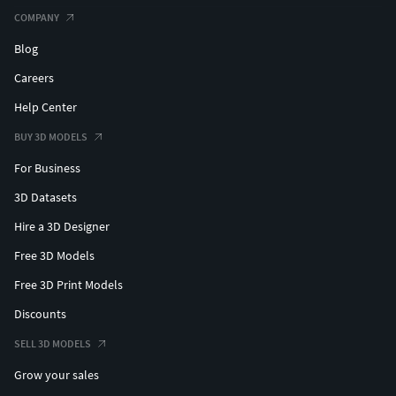
COMPANY
Blog
Careers
Help Center
BUY 3D MODELS
For Business
3D Datasets
Hire a 3D Designer
Free 3D Models
Free 3D Print Models
Discounts
SELL 3D MODELS
Grow your sales