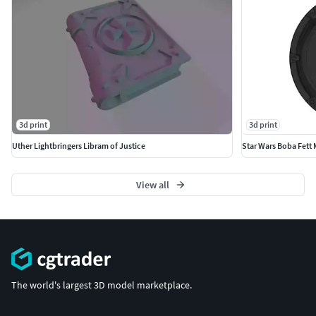
3d print
3d print
Uther Lightbringers Libram of Justice
Star Wars Boba Fett
View all
The world's largest 3D model marketplace.