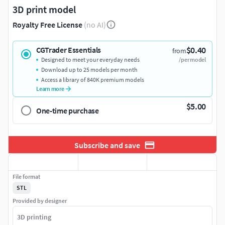
3D print model
Royalty Free License
(no AI)
$0.40
CGTrader Essentials
from
Designed to meet your everyday needs
/per model
Download up to 25 models per month
Access a library of 840K premium models
Learn more
$5.00
One-time purchase
Subscribe and save
File format
STL
Provided by designer
3D printing