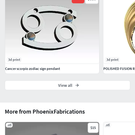
by a top circle.
This is the start of many many Dalek parts to come, as I am
planning on releasing a full 1:1 scale 3D printable Dalek.
3d print
3d print
Cancer scorpio zodiac sign pendant
POLISHED FUSION R
View all
More from PhoenixFabrications
.stl
.stl
$15