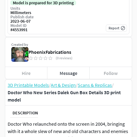
Model is prepared for 3D printing
Units
Millimeters
Publish date
2023-06-07
Model ID
Report
#
4553991
Created by
PhoenixFabrications
(0 reviews)
Hire
Message
Follow
3D Printable Models
/
Art & Design
/
Scans & Replicas
/
Doctor Who New Series Dalek Gun Box Details 3D print
model
DESCRIPTION
Doctor Who relaunched onto the screen in 2004, bringing
with it a whole slew of new and old characters and enemies