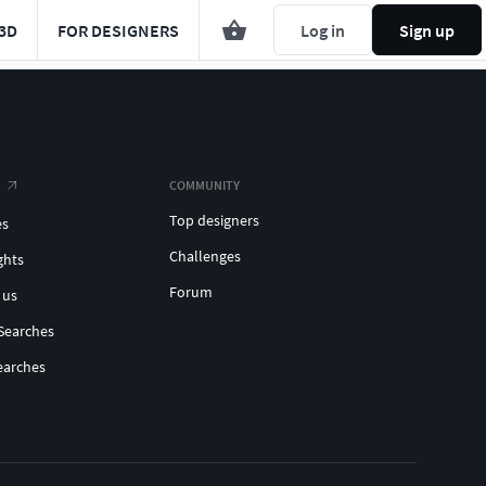
3D
FOR DESIGNERS
Log in
Sign up
COMMUNITY
Top designers
es
Challenges
ghts
Forum
 us
Searches
earches