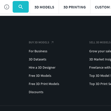
3D MODELS
3D PRINTING
CUSTOM 
BUY 3D MODELS
SELL 3D MODELS
For Business
Grow your sal
3D Datasets
3D Market Insi
Hire a 3D Designer
Freelance with
Free 3D Models
Top 3D Model 
Free 3D Print Models
Top 3D Print S
Discounts