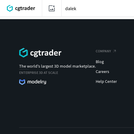
COMPANY
Blog
The world's largest 3D model marketplace.
Careers
ENTERPRISE 3D AT SCALE
Help Center