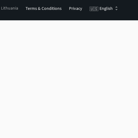
, Lithuania
Terms & Conditions
Privacy
English
🇺🇸