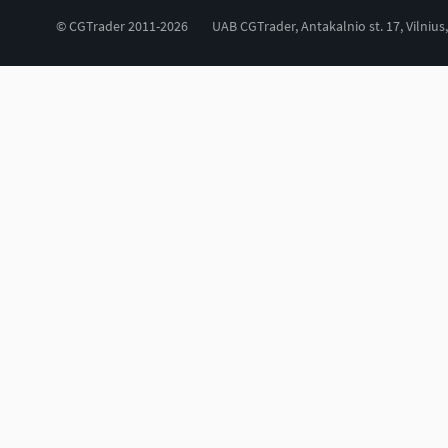
© CGTrader 2011-2026
UAB CGTrader, Antakalnio st. 17, Vilnius