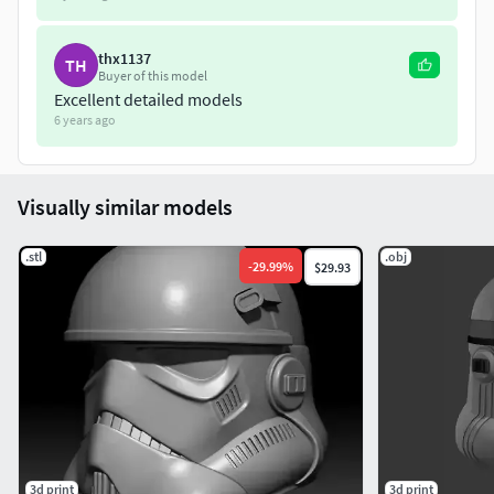
thx1137
TH
Buyer of this model
Excellent detailed models
6 years ago
Visually similar models
.stl
.obj
-
29.99
%
$29.93
3d print
3d print