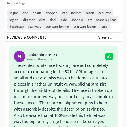
Related Tags
Totally re-made but with new modern parametric
rogue
one
death
trooper
star
helmet
black
accurate
modelling techniques that allow it to have no
legion
director
elite
dark
side
shadow
art
scans replicas
glitching and extremely smooth surfaces with no
death star
star wars
star wars helmet
star wars legion
legio
pinching in detail areas as highlighted in the last
image.
REVIEWS & COMMENTS
View all
Based on the previous version which was highly
accurate, maybe even the most accurate one out
planktonimore123
PL
there at the moment.
Buyer of this model
Wall thickness has been closely inspected, and it's
These files, while nice looking, are not completely
uniform and glitch free.
accurate comparing to the 501st CRL images, in
Has all the necessary snaps for easy alignment.
small and easy to miss ways. The dome is cut into
pieces in a rather unintuitive way, slicing straight
Has holes and plenty of free space on the inside for
through the middle of details. The face is broken up
electronics.
in a more intuitive way but is not easy to assemble in
The main dome is cut into 8 separate parts to fit most
these pieces. There are no alignment pins to help
print areas.
with assembly despite the description saying so.
Also be aware that at 100% scale this helmet was
way too big for my large head, so make sure you