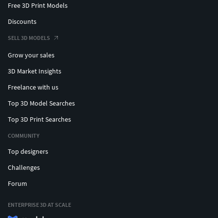
Free 3D Print Models
Discounts
SELL 3D MODELS
Grow your sales
3D Market Insights
Freelance with us
Top 3D Model Searches
Top 3D Print Searches
COMMUNITY
Top designers
Challenges
Forum
ENTERPRISE 3D AT SCALE