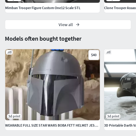
Mimban Trooper Figure Custom One12 Scale STL
Clone Trooper Assas
View all
Models often bought together
.stl
.stl
$40
3d print
3d print
WEARABLE FULL SIZE STAR WARS BOBA FETT HELMET JESUS SALMERON
3D Printable Darth V