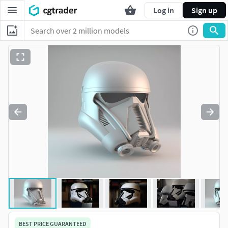
Log in
Sign up
BEST PRICE GUARANTEED