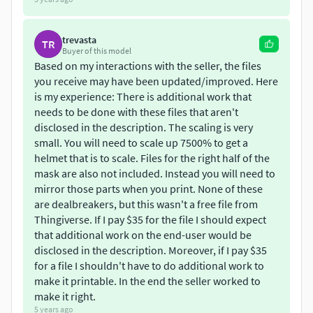
trevasta
TR
Buyer of this model
Based on my interactions with the seller, the files
you receive may have been updated/improved. Here
is my experience: There is additional work that
needs to be done with these files that aren't
disclosed in the description. The scaling is very
small. You will need to scale up 7500% to get a
helmet that is to scale. Files for the right half of the
mask are also not included. Instead you will need to
mirror those parts when you print. None of these
are dealbreakers, but this wasn't a free file from
Thingiverse. If I pay $35 for the file I should expect
that additional work on the end-user would be
disclosed in the description. Moreover, if I pay $35
for a file I shouldn't have to do additional work to
make it printable. In the end the seller worked to
make it right.
5 years ago