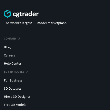
The world's largest 3D model marketplace.
COMPANY
Blog
Careers
Help Center
BUY 3D MODELS
For Business
3D Datasets
Hire a 3D Designer
Free 3D Models