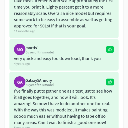
take measurements and scale appropriately the first
time you print it. Eighty percent got it to a more
reasonably scale. Overall a nice model but requires
some work to be easy to assemble as well as getting
approved for 501st if that is your goal.
11 months ago
morris1
MO
Buyer of this model
very quick and easy too down load, thank you
4 years ago
Galaxy5Armory
GA
Buyer of this model
I've finally put together one as a test just to see how
it all goes together, and how it will look. It's
amazing! So now I have to do another one for real.
With the way this was modeled, it makes painting
soooo much easier without having to tape off so
many areas. Can't wait to finish a good one now!
5 years ago