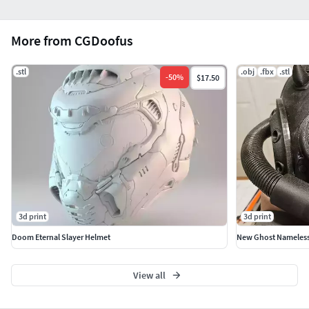
More from CGDoofus
.stl
.obj
.fbx
.stl
-
50
%
$17.50
3d print
3d print
Doom Eternal Slayer Helmet
New Ghost Nameless
View all