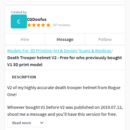
Created by
CGDoofus
C
(47 reviews)
Hire
Message
Follow
Models For 3D Printing
/
Art & Design
/
Scans & Replicas
/
Death Trooper helmet V2 - Free for who previously bought
V1 3D print model
DESCRIPTION
V2 of my highly accurate death trooper helmet from Rogue
One!
Whoever bought V1 before V2 was published on 2019.07.12,
shoot me a message and you'll have this version for free.
Read more
What's new: