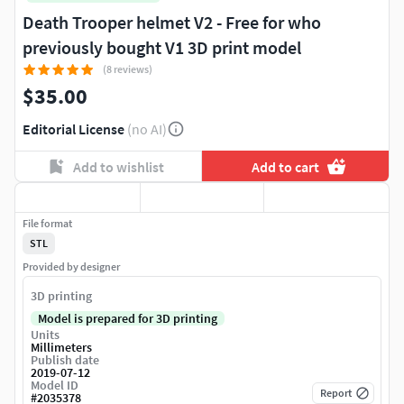
Death Trooper helmet V2 - Free for who
previously bought V1 3D print model
(8 reviews)
$35.00
Editorial License
(no AI)
Add to wishlist
Add to cart
File format
STL
Provided by designer
3D printing
Model is prepared for 3D printing
Units
Millimeters
Publish date
2019-07-12
Model ID
Report
#
2035378