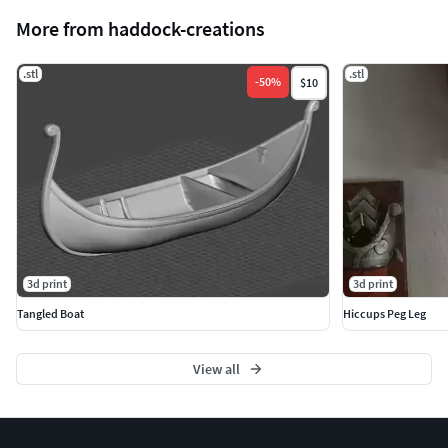
More from haddock-creations
.stl
.stl
-
50
%
$10
3d print
3d print
Tangled Boat
Hiccups Peg Leg
View all