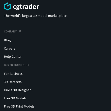
The world's largest 3D model marketplace.
COMPANY
Blog
Careers
Help Center
BUY 3D MODELS
For Business
3D Datasets
Hire a 3D Designer
Free 3D Models
Free 3D Print Models