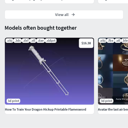
View all
Models often bought together
.obj
.3ds
.dxf
.stl
.dae
.sldprt
.obj
.fbx
.stl
.bl
$16.38
3d print
3d print
How To Train Your Dragon Hickup Printable Flamesword
Avatar the last air b