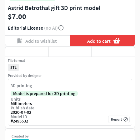
Astrid Betrothal gift 3D print model
$7.00
Editorial License
(no AI)
Add to wishlist
Add to cart
File format
STL
Provided by designer
3D printing
Model is prepared for 3D printing
Units
Millimeters
Publish date
2020-07-02
Model ID
Report
#
2495532
Created by