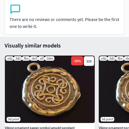
There are no reviews or comments yet. Please be the first
one to write it.
Visually similar models
.obj
.3ds
.fbx
.dxf
.stl
.3dm
.obj
.3ds
.fbx
.d
-
50
%
$10
3d print
3d print
Viking ornament pagan symbol amulet pendant
Viking ornament nor