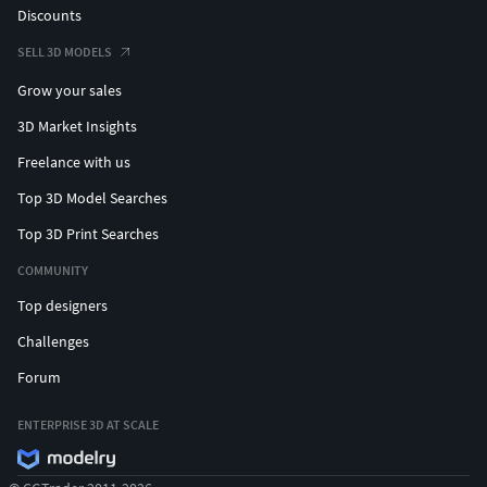
Discounts
SELL 3D MODELS
Grow your sales
3D Market Insights
Freelance with us
Top 3D Model Searches
Top 3D Print Searches
COMMUNITY
Top designers
Challenges
Forum
ENTERPRISE 3D AT SCALE