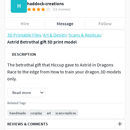
haddock-creations
H
(11 reviews)
Hire
Message
Follow
3D Printable Files
/
Art & Design
/
Scans & Replicas
/
Astrid Betrothal gift 3D print model
DESCRIPTION
The betrothal gift that Hiccup gave to Astrid in Dragons
Race to the edge from How to train your dragon.3D models
only.
Read more
Related Tags
handmade
cosplay
art
scans replicas
REVIEWS & COMMENTS