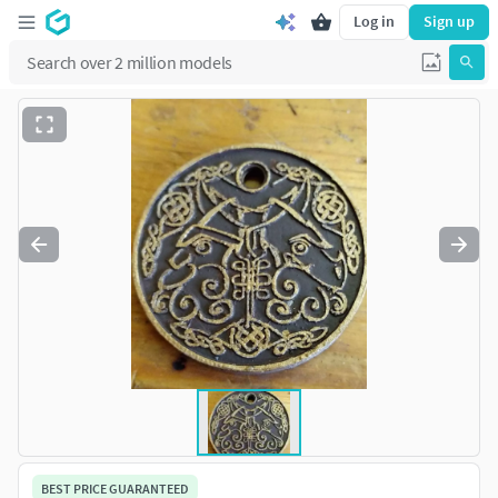
Log in
Sign up
BEST PRICE GUARANTEED