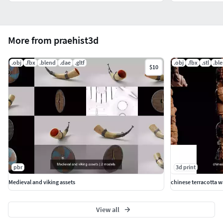
More from praehist3d
.obj
.fbx
.blend
.dae
.gltf
.obj
.fbx
.stl
.bl
$10
pbr
3d print
Medieval and viking assets
chinese terracotta wa
View all