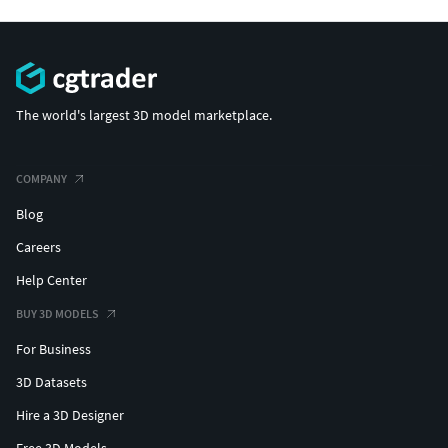
The world's largest 3D model marketplace.
COMPANY
Blog
Careers
Help Center
BUY 3D MODELS
For Business
3D Datasets
Hire a 3D Designer
Free 3D Models