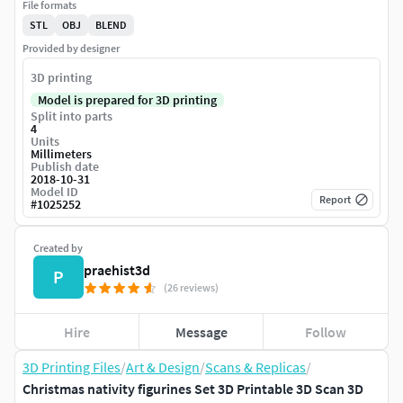
File formats
STL
OBJ
BLEND
Provided by designer
3D printing
Model is prepared for 3D printing
Split into parts
4
Units
Millimeters
Publish date
2018-10-31
Model ID
Report
#
1025252
Created by
praehist3d
P
(26 reviews)
Hire
Message
Follow
3D Printing Files
/
Art & Design
/
Scans & Replicas
/
Christmas nativity figurines Set 3D Printable 3D Scan 3D