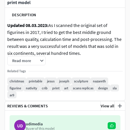
print model
DESCRIPTION
Updated 08.03.2023:
As I scanned the original set of
figurines in 2017, I tried to get the best middle ground
between quality, calculation time and post-processing. The
result was a very successful set of models that was sold in
six continents, several hundred times.
Read more
But at the end of 2022 I got a very critical rating that brought
Related Tags
me to review the state of my models. In the last years, my
workflow and capturing setup greatly changed, and I
christmas
printable
jesus
joseph
sculpture
nazareth
noticed that the models are not on par with the now
figurine
nativity
crib
print
art
scans replicas
design
sla
available printing technologies. Also, my own skill set
ar9
changed a lot, so I decided a careful remaster of the nativity
REVIEWS & COMMENTS
View all
set.
The 12 model set contains the classic figurines of a
udimedia
UD
nativity set:
Buyer of this model