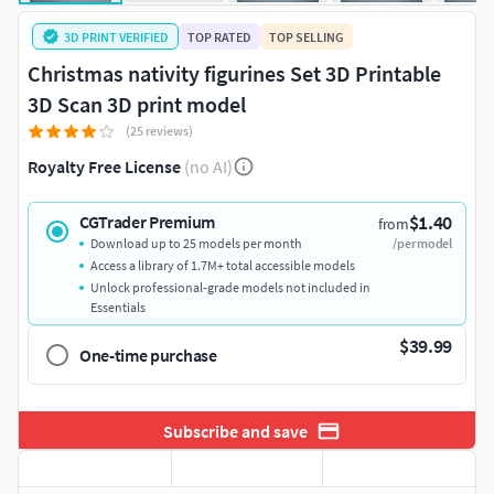
3D PRINT VERIFIED
TOP RATED
TOP SELLING
Christmas nativity figurines Set 3D Printable
3D Scan 3D print model
(25 reviews)
Royalty Free License
(no AI)
$1.40
CGTrader Premium
from
Download up to 25 models per month
/per model
Access a library of 1.7M+ total accessible models
Unlock professional-grade models not included in
Essentials
$39.99
One-time purchase
Subscribe and save