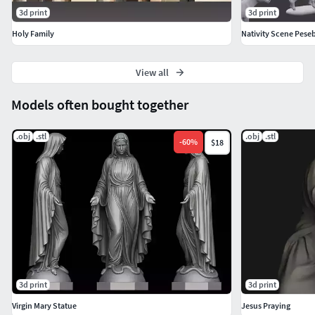
3d print
3d print
Holy Family
Nativity Scene Pese
View all
Models often bought together
.obj
.stl
.obj
.stl
-
60
%
$18
3d print
3d print
Virgin Mary Statue
Jesus Praying