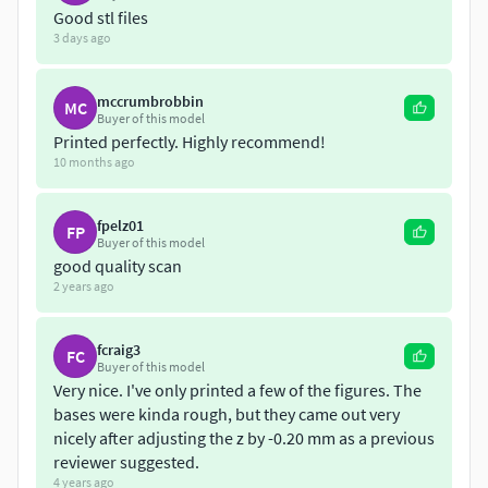
Good stl files
Baby Jesus in crib
3 days ago
Joseph standing
Maria kneeling
mccrumbrobbin
MC
Balthazar
Buyer of this model
Printed perfectly. Highly recommend!
Melchior
10 months ago
Casper
shepherd 01
shepherd 02
fpelz01
FP
Buyer of this model
shepherd 03
good quality scan
sheep
2 years ago
ox
donkey
fcraig3
FC
The original height of the models ranges between 18 and
Buyer of this model
Very nice. I've only printed a few of the figures. The
12 cm.
bases were kinda rough, but they came out very
nicely after adjusting the z by -0.20 mm as a previous
I printed these in FDM in original scale as well as in 2 cm
reviewer suggested.
height in SLA successfully. The remastered set has also
4 years ago