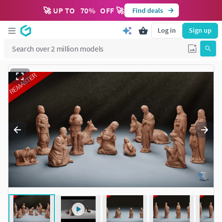
🚀 UP TO
70
%
OFF 🚀
Find deals
Log in
Sign up