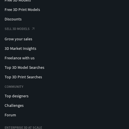
Free 3D Print Models
Discounts
SELL 3D MODELS
Grow your sales
3D Market Insights
Freelance with us
Top 3D Model Searches
Top 3D Print Searches
COMMUNITY
Top designers
Challenges
Forum
ENTERPRISE 3D AT SCALE