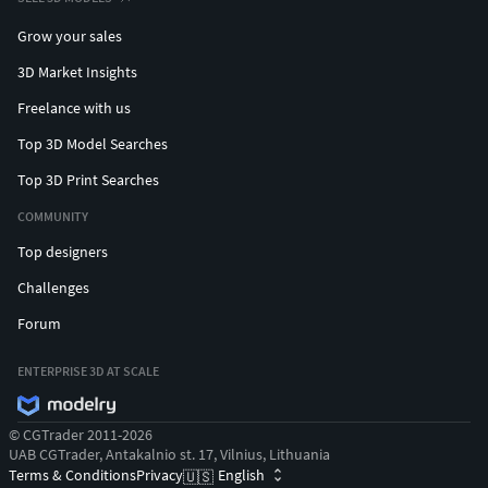
Grow your sales
3D Market Insights
Freelance with us
Top 3D Model Searches
Top 3D Print Searches
COMMUNITY
Top designers
Challenges
Forum
ENTERPRISE 3D AT SCALE
© CGTrader 2011-2026
UAB CGTrader, Antakalnio st. 17, Vilnius, Lithuania
Terms & Conditions
Privacy
English
🇺🇸