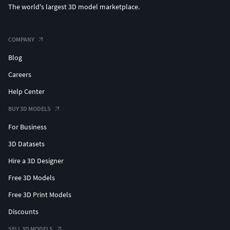
The world's largest 3D model marketplace.
COMPANY
Blog
Careers
Help Center
BUY 3D MODELS
For Business
3D Datasets
Hire a 3D Designer
Free 3D Models
Free 3D Print Models
Discounts
SELL 3D MODELS