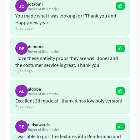
...:::::::::::::MODELS::::::::::::::....:::Child Jesus:::.
jotaomi
JO
Polygons: 25,800Vertices: 13,116Game Ready : 3321
Buyer of this model
You made what I was looking for! Thank you and
Polygons
Happy new year!
4 years ago
The Virgin Mary
Polygons: 43,651Vertices: 22,185Game Ready : 3270
Polygons
demona
DE
Buyer of this model
I love these nativity props they are well done! and
Saint Joseph
the costumer service is great. Thank you
Polygons: 37,440Vertices: 18,899Game Ready 3399
6 years ago
Polygons
Gaspar King
aldobe
AL
Buyer of this model
Polygons: 32,929Vertices: 16,634Game Ready :3370
Excellent 3d models! I thank it has low poly version!
Polygons
7 years ago
Melchor King
Polygons: 35,264Vertices: 17,815Game Ready: 3398
tedsowards
TE
Buyer of this model
Polygons
I was able to port the textures into Renderman and