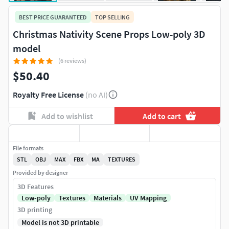
BEST PRICE GUARANTEED
TOP SELLING
Christmas Nativity Scene Props Low-poly 3D
model
(6 reviews)
$50.40
Royalty Free License
(no AI)
Add to wishlist
Add to cart
File formats
STL
OBJ
MAX
FBX
MA
TEXTURES
Provided by designer
3D Features
Low-poly
Textures
Materials
UV Mapping
3D printing
Model is not 3D printable