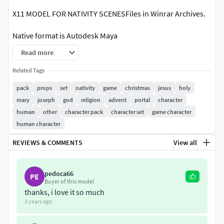
X11 MODEL FOR NATIVITY SCENESFiles in Winrar Archives.
Native format is Autodesk Maya
Read more
.:::Textures::::.
Related Tags
-Color -Normal map-Bump
pack
props
set
nativity
game
christmas
jesus
holy
mary
joseph
god
religion
advent
portal
character
.:::Formats:::.
human
other
character pack
character set
game character
.obj / Located in Scene in XYZ=0,0,0.fbx 2006 / Located in
human character
Scene in XYZ=0,0,0.mb Maya 2008 and up / Located in
REVIEWS & COMMENTS
View all
Scene in XYZ=0,0,0.3ds max 8 Located in Scene in
XYZ=0,0,0.STL
pedoca66
PE
ALL IN HIGH AND LOW RESOLUTION INCLUDED .STL
Buyer of this model
thanks, i love it so much
.:::LESS:::.[Baltasar King](NO LOW POLY)[Gloria Angel ](NO
3 years ago
.STL)