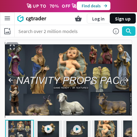
🚀 UP TO
70
%
OFF 🚀
Find deals
Log in
Sign up