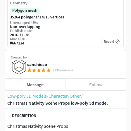
Geometry
Polygon mesh
/
35264 polygons
17815 vertices
Unwrapped UVs
Non-overlapping
Publish date
2016-11-28
Model ID
Report
#
667124
Created by
sanchiesp
(735 reviews)
Message
Follow
Low-poly 3D Models
/
Character
/
Other
/
Christmas Nativity Scene Props low-poly 3d model
DESCRIPTION
Christmas Nativity Scene Props