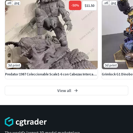
.stl
.jpg
.stl
.jpg
-
50
%
$11.50
3d print
3d print
Predator 1987 Coleccionable Scale1-6 con Cabezas Intercambiables
View all
The world's largest 3D model marketplace.