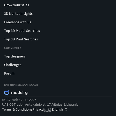
Grow your sales
3D Market Insights
Freelance with us
Top 3D Model Searches
Top 3D Print Searches
COMMUNITY
Top designers
Challenges
Forum
ENTERPRISE 3D AT SCALE
© CGTrader 2011-2026
UAB CGTrader, Antakalnio st. 17, Vilnius, Lithuania
Terms & Conditions
Privacy
English
🇺🇸