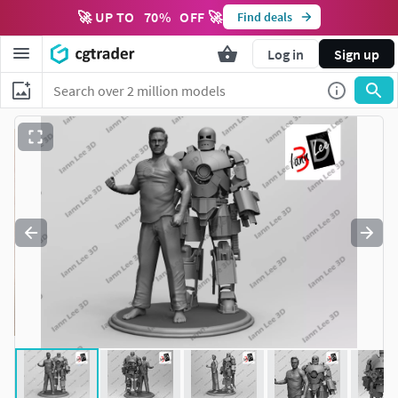
🚀 UP TO
70
%
OFF 🚀
Find deals
Log in
Sign up