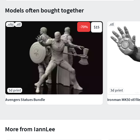
Models often bought together
.obj
.stl
.stl
-
70
%
$15
3d print
3d print
Avengers Statues Bundle
Ironman MK50 stl fil
More from IannLee