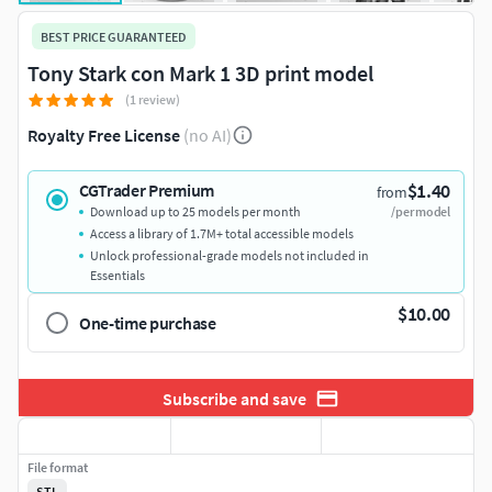
BEST PRICE GUARANTEED
Tony Stark con Mark 1 3D print model
(1 review)
Royalty Free License
(no AI)
$1.40
CGTrader Premium
from
Download up to 25 models per month
/per model
Access a library of 1.7M+ total accessible models
Unlock professional-grade models not included in
Essentials
$10.00
One-time purchase
Subscribe and save
File format
STL