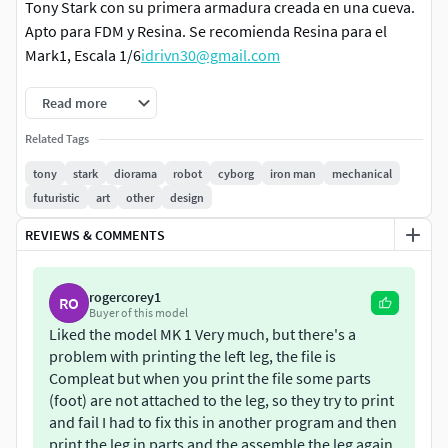
Tony Stark con su primera armadura creada en una cueva.
Apto para FDM y Resina. Se recomienda Resina para el
Mark1, Escala 1/6
idrivn30@gmail.com
Read more
Related Tags
tony
stark
diorama
robot
cyborg
iron man
mechanical
futuristic
art
other
design
REVIEWS & COMMENTS
rogercorey1
RO
Buyer of this model
Liked the model MK 1 Very much, but there's a
problem with printing the left leg, the file is
Compleat but when you print the file some parts
(foot) are not attached to the leg, so they try to print
and fail I had to fix this in another program and then
print the leg in parts and the assemble the leg again,