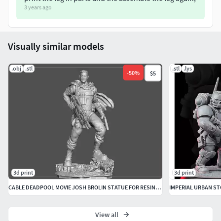
3 years ago
Visually similar models
.obj
.stl
.stl
.lys
-
50
%
$5
3d print
3d print
CABLE DEADPOOL MOVIE JOSH BROLIN STATUE FOR RESIN PRINTING MCU
IMPERIAL URBAN S
View all