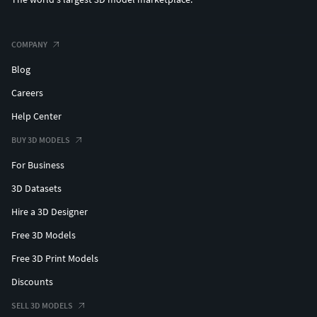
COMPANY
Blog
Careers
Help Center
BUY 3D MODELS
For Business
3D Datasets
Hire a 3D Designer
Free 3D Models
Free 3D Print Models
Discounts
SELL 3D MODELS