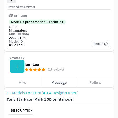
Provided by designer
3D printing
Model is prepared for 3D printing
Units
Millimeters
Publish date
2022-01-30
Model ID
Report
#
3547774
Created by
IannLee
I
(17 reviews)
Hire
Message
Follow
3D Models For Print
/
Art & Design
/
Other
/
Tony Stark con Mark 1 3D print model
DESCRIPTION