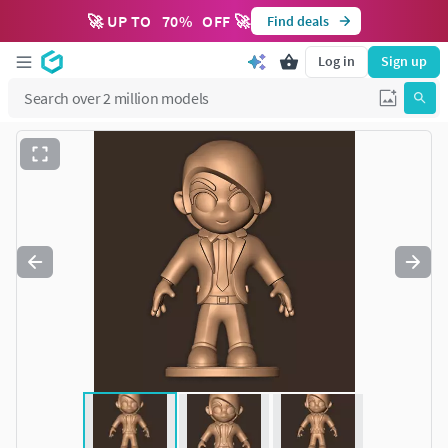
🚀 UP TO
70
%
OFF 🚀
Find deals
Log in
Sign up