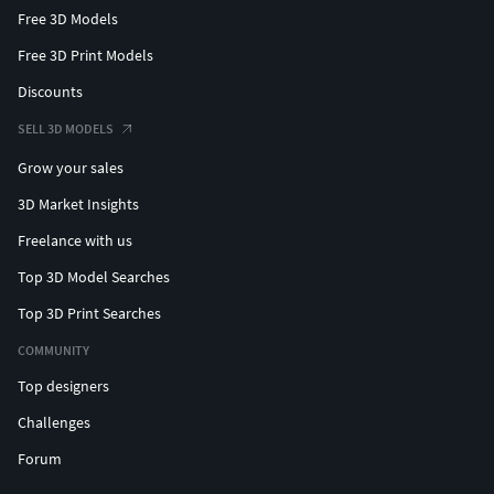
Free 3D Models
Free 3D Print Models
Discounts
SELL 3D MODELS
Grow your sales
3D Market Insights
Freelance with us
Top 3D Model Searches
Top 3D Print Searches
COMMUNITY
Top designers
Challenges
Forum