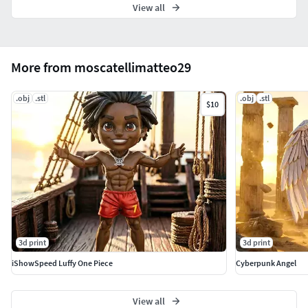
View all
More from moscatellimatteo29
.obj
.stl
.obj
.stl
$10
3d print
3d print
iShowSpeed Luffy One Piece
Cyberpunk Angel
View all