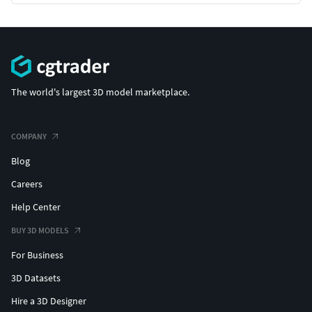
The world's largest 3D model marketplace.
COMPANY
Blog
Careers
Help Center
BUY 3D MODELS
For Business
3D Datasets
Hire a 3D Designer