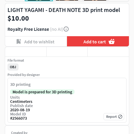
LIGHT YAGAMI - DEATH NOTE 3D print model
$10.00
Royalty Free License
(no AI)
Add to wishlist
Add to cart
File format
OBJ
Provided by designer
3D printing
Model is prepared for 3D printing
Units
Centimeters
Publish date
2020-08-19
Model ID
Report
#
2566073
Created by