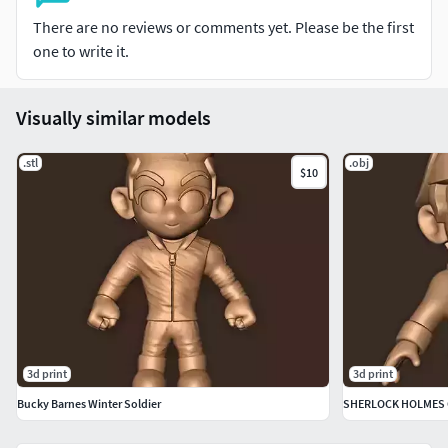
There are no reviews or comments yet. Please be the first
one to write it.
Visually similar models
.stl
.obj
$10
3d print
3d print
Bucky Barnes Winter Soldier
SHERLOCK HOLMES 