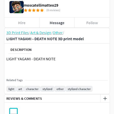
moscatellimatteo29
(8 reviews)
Hire
Message
Follow
3D Print Files
/
Art & Design
/
Other
/
LIGHT YAGAMI - DEATH NOTE 3D print model
DESCRIPTION
LIGHT YAGAMI - DEATH NOTE
Related Tags
light
art
character
stylized
other
stylized character
REVIEWS & COMMENTS