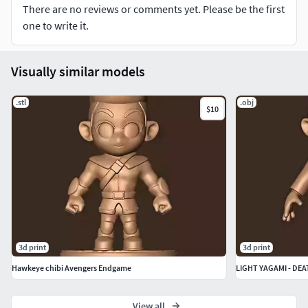
There are no reviews or comments yet. Please be the first
one to write it.
Visually similar models
.stl
.obj
$10
3d print
3d print
Hawkeye chibi Avengers Endgame
LIGHT YAGAMI - DE
View all