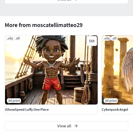
More from moscatellimatteo29
.obj
.stl
.obj
.stl
$10
3d print
3d print
iShowSpeed Luffy One Piece
Cyberpunk Angel
View all