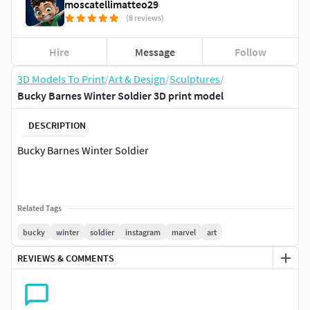
moscatellimatteo29
(8 reviews)
Hire
Message
Follow
3D Models To Print
/
Art & Design
/
Sculptures
/
Bucky Barnes Winter Soldier 3D print model
DESCRIPTION
Bucky Barnes Winter Soldier
Related Tags
bucky
winter
soldier
instagram
marvel
art
REVIEWS & COMMENTS