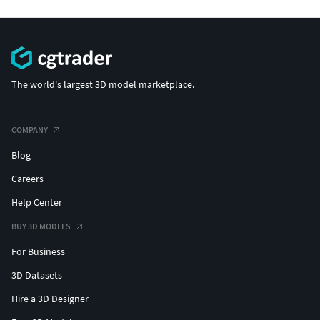
The world's largest 3D model marketplace.
COMPANY
Blog
Careers
Help Center
BUY 3D MODELS
For Business
3D Datasets
Hire a 3D Designer