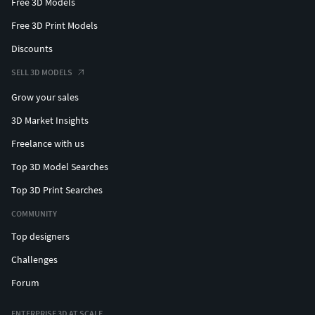
Free 3D Models
Free 3D Print Models
Discounts
SELL 3D MODELS
Grow your sales
3D Market Insights
Freelance with us
Top 3D Model Searches
Top 3D Print Searches
COMMUNITY
Top designers
Challenges
Forum
ENTERPRISE 3D AT SCALE