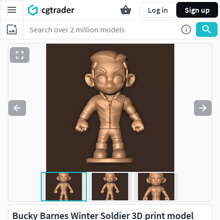
Log in
Sign up
Bucky Barnes Winter Soldier 3D print model