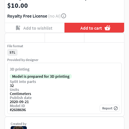
$10.00
Royalty Free License
(no AI)
Add to wishlist
Add to cart
File format
STL
Provided by designer
3D printing
Model is prepared for 3D printing
Split into parts
32
Units
Centimeters
Publish date
2020-09-21
Model ID
Report
#
2608696
Created by