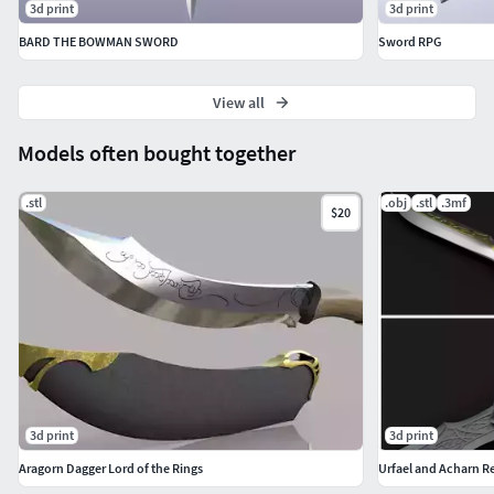
3d print
3d print
BARD THE BOWMAN SWORD
Sword RPG
View all
Models often bought together
.stl
.obj
.stl
.3mf
$20
3d print
3d print
Aragorn Dagger Lord of the Rings
Urfael and Acharn Re