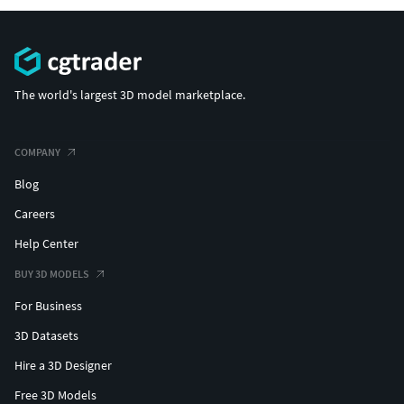
The world's largest 3D model marketplace.
COMPANY
Blog
Careers
Help Center
BUY 3D MODELS
For Business
3D Datasets
Hire a 3D Designer
Free 3D Models