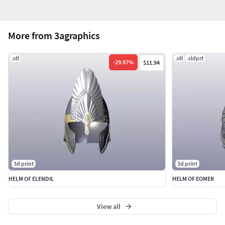
More from 3agraphics
.stl
.stl
.sldprt
-
29.97
%
$11.94
3d print
3d print
HELM OF ELENDIL
HELM OF EOMER
View all