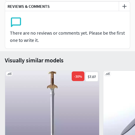
REVIEWS & COMMENTS
There are no reviews or comments yet. Please be the first
one to write it.
Visually similar models
.stl
.stl
-
30
%
$7.07