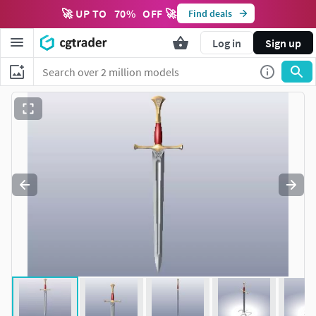
🚀 UP TO
70
%
OFF 🚀
Find deals
Log in
Sign up