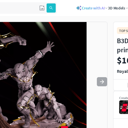
Create with AI
3D Models
Use
to navigate. Press
to quit
esc
TOP S
B3D
pri
$1
Royal
Creat