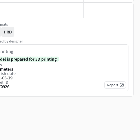
rmats
HRD
ed by designer
rinting
del is prepared for 3D printing
s
imeters
ish date
2-03-29
el ID
Report
70926