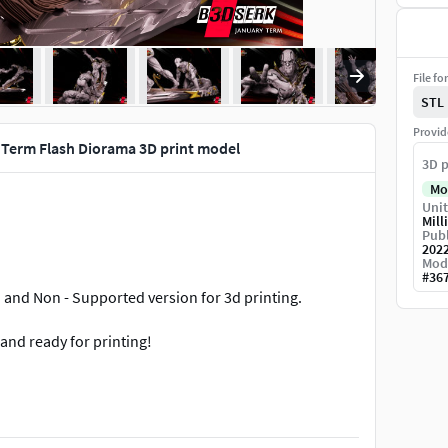
File fo
STL
Provid
Term Flash Diorama 3D print model
3D p
Mo
Unit
Mill
Publ
202
Mod
#
36
d and Non - Supported version for 3d printing.
and ready for printing!
do!