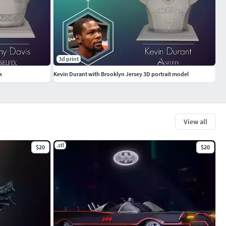
3d print
k
Kevin Durant with Brooklyn Jersey 3D portrait model
View all
.stl
$20
$20