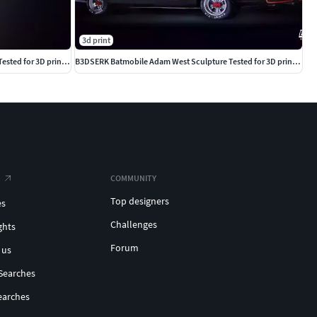
3d print
B3DSERK Batman and Catwoman Diorama Tested for 3D printing
B3DSERK Batmobile Adam West Sculpture Tested for 3D printing
COMMUNITY
Top designers
es
Challenges
ghts
Forum
 us
Searches
earches