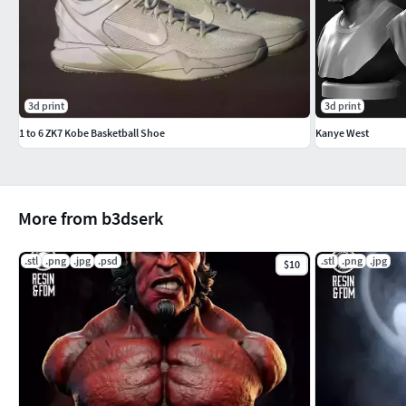
3d print
3d print
1 to 6 ZK7 Kobe Basketball Shoe
Kanye West
More from b3dserk
.stl
.png
.jpg
.psd
.stl
.png
.jpg
$10