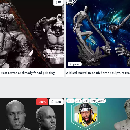
.stl
$10
3d print
ust Tested and ready for 3d printing
Wicked Marvel Reed Richards Sculpture read
.obj
.dxf
.stl
.ige
.amf
-
30
%
$13.30