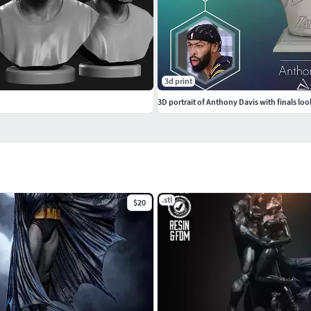
3d print
3D portrait of Anthony Davis with finals loo
.stl
$20