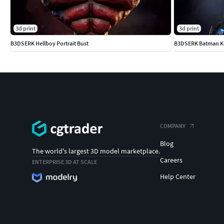
3d print
3d print
B3DSERK Hellboy Portrait Bust
B3DSERK Batman K
COMPANY
Blog
The world's largest 3D model marketplace.
Careers
ENTERPRISE 3D AT SCALE
Help Center