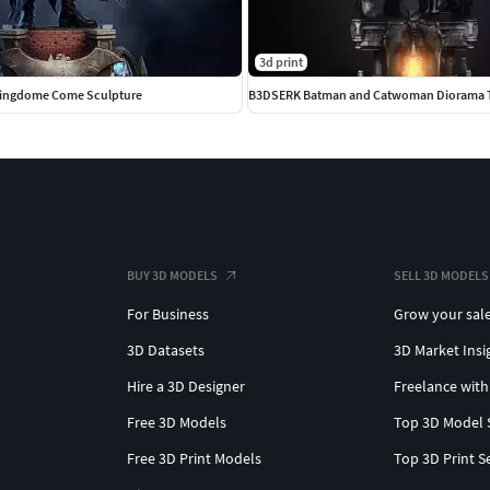
3d print
ingdome Come Sculpture
BUY 3D MODELS
SELL 3D MODELS
For Business
Grow your sal
3D Datasets
3D Market Insi
Hire a 3D Designer
Freelance with
Free 3D Models
Top 3D Model 
Free 3D Print Models
Top 3D Print S