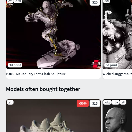
.stl
.hrd
.stl
$20
3d print
3d print
B3DSERK January Term Flash Sculpture
Wicked Juggernaut B
Models often bought together
.stl
.obj
.fbx
.stl
-
50
%
$15