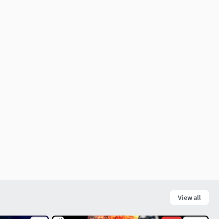
View all