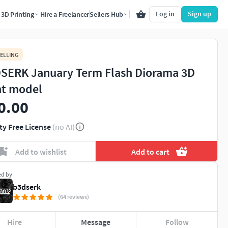
Log in
Sign up
3D Printing
Hire a Freelancer
Sellers Hub
ELLING
SERK January Term Flash Diorama 3D
nt model
0.00
ty Free License
(no AI)
Add to wishlist
Add to cart
ed by
b3dserk
(64 reviews)
Hire
Message
Follow