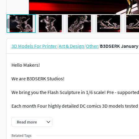
3D Models For Printer
/
Art & Design
/
Other
/
B3DSERK January 
Hello Makers!
We are B3DSERK Studios!
We bring you the Flash Sculpture in 1/6 scale! Pre - supporte
Each month Four highly detailed DC comics 3D models tested 
Happy printing, and hope you enjoy this term as much as we 
Read more
B3DSERK Out!
Related Tags