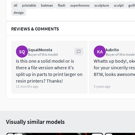
stl
printable
batman
flash
superheroes
sculpture
sculpt
got
design
REVIEWS & COMMENTS
SquatMonsta
kabrito
SQ
KA
Buyer of this model
Buyer of this mode
Is this one a solid model or is
Whatts up body!, ok
there a file version where it's
for your sincerily r
split up in parts to print larger on
BTW, looks awesome,
resin printers? Thanks!
11 months ago
3 years ago
Visually similar models