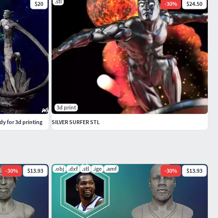
.stl
$20
-
30
%
$24.50
3d print
y for 3d printing
SILVER SURFER STL
.obj
.dxf
.stl
.ige
.amf
-
30
%
$13.93
-
30
%
$13.93