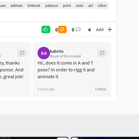
ham
arkham
b3dserk
patreon
print
resin
art
other
0
0
4
Add
kabrito
KA
l
Buyer of this model
ey, thanks
Hi!, does it come in A and T
esponse. And
pose? In order to rigg it and
 great job!
animate it
3 years ago
1
Reply