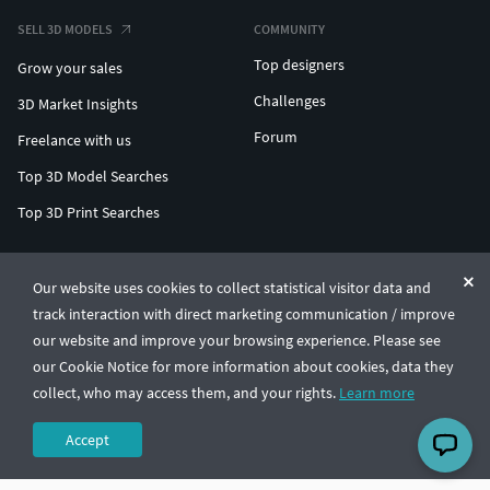
SELL 3D MODELS
COMMUNITY
Top designers
Grow your sales
Challenges
3D Market Insights
Forum
Freelance with us
Top 3D Model Searches
Top 3D Print Searches
ENTERPRISE 3D AT SCALE
Our website uses cookies to collect statistical visitor data and
track interaction with direct marketing communication / improve
© CGTrader 2011-2026
our website and improve your browsing experience. Please see
UAB CGTrader, Antakalnio st. 17, Vilnius, Lithuania
Terms & Conditions
Privacy
English
🇺🇸
our Cookie Notice for more information about cookies, data they
collect, who may access them, and your rights.
Learn more
Accept