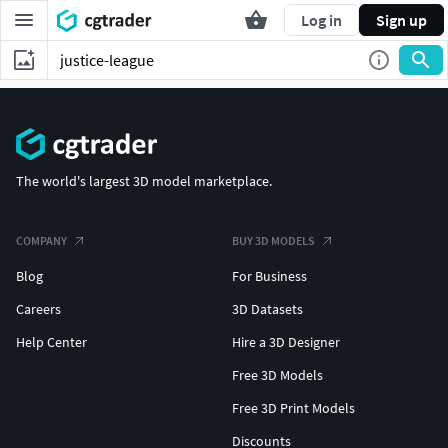
Log in
Sign up
The world's largest 3D model marketplace.
COMPANY
BUY 3D MODELS
Blog
For Business
Careers
3D Datasets
Help Center
Hire a 3D Designer
Free 3D Models
Free 3D Print Models
Discounts