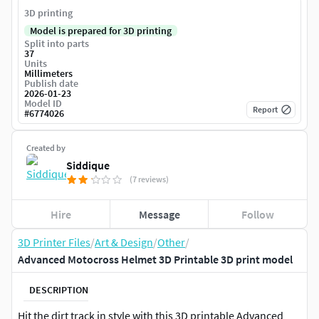
3D printing
Model is prepared for 3D printing
Split into parts
37
Units
Millimeters
Publish date
2026-01-23
Model ID
Report
#
6774026
Created by
Siddique
(7 reviews)
Hire
Message
Follow
3D Printer Files
/
Art & Design
/
Other
/
Advanced Motocross Helmet 3D Printable 3D print model
DESCRIPTION
Hit the dirt track in style with this 3D printable Advanced