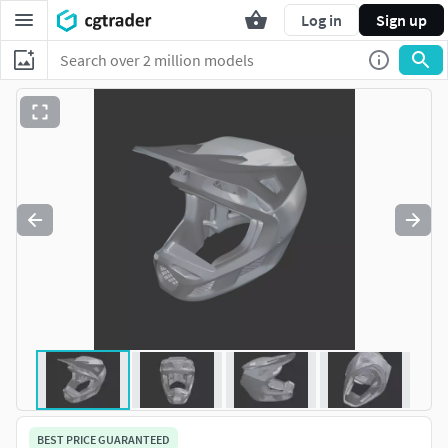
Log in
Sign up
BEST PRICE GUARANTEED