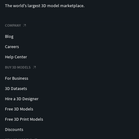
The world's largest 3D model marketplace.
COMPANY
Blog
Careers
Help Center
BUY 3D MODELS
For Business
3D Datasets
Hire a 3D Designer
Free 3D Models
Free 3D Print Models
Discounts