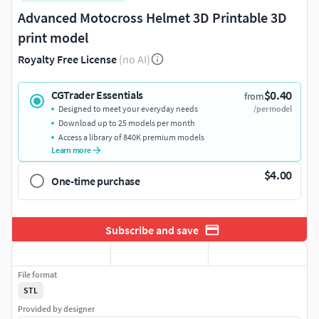
Advanced Motocross Helmet 3D Printable 3D
print model
Royalty Free License
(no AI)
$0.40
CGTrader Essentials
from
Designed to meet your everyday needs
/per model
Download up to 25 models per month
Access a library of 840K premium models
Learn more
$4.00
One-time purchase
Subscribe and save
File format
STL
Provided by designer