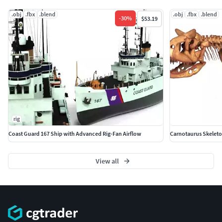
.obj
.fbx
.blend
.obj
.fbx
.blend
-
30
%
$53.19
rig
Coast Guard 167 Ship with Advanced Rig-Fan Airflow
Carnotaurus Skeleto
View all