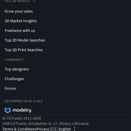
SELL 3D MODELS
Grow your sales
3D Market Insights
Freelance with us
Top 3D Model Searches
Top 3D Print Searches
COMMUNITY
Top designers
Challenges
Forum
ENTERPRISE 3D AT SCALE
© CGTrader 2011-2026
UAB CGTrader, Antakalnio st. 17, Vilnius, Lithuania
Terms & Conditions
Privacy
English
🇺🇸