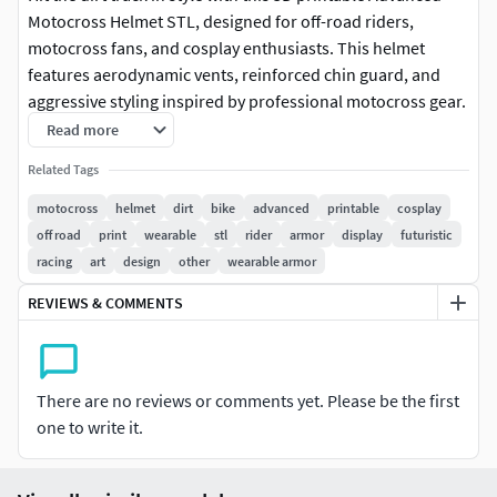
Motocross Helmet STL, designed for off-road riders,
motocross fans, and cosplay enthusiasts. This helmet
features aerodynamic vents, reinforced chin guard, and
aggressive styling inspired by professional motocross gear.
Read more
Perfect for cosplay, film props, or display, this helmet prints
Related Tags
cleanly and can be painted or customized with decals, team
colors, or additional armor elements. Lightweight and
motocross
helmet
dirt
bike
advanced
printable
cosplay
versatile, it’s ideal for wearable cosplay or detailed display
off road
print
wearable
stl
rider
armor
display
futuristic
models.
racing
art
design
other
wearable armor
REVIEWS & COMMENTS
Features:
Detailed motocross helmet design with vents and
reinforced chin
There are no reviews or comments yet. Please be the first
one to write it.
Scalable STL for adult head sizes or miniatures
Optimized for FDM and resin printing