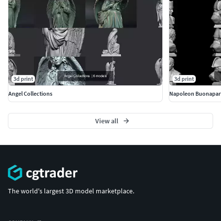
3d print
3d print
Angel Collections
Napoleon Buonapar
View all
The world's largest 3D model marketplace.