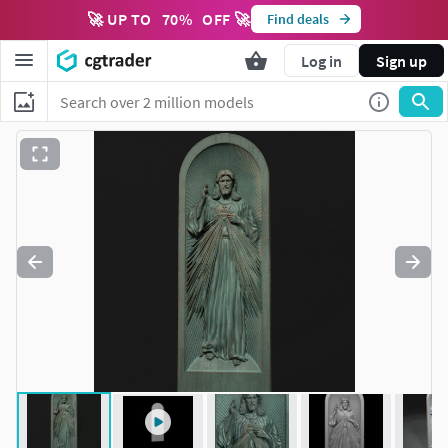
🚀 UP TO
70
%
OFF 🚀
Find deals
Log in
Sign up