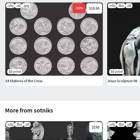
.obj
.stl
.jpg
.obj
.fbx
.stl
-
50
%
$19.50
3d print
3d print
14 Stations of the Cross
Jesus Sculpture 08
More from sotniks
.obj
.fbx
.stl
.obj
.fbx
.stl
$150