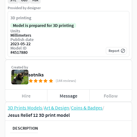
Provided by designer
3D printing
Model is prepared for 3D printing
Units
Millimeters
Publish date
2023-05-22
Model ID
Report
#
4517880
Created by
sotniks
(144 reviews)
Hire
Message
Follow
3D Prints Models
/
Art & Design
/
Coins & Badges
/
Jesus Relief 12 3D print model
DESCRIPTION