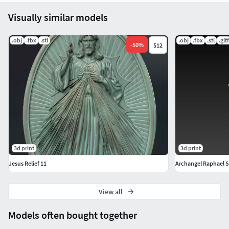
Visually similar models
.obj
.fbx
.stl
.obj
.fbx
.stl
.gltf
-
50
%
$12
3d print
3d print
Jesus Relief 11
Archangel Raphael Sa
View all
Models often bought together