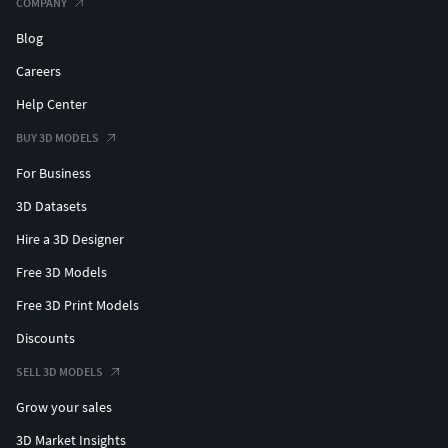
COMPANY
Blog
Careers
Help Center
BUY 3D MODELS
For Business
3D Datasets
Hire a 3D Designer
Free 3D Models
Free 3D Print Models
Discounts
SELL 3D MODELS
Grow your sales
3D Market Insights