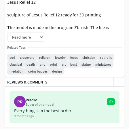
Jesus Relief 12
sculpture of Jesus Relief 12 ready for 3D printing
The model is made in the program Zbrush. The file is
available in :
Read more
-obj -fbx -stl
Related Tags
god
graveyard
religion
jewelry
jesus
christian
catholic
Nominal size is:
classical
death
cnc
print
art
bust
statue
miniatures
medalion
coins badges
design
60 mm tall
REVIEWS & COMMENTS
20 mm wide
3 mm deep
Predro
PR
Buyer of this model
You can easily change all model sizes in your slicer.
Everything is in the best order.
9 months ago