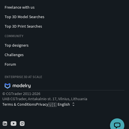
Freelance with us
Top 3D Model Searches
Top 3D Print Searches
COMMUNITY
Top designers
Challenges
Forum
ENTERPRISE 3D AT SCALE
© CGTrader 2011-2026
UAB CGTrader, Antakalnio st. 17, Vilnius, Lithuania
Terms & Conditions
Privacy
English
🇺🇸