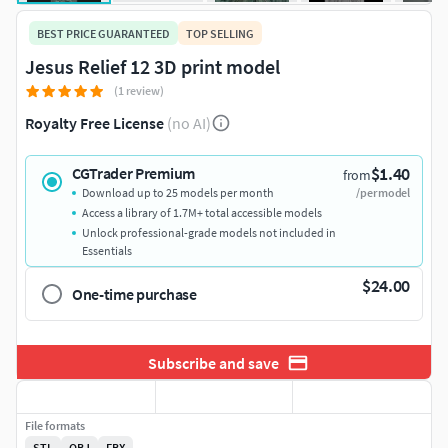
BEST PRICE GUARANTEED
TOP SELLING
Jesus Relief 12 3D print model
(1 review)
Royalty Free License
(no AI)
$1.40
CGTrader Premium
from
Download up to 25 models per month
/per model
Access a library of 1.7M+ total accessible models
Unlock professional-grade models not included in
Essentials
$24.00
One-time purchase
Subscribe and save
File formats
STL
OBJ
FBX