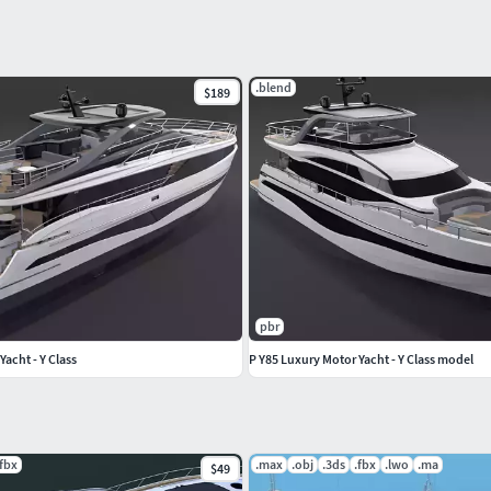
.blend
$189
pbr
acht - Y Class
P Y85 Luxury Motor Yacht - Y Class model
.fbx
.max
.obj
.3ds
.fbx
.lwo
.ma
$49