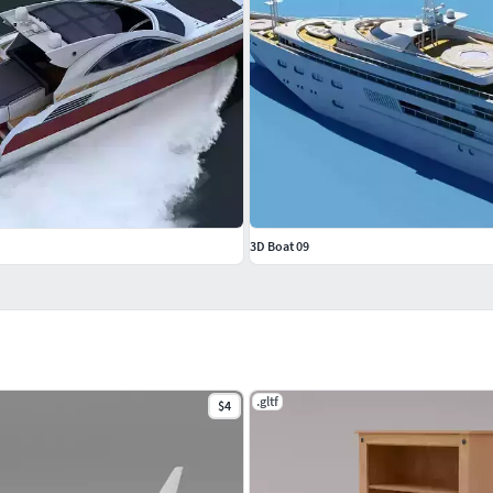
3D Boat 09
.gltf
$4