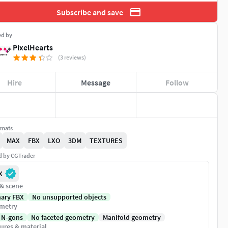
Subscribe and save
ed by
PixelHearts
(3 reviews)
Hire
Message
Follow
rmats
MAX
FBX
LXO
3DM
TEXTURES
ed by CGTrader
X
 & scene
nary FBX
No unsupported objects
metry
 N-gons
No faceted geometry
Manifold geometry
ures & material