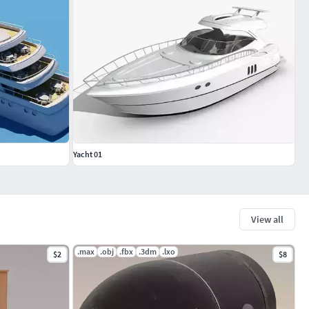
Yacht 01
View all
.max
.obj
.fbx
.3dm
.lxo
$2
$8