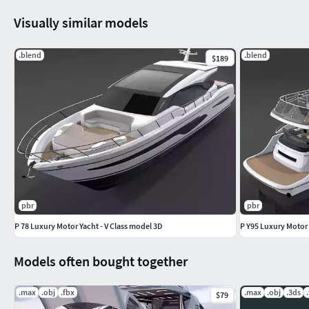
Visually similar models
.blend
.blend
$189
pbr
pbr
P 78 Luxury Motor Yacht - V Class model 3D
P Y95 Luxury Motor Y
Models often bought together
.max
.obj
.fbx
.max
.obj
.3ds
$79