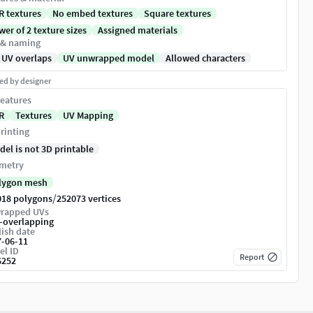
R textures
No embed textures
Square textures
er of 2 texture sizes
Assigned materials
 & naming
 UV overlaps
UV unwrapped model
Allowed characters
ed by designer
eatures
R
Textures
UV Mapping
rinting
del is not 3D printable
metry
lygon mesh
/
018 polygons
252073 vertices
rapped UVs
-overlapping
ish date
7-06-11
el ID
Report
6252