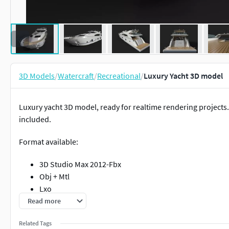
3D Models
/
Watercraft
/
Recreational
/
Luxury Yacht 3D model
Luxury yacht 3D model, ready for realtime rendering projects
included.
Format available:
3D Studio Max 2012-Fbx
Obj + Mtl
Lxo
Rhino
Read more
Related Tags