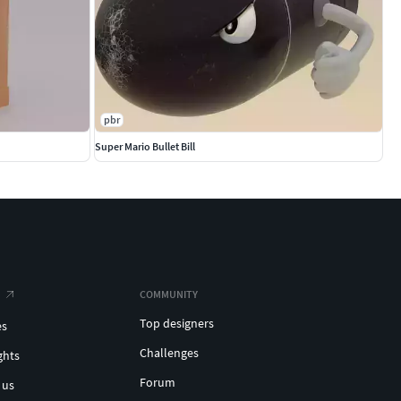
pbr
Super Mario Bullet Bill
COMMUNITY
Top designers
es
Challenges
ghts
Forum
 us