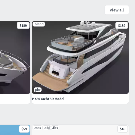
View all
.blend
$189
$189
pbr
P X80 Yacht 3D Model
.max
.obj
.fbx
$59
$49