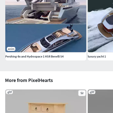
anim
Pershing-8x and Hydrospace 1 HSR Benelli S4
luxury yacht 1
More from PixelHearts
.gltf
.gltf
$2