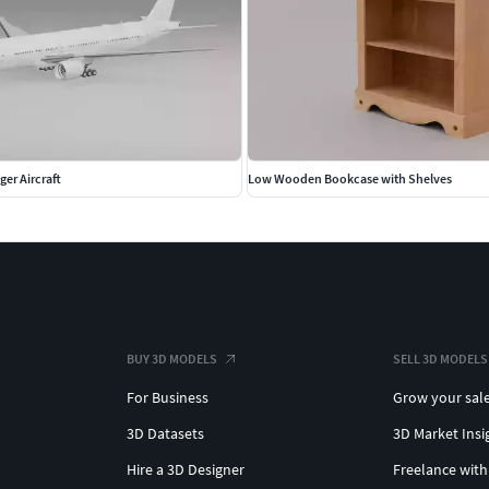
er Aircraft
Low Wooden Bookcase with Shelves
BUY 3D MODELS
SELL 3D MODELS
For Business
Grow your sal
3D Datasets
3D Market Insi
Hire a 3D Designer
Freelance with