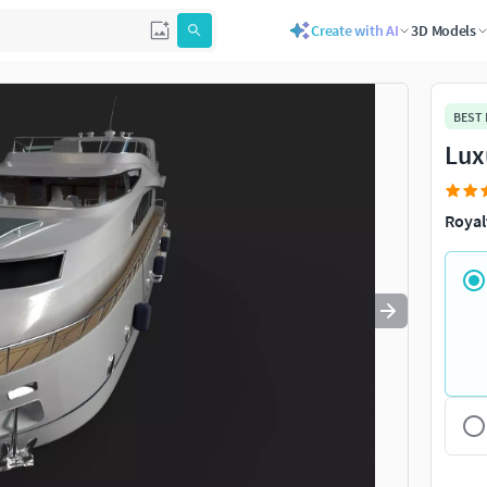
Create with AI
3D Models
Use
to navigate. Press
to quit
esc
BEST
Lux
Royal