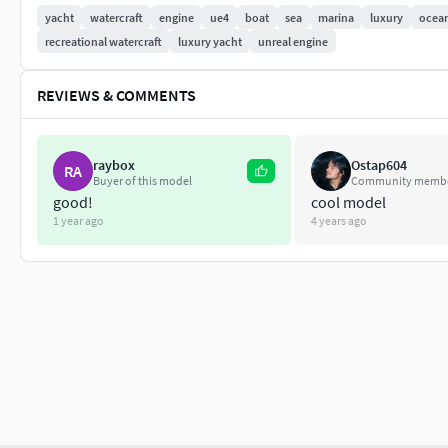
yacht
watercraft
engine
ue4
boat
sea
marina
luxury
ocea
recreational watercraft
luxury yacht
unreal engine
REVIEWS & COMMENTS
raybox
Ostap604
RA
Buyer of this model
Community memb
good!
cool model
1 year ago
4 years ago