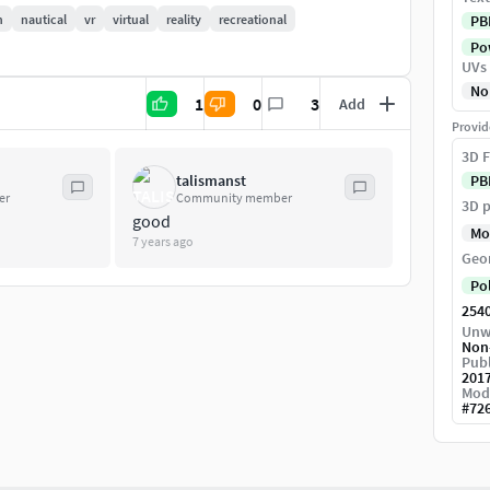
n
nautical
vr
virtual
reality
recreational
PB
Pow
UVs
No
1
0
3
Add
Provid
3D F
talismanst
PB
er
Community member
3D p
good
Mo
7 years ago
Geo
Po
254
Unw
Non
Publ
201
Mod
#
72