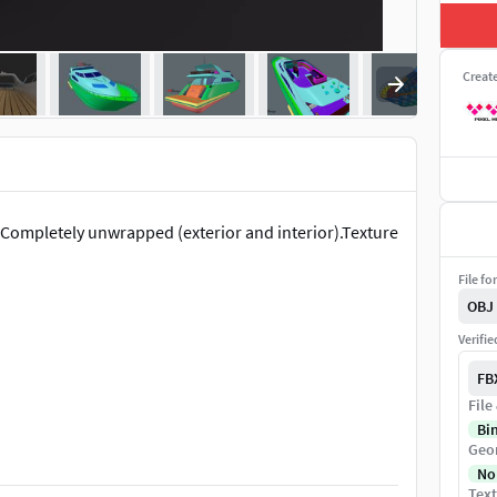
Creat
.Completely unwrapped (exterior and interior).Texture
File fo
OBJ
Verifi
FB
File
Bi
Geo
No
Text