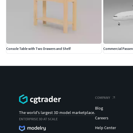
Console Table with Two Drawers and Shelf
Commercial Passeng
COMPANY
Blog
The world's largest 3D model marketplace.
Careers
ENTERPRISE 3D AT SCALE
Help Center