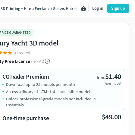
Log in
Sign up
3D Printing
Hire a Freelancer
Sellers Hub
 PRICE GUARANTEED
ury Yacht 3D model
(1 review)
ty Free License
(no AI)
$1.40
CGTrader Premium
from
/per model
Download up to 25 models per month
Access a library of 1.7M+ total accessible models
Unlock professional-grade models not included in
Essentials
$49.00
One-time purchase