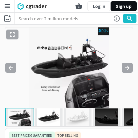
Log in
Sign up
BEST PRICE GUARANTEED
TOP SELLING