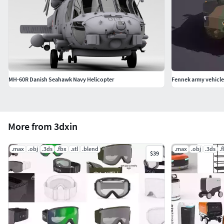
MH-60R Danish Seahawk Navy Helicopter
Fennek army vehicle
More from 3dxin
.max
.obj
.3ds
.fbx
.stl
.blend
.max
.obj
.3ds
.
$39