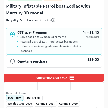
Military inflatable Patrol boat Zodiac with
Mercury 3D model
Royalty Free License
(no AI)
$1.40
CGTrader Premium
from
Download up to 25 models per month
/per model
Access a library of 1.7M+ total accessible models
Unlock professional-grade models not included in
Essentials
$39.00
One-time purchase
Subscribe and save
Native file format
MAX
|
7
files
Size: 121 MB
Arnold 3.2.66 | 2020
Corona 5 | 2018
Corona 5 | 2020