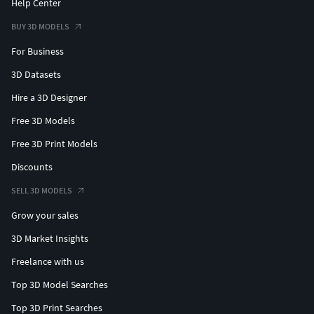
Help Center
BUY 3D MODELS
For Business
3D Datasets
Hire a 3D Designer
Free 3D Models
Free 3D Print Models
Discounts
SELL 3D MODELS
Grow your sales
3D Market Insights
Freelance with us
Top 3D Model Searches
Top 3D Print Searches