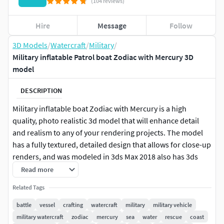
(104 reviews)
Hire
Message
Follow
3D Models
/
Watercraft
/
Military
/
Military inflatable Patrol boat Zodiac with Mercury 3D
model
DESCRIPTION
Military inflatable boat Zodiac with Mercury is a high
quality, photo realistic 3d model that will enhance detail
and realism to any of your rendering projects. The model
has a fully textured, detailed design that allows for close-up
renders, and was modeled in 3ds Max 2018 also has 3ds
Max 2015 version and rendered with V-Ray. Renders have
Read more
no post-processing.
Related Tags
Features:
battle
vessel
crafting
watercraft
military
military vehicle
military watercraft
zodiac
mercury
sea
water
rescue
coast