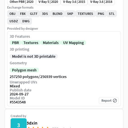
Other PBR | 2020
V-Ray 5 | 2020
V-Ray 3.6 | 2015
V-Ray 3.6 | 2018
Exchange formats
OBJ
FBX
GLTF
3DS
BLEND
SKP
TEXTURES
PNG
STL
USDZ
DWG
Provided by designer
3D Features
PBR
Textures
Materials
UV Mapping
3D printing
Model is not 3D printable
Geometry
Polygon mesh
/
257250 polygons
256939 vertices
Unwrapped UVs
Mixed
Publish date
2024-09-27
Model ID
Report
#
5543548
Created by
3dxin
3