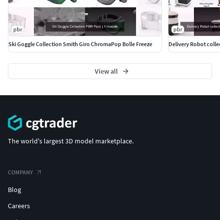
pbr
pbr
Ski Goggle Collection Smith Giro ChromaPop Bolle Freeze
View all
The world's largest 3D model marketplace.
COMPANY
Blog
Careers