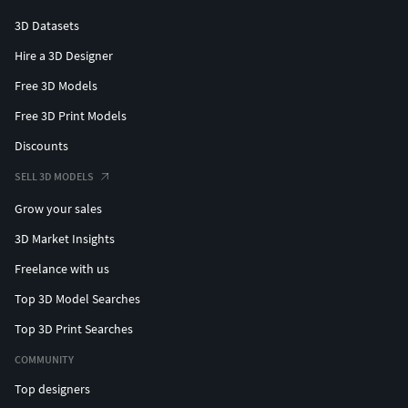
3D Datasets
Hire a 3D Designer
Free 3D Models
Free 3D Print Models
Discounts
SELL 3D MODELS
Grow your sales
3D Market Insights
Freelance with us
Top 3D Model Searches
Top 3D Print Searches
COMMUNITY
Top designers