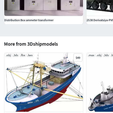
Distribution Box ammeter transformer
2S38 Derivatsiya-PV
More from 3Dshipmodels
.obj
.3ds
.fbx
.lwo
.max
.obj
.3ds
.
$49