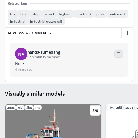
Related Tags
Color scheme adjusted simply & decalls replaced easily.
tug
boat
ship
vessel
tugboat
tow truck
push
watercraft
Ocean & Sky not included!
industrial
industrial watercraft
REVIEWS & COMMENTS
nanda-sumedang
NA
Community member
Nice
4 years ago
Visually similar models
.max
.obj
.fbx
.ma
.fbx
.gltf
.usdz
.
$20