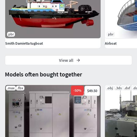
pbr
pbr
Smith Damietta tugboat
Airboat
View all
Models often bought together
.max
.fbx
.obj
.3ds
.dxf
.d
-
50
%
$49.50