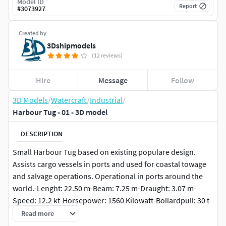
Model ID
Report
#
3073927
Created by
3Dshipmodels
(12 reviews)
Hire
Message
Follow
3D Models
/
Watercraft
/
Industrial
/
Harbour Tug - 01 - 3D model
DESCRIPTION
Small Harbour Tug based on existing populare design.
Assists cargo vessels in ports and used for coastal towage
and salvage operations. Operational in ports around the
world.-Lenght: 22.50 m-Beam: 7.25 m-Draught: 3.07 m-
Speed: 12.2 kt-Horsepower: 1560 Kilowatt-Bollardpull: 30 t-
Displacement: 210 t
Read more