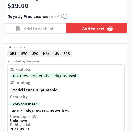
$19.00
Royalty Free License
(no AI)
Add to wishlist
Add to cart
File formats
OBJ
LWO
JPG
MAX
MA
3DS
Provided by designer
3D Features
Textures
Materials
Plugins Used
3D printing
Model is not 3D printable
Geometry
Polygon mesh
/
148105 polygons
116705 vertices
Unwrapped UVs
Unknown
Publish date
2021-05-31