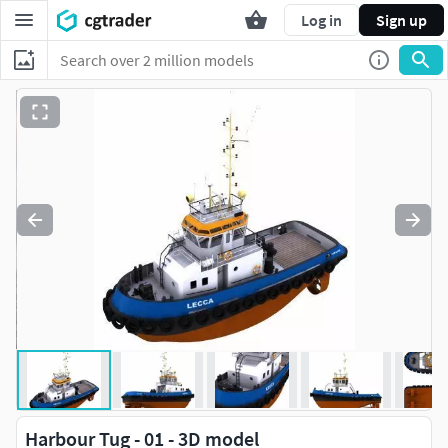
Log in
Sign up
Harbour Tug - 01 - 3D model