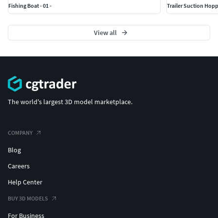
Fishing Boat - 01 -
Trailer Suction Hoppe
View all
The world's largest 3D model marketplace.
COMPANY
Blog
Careers
Help Center
BUY 3D MODELS
For Business