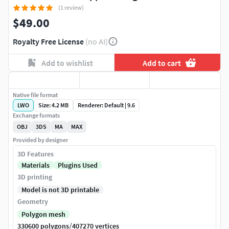
(1 review)
$49.00
Royalty Free License
(no AI)
Add to wishlist
Add to cart
Native file format
LWO
Size: 4.2 MB
Renderer: Default | 9.6
Exchange formats
OBJ
3DS
MA
MAX
Provided by designer
3D Features
Materials
Plugins Used
3D printing
Model is not 3D printable
Geometry
Polygon mesh
/
330600 polygons
407270 vertices