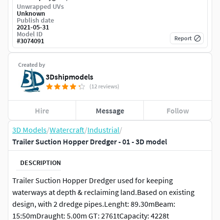
Unwrapped UVs
Unknown
Publish date
2021-05-31
Model ID
Report
#
3074091
Created by
3Dshipmodels
(12 reviews)
Hire
Message
Follow
3D Models
/
Watercraft
/
Industrial
/
Trailer Suction Hopper Dredger - 01 - 3D model
DESCRIPTION
Trailer Suction Hopper Dredger used for keeping
waterways at depth & reclaiming land.Based on existing
design, with 2 dredge pipes.Lenght: 89.30mBeam:
15:50mDraught: 5.00m GT: 2761tCapacity: 4228t