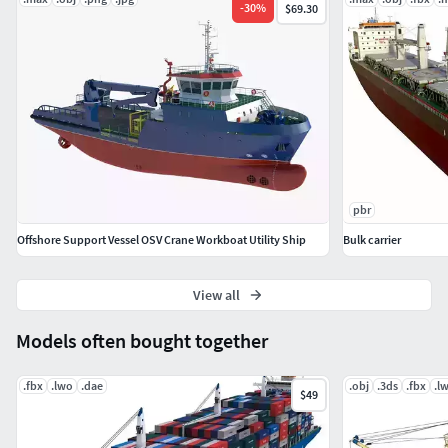
-
30
%
$69.30
pbr
Offshore Support Vessel OSV Crane Workboat Utility Ship
Bulk carrier
View all
Models often bought together
.fbx
.lwo
.dae
.obj
.3ds
.fbx
.l
$49