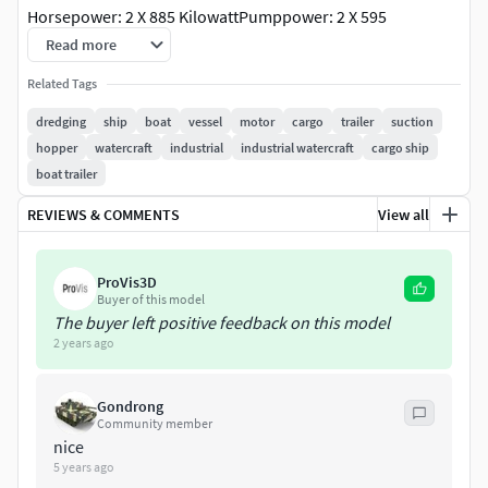
Horsepower: 2 X 885 KilowattPumppower: 2 X 595
KilowattSpeed: 9.5kts
Read more
Related Tags
Color scheme easily changed & decalls can be removed or
altered.
dredging
ship
boat
vessel
motor
cargo
trailer
suction
hopper
watercraft
industrial
industrial watercraft
cargo ship
Both dredge pipes are on a seperate layer (sub object) and
boat trailer
vessel can be put in full dredging mode (2 pipes down) or
REVIEWS & COMMENTS
View all
non dredging mode (2 pipes on deck) by mirroring &
removing layers.
ProVis3D
Ocean & Sky not included!
Buyer of this model
The buyer left positive feedback on this model
2 years ago
Gondrong
Community member
nice
5 years ago