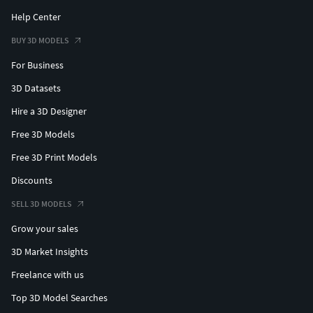
Help Center
BUY 3D MODELS
For Business
3D Datasets
Hire a 3D Designer
Free 3D Models
Free 3D Print Models
Discounts
SELL 3D MODELS
Grow your sales
3D Market Insights
Freelance with us
Top 3D Model Searches