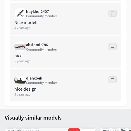
huykhoi2407
Community member
Nice model!
5 years ago
ahsinmir786
Community member
nice
5 years ago
djancoek
Community member
nice design
5 years ago
Visually similar models
.max
.obj
.png
.jpg
.max
.obj
.fbx
.