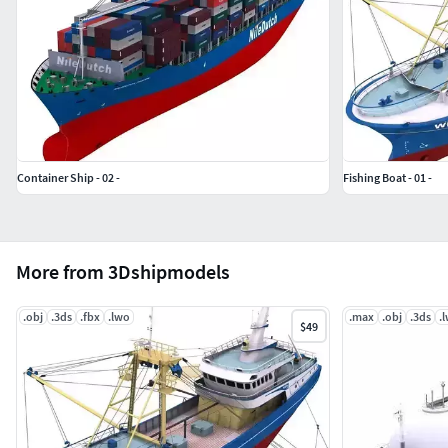
Container Ship - 02 -
Fishing Boat - 01 -
More from 3Dshipmodels
.obj
.3ds
.fbx
.lwo
.max
.obj
.3ds
.
$49