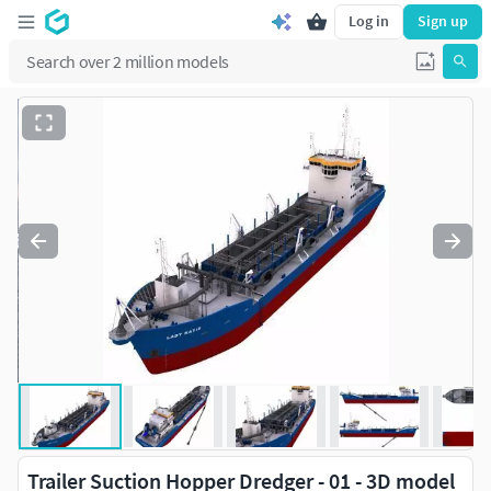
Log in
Sign up
Trailer Suction Hopper Dredger - 01 - 3D model