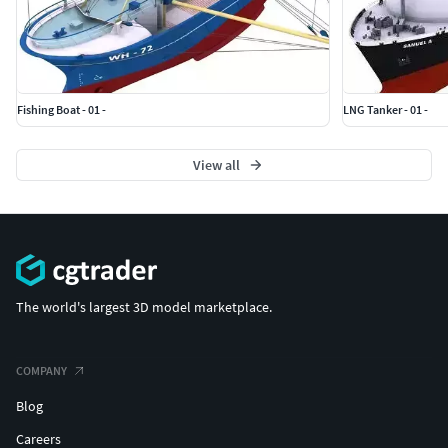
Fishing Boat - 01 -
LNG Tanker - 01 -
View all
The world's largest 3D model marketplace.
COMPANY
Blog
Careers