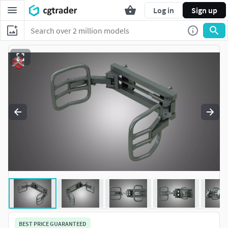
Log in
Sign up
BEST PRICE GUARANTEED