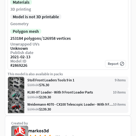
Materials
3D printing
Model is not 3D printable
Geometry
Polygon mesh
/
253184 polygons
126958 vertices
Unwrapped UVs
Unknown
Publish date
2021-02-13
Model ID
Report
#
2869226
This model is also available in packs
Stoll Front Loaders Tools 9 in 1
9
item
s
$109.00
$76.30
KL80-8T Loader - With 9 Front Loader Parts
10
item
s
$199.00
$139.30
Weidemann 4070 - CX100 Telescopic Loader - With 9 Front Parts
10
item
s
$199.00
$139.30
Created by
markos3d