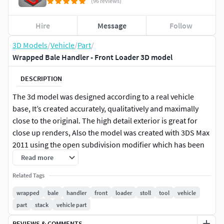
(96 reviews)
Hire
Message
Follow
3D Models
/
Vehicle
/
Part
/
Wrapped Bale Handler - Front Loader 3D model
DESCRIPTION
The 3d model was designed according to a real vehicle
base, It’s created accurately, qualitatively and maximally
close to the original. The high detail exterior is great for
close up renders, Also the model was created with 3DS Max
2011 using the open subdivision modifier which has been
left in the stack to adjust the level of detail.
Read more
Related Tags
Modify Tools: Editable Poly, Turbo Smooth - Level 2
wrapped
bale
handler
front
loader
stoll
tool
vehicle
Formats: 3d's Max 2011 - Default Materials - Polys 253184 -
part
stack
vehicle part
Verts 1269583d's Max 2016 - Vray Materials - Polys 253184 -
REVIEWS & COMMENTS