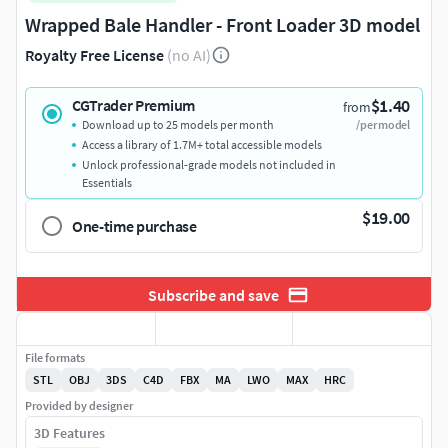
Wrapped Bale Handler - Front Loader 3D model
Royalty Free License
(no AI)
$1.40
CGTrader Premium
from
Download up to 25 models per month
/per model
Access a library of 1.7M+ total accessible models
Unlock professional-grade models not included in
Essentials
$19.00
One-time purchase
Subscribe and save
File formats
STL
OBJ
3DS
C4D
FBX
MA
LWO
MAX
HRC
Provided by designer
3D Features