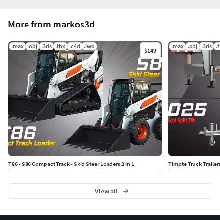
More from markos3d
.max
.obj
.3ds
.fbx
.c4d
.lwo
.max
.obj
.3ds
.
$149
T86 - S86 Compact Track - Skid Steer Loaders 2 in 1
Timpte Truck Trailer
View all