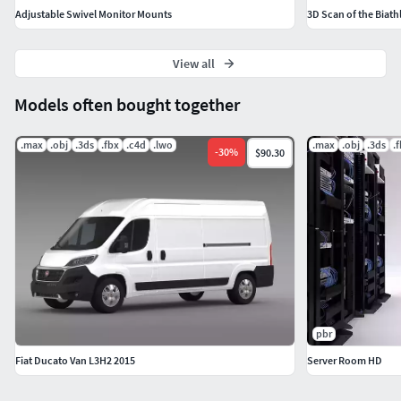
Adjustable Swivel Monitor Mounts
3D Scan of the Biath
View all
Models often bought together
.max
.obj
.3ds
.fbx
.c4d
.lwo
.max
.obj
.3ds
.
-
30
%
$90.30
pbr
Fiat Ducato Van L3H2 2015
Server Room HD