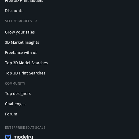
Free 3D Print Models
Discounts
SELL 3D MODELS
Grow your sales
3D Market Insights
Freelance with us
Top 3D Model Searches
Top 3D Print Searches
COMMUNITY
Top designers
Challenges
Forum
ENTERPRISE 3D AT SCALE