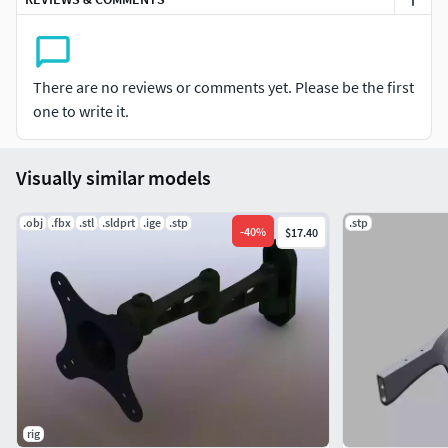
Verts 126958
Converted Formats: Obj / C4D R9.5/ 3ds/ Lwo Light Wave
11.5 / Mb Maya 2012 (Binary) / STL / FBX / XSI Soft Image
There are no reviews or comments yet. Please be the first
2014
one to write it.
if you have any problem in this model, please do not
hesitate to contact us, we are looking forward to
Visually similar models
continuously dealing with you.
.obj
.fbx
.stl
.sldprt
.ige
.stp
.stp
Markos 3D
-
40
%
$17.40
rig