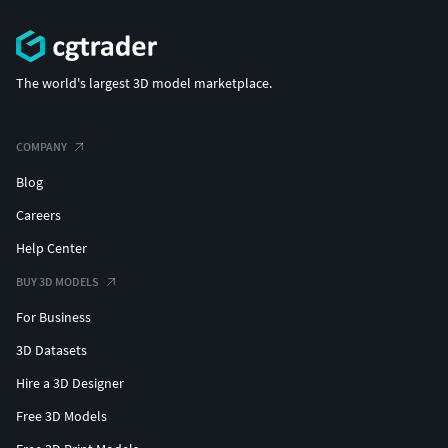
The world's largest 3D model marketplace.
COMPANY
Blog
Careers
Help Center
BUY 3D MODELS
For Business
3D Datasets
Hire a 3D Designer
Free 3D Models