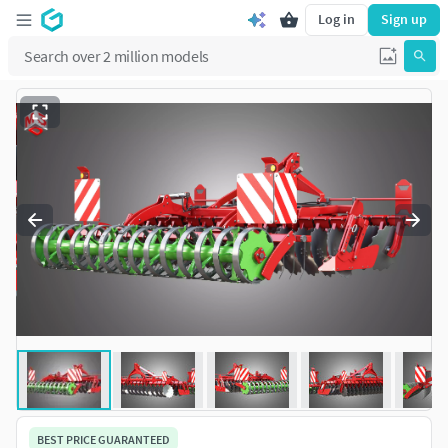
Log in
Sign up
BEST PRICE GUARANTEED