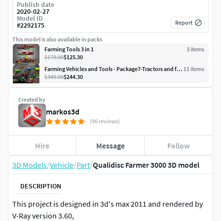
Publish date
2020-02-27
Model ID
Report
#
2292175
This model is also available in packs
Farming Tools 3 in 1
3
item
s
$179.00
$125.30
Farming Vehicles and Tools - Package7-Tractors and farming tools
11
item
s
$349.00
$244.30
Created by
markos3d
(96 reviews)
Hire
Message
Follow
3D Models
/
Vehicle
/
Part
/
Qualidisc Farmer 3000 3D model
DESCRIPTION
This project is designed in 3d's max 2011 and rendered by
V-Ray version 3.60,