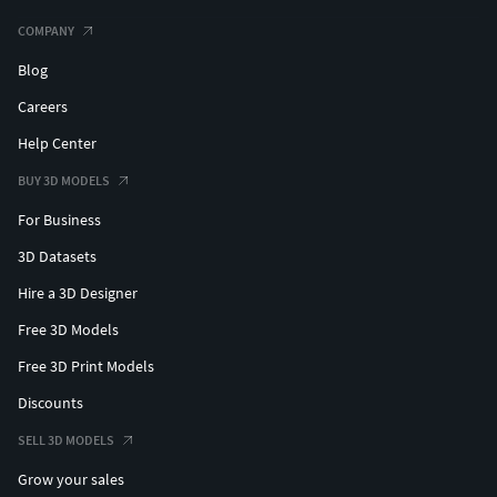
COMPANY
Blog
Careers
Help Center
BUY 3D MODELS
For Business
3D Datasets
Hire a 3D Designer
Free 3D Models
Free 3D Print Models
Discounts
SELL 3D MODELS
Grow your sales