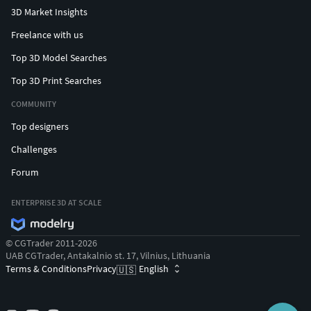
3D Market Insights
Freelance with us
Top 3D Model Searches
Top 3D Print Searches
COMMUNITY
Top designers
Challenges
Forum
ENTERPRISE 3D AT SCALE
© CGTrader 2011-2026
UAB CGTrader, Antakalnio st. 17, Vilnius, Lithuania
Terms & Conditions
Privacy
English
🇺🇸