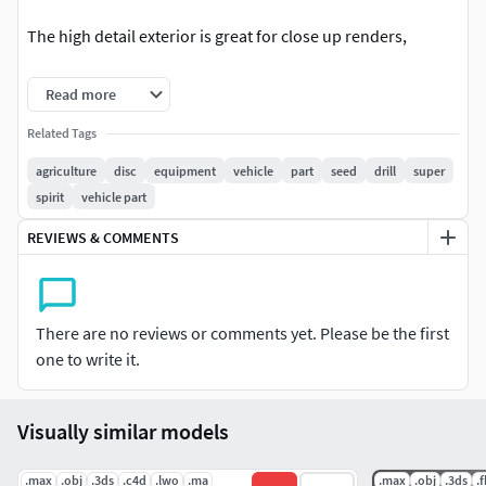
The high detail exterior is great for close up renders,
Modify Tools: Editable Poly, Turbo Smooth - Level 2
Read more
Formats: Max 2011 format - Default Render Polys 7224532 -
Related Tags
Verts 3637050Max 2016 format - V-Ray Render V3 Polys
agriculture
disc
equipment
vehicle
part
seed
drill
super
7224532 - Verts 3637050
spirit
vehicle part
Converted Formats: Obj / FBX / 3DS / STL / Maya Binary -
REVIEWS & COMMENTS
MB- V2012 / LightWave - LWO- V11.5 / Cinema 4D - V9.5 /
Soft Image - XSI - V2014
if you have any problem in this model, please do not
There are no reviews or comments yet. Please be the first
hesitate to contact us, we are looking forward to
one to write it.
continuously dealing with you.
Visually similar models
Markos 3D
.max
.obj
.3ds
.c4d
.lwo
.ma
.max
.obj
.3ds
.