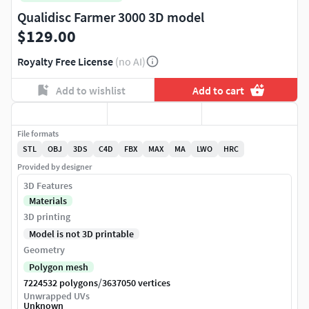
Qualidisc Farmer 3000 3D model
$129.00
Royalty Free License
(no AI)
Add to wishlist
Add to cart
File formats
STL
OBJ
3DS
C4D
FBX
MAX
MA
LWO
HRC
Provided by designer
3D Features
Materials
3D printing
Model is not 3D printable
Geometry
Polygon mesh
/
7224532 polygons
3637050 vertices
Unwrapped UVs
Unknown