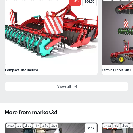
-
50
%
$64.50
Compact Disc Harrow
Farming Tools 3 in 1
View all
More from markos3d
.max
.obj
.3ds
.fbx
.c4d
.lwo
.max
.obj
.3ds
.
$149