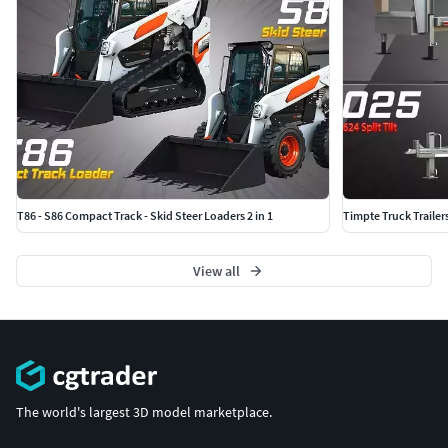
T86 - S86 Compact Track - Skid Steer Loaders 2 in 1
Timpte Truck Trailer
View all
The world's largest 3D model marketplace.