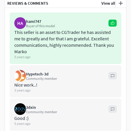
REVIEWS & COMMENTS
View all
Converted Formats: Obj / C4D - Cinema 4D 9.5 / 3ds / XSI -
Soft Image 2014 /MB - Maya Binary 2012 / Fbx / 3ds / STL /
hami747
LWO - Light wave 11.5
HA
Buyer of this model
This seller is an asset to CGTrader he has assisted
if you have any problem in this model, please do not
me to greatly and for that I am grateful. Excellent
hesitate to contact us, we are looking forward to
communications, highly recommended. Thank you
continuously dealing with you.
Marko
5 years ago
Markos 3D
Hypetech-3d
Community member
Nice work..!
3 years ago
3dxin
Community member
Good :)
5 years ago