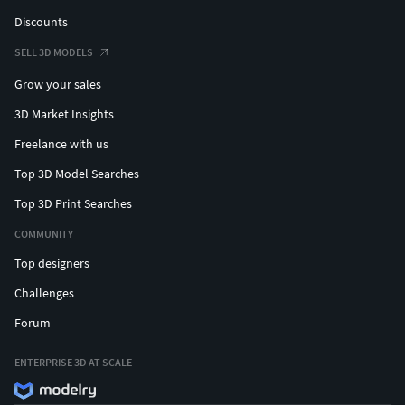
Discounts
SELL 3D MODELS
Grow your sales
3D Market Insights
Freelance with us
Top 3D Model Searches
Top 3D Print Searches
COMMUNITY
Top designers
Challenges
Forum
ENTERPRISE 3D AT SCALE