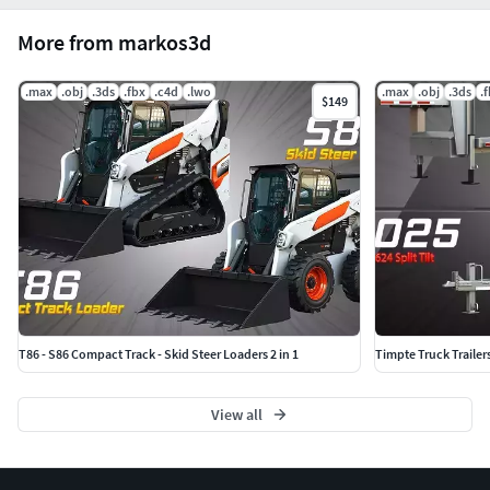
More from markos3d
.max
.obj
.3ds
.fbx
.c4d
.lwo
.max
.obj
.3ds
.
$149
T86 - S86 Compact Track - Skid Steer Loaders 2 in 1
Timpte Truck Trailer
View all