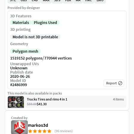
Provided by designer
3D Features
Materials
Plugins Used
3D printing
Model is not 3D printable
Geometry
Polygon mesh
/
1519152 polygons
770944 vertices
Unwrapped UVs
Unknown
Publish date
2020-06-26
Model ID
Report
#
2486999
This model is also available in packs
Trucks Tires and rims 4 in 1
4
item
s
$59.00
$41.30
Created by
markos3d
(96 reviews)