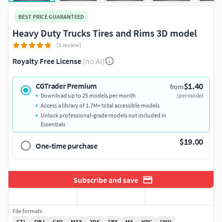
BEST PRICE GUARANTEED
Heavy Duty Trucks Tires and Rims 3D model
(1 review)
Royalty Free License
(no AI)
$1.40
CGTrader Premium
from
Download up to 25 models per month
/per model
Access a library of 1.7M+ total accessible models
Unlock professional-grade models not included in
Essentials
$19.00
One-time purchase
Subscribe and save
File formats
STL
OBJ
C4D
MAX
3DS
FBX
MA
HRC
LWO