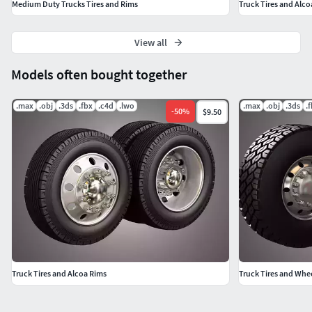
Medium Duty Trucks Tires and Rims
Truck Tires and Alco
View all
Models often bought together
.max
.obj
.3ds
.fbx
.c4d
.lwo
.max
.obj
.3ds
.
-
50
%
$9.50
Truck Tires and Alcoa Rims
Truck Tires and Whe