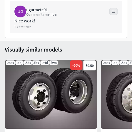
ugurmete91
UG
Community member
Nice work!
5 years ago
Visually similar models
.max
.obj
.3ds
.fbx
.c4d
.lwo
.max
.obj
.3ds
.
-
50
%
$9.50