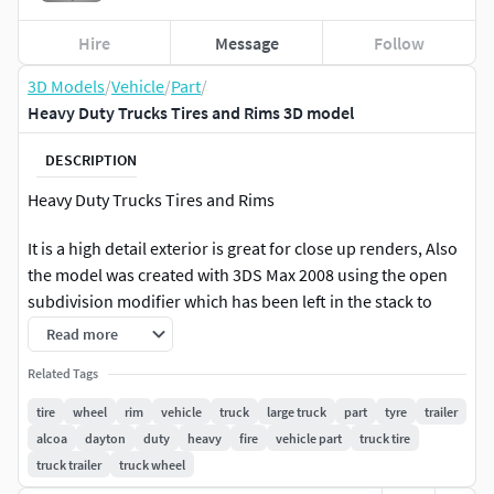
Hire
Message
Follow
3D Models
/
Vehicle
/
Part
/
Heavy Duty Trucks Tires and Rims 3D model
DESCRIPTION
Heavy Duty Trucks Tires and Rims
It is a high detail exterior is great for close up renders, Also
the model was created with 3DS Max 2008 using the open
subdivision modifier which has been left in the stack to
adjust the level of detail.
Read more
Modify Tools: Editable Poly, Turbo Smooth - Level 2
Related Tags
tire
wheel
rim
vehicle
truck
large truck
part
tyre
trailer
Formats: Max 2008 -Default Render - Polys 1519152 - Verts
alcoa
dayton
duty
heavy
fire
vehicle part
truck tire
770944 Max2016 - V-Ray Render V3.60 - Polys 1519152 -
truck trailer
truck wheel
Verts 770944