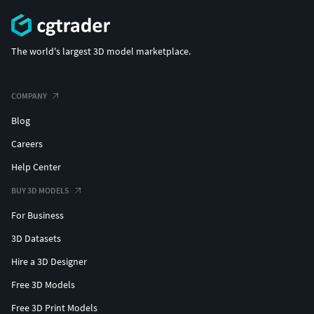
The world's largest 3D model marketplace.
COMPANY
Blog
Careers
Help Center
BUY 3D MODELS
For Business
3D Datasets
Hire a 3D Designer
Free 3D Models
Free 3D Print Models