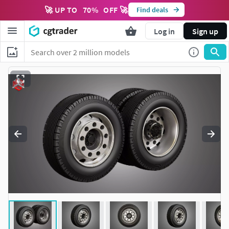
🚀 UP TO
70
%
OFF 🚀
Find deals
Log in
Sign up