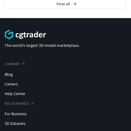
View all
The world's largest 3D model marketplace.
COMPANY
Blog
Careers
Help Center
BUY 3D MODELS
For Business
3D Datasets