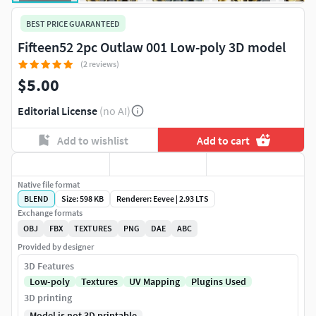
BEST PRICE GUARANTEED
Fifteen52 2pc Outlaw 001 Low-poly 3D model
(2 reviews)
$5.00
Editorial License
(no AI)
Add to wishlist
Add to cart
Native file format
BLEND
Size: 598 KB
Renderer: Eevee | 2.93 LTS
Exchange formats
OBJ
FBX
TEXTURES
PNG
DAE
ABC
Provided by designer
3D Features
Low-poly
Textures
UV Mapping
Plugins Used
3D printing
Model is not 3D printable