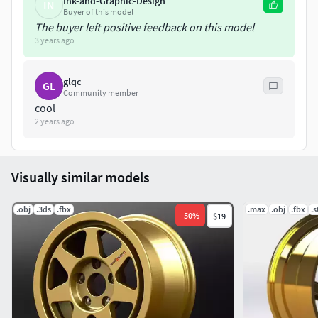
Ink-and-Graphic-Design
IN
Buyer of this model
The buyer left positive feedback on this model
3 years ago
glqc
GL
Community member
cool
2 years ago
Visually similar models
.obj
.3ds
.fbx
.max
.obj
.fbx
.s
-
50
%
$19