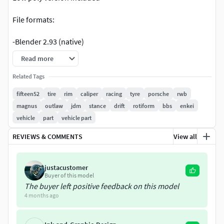
File formats:
-Blender 2.93 (native)
Read more
-OBJ
Related Tags
-FBX
fifteen52
tire
rim
caliper
racing
tyre
porsche
rwb
magnus
outlaw
jdm
stance
drift
rotiform
bbs
enkei
-DAE
vehicle
part
vehicle part
-ABC
REVIEWS & COMMENTS
View all
NOT Ready for 3D print
justacustomer
Misc:
Buyer of this model
The buyer left positive feedback on this model
If you're buying my models, please consider giving the
4 months ago
rating score. It helps other people to decide about buying
models from me