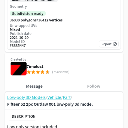
Geometry
Subdivision ready
/
36030 polygons
36412 vertices
Unwrapped UVs
Mixed
Publish date
2021-10-20
Model ID
Report
#
3335447
Created by
7imelost
(75 reviews)
Message
Follow
Low-poly 3D Models
/
Vehicle
/
Part
/
Fifteen52 2pc Outlaw 001 low-poly 3d model
DESCRIPTION
Low poly version included