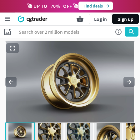
🚀 UP TO
70
%
OFF 🚀
Find deals
Log in
Sign up