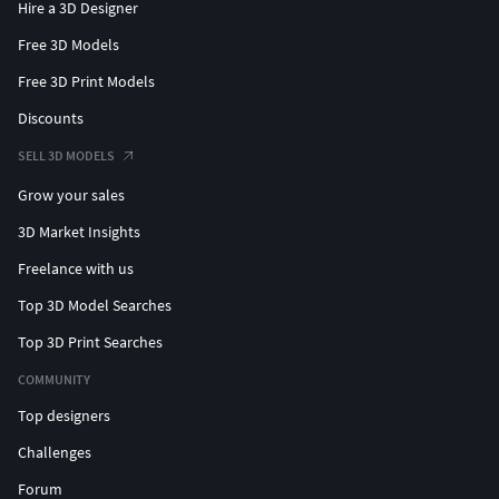
Hire a 3D Designer
Free 3D Models
Free 3D Print Models
Discounts
SELL 3D MODELS
Grow your sales
3D Market Insights
Freelance with us
Top 3D Model Searches
Top 3D Print Searches
COMMUNITY
Top designers
Challenges
Forum