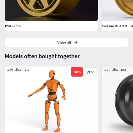
BS8 Forma
Cast rim MOTO META
View all
Models often bought together
.obj
.fbx
.bip
.obj
.fbx
.ma
-
50
%
$9.50