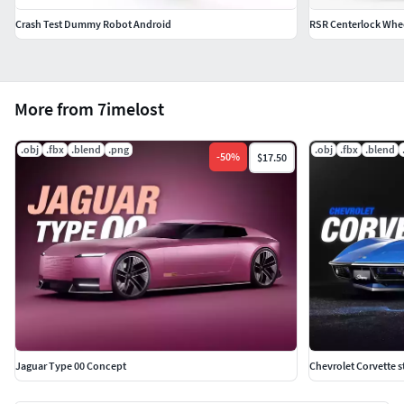
Crash Test Dummy Robot Android
RSR Centerlock Whe
More from 7imelost
.obj
.fbx
.blend
.png
.obj
.fbx
.blend
-
50
%
$17.50
Jaguar Type 00 Concept
Chevrolet Corvette s