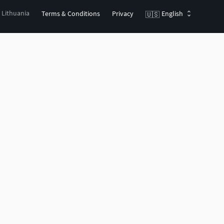
, Lithuania
Terms & Conditions
Privacy
English
🇺🇸