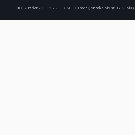
© CGTrader 2011-2026
UAB CGTrader, Antakalnio st. 17, Vilnius