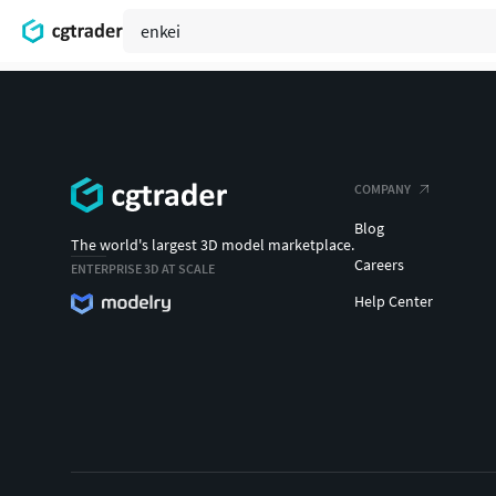
COMPANY
Blog
The world's largest 3D model marketplace.
Careers
ENTERPRISE 3D AT SCALE
Help Center