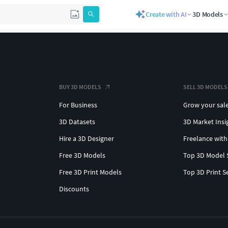
Create with AI
3D Models
BUY 3D MODELS
SELL 3D MODELS
For Business
Grow your sal
3D Datasets
3D Market Insi
Hire a 3D Designer
Freelance with
Free 3D Models
Top 3D Model 
Free 3D Print Models
Top 3D Print S
Discounts