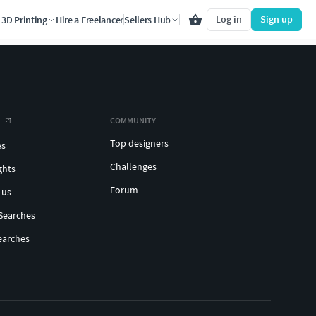
Log in
Sign up
3D Printing
Hire a Freelancer
Sellers Hub
COMMUNITY
Top designers
es
Challenges
ghts
Forum
 us
Searches
earches