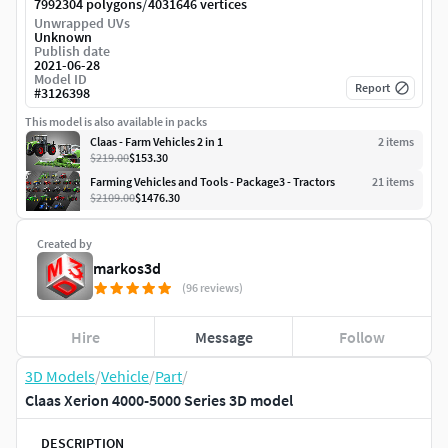
/
7992304 polygons
4031646 vertices
Unwrapped UVs
Unknown
Publish date
2021-06-28
Model ID
Report
#
3126398
This model is also available in packs
Claas - Farm Vehicles 2 in 1
2
item
s
$219.00
$153.30
Farming Vehicles and Tools - Package3 - Tractors
21
item
s
$2109.00
$1476.30
Created by
markos3d
(96 reviews)
Hire
Message
Follow
3D Models
/
Vehicle
/
Part
/
Claas Xerion 4000-5000 Series 3D model
DESCRIPTION