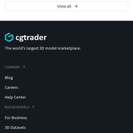
View all
The world's largest 3D model marketplace.
COMPANY
Blog
Careers
Help Center
BUY 3D MODELS
For Business
3D Datasets