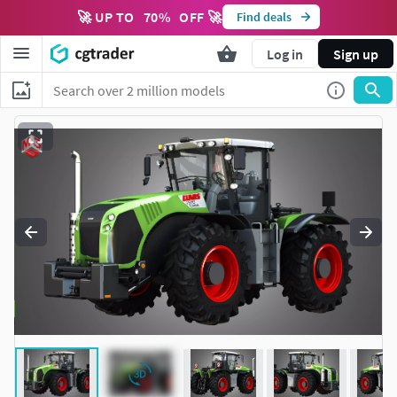
🚀 UP TO
70
%
OFF 🚀
Find deals
Log in
Sign up