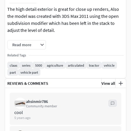
The high detail exterior is great for close up renders, Also
the model was created with 3DS Max 2011 using the open
subdivision modifier which has been left in the stack to
adjust the level of detail.
Modify Tools: Editable Poly, Turbo Smooth - Level 2
Read more
Formats: 3d's Max 2011-Standard Materials-Polys 7992304 -
Related Tags
Verts 40316463d's Max 2016-Vray Materials-Polys 8014631 -
claas
series
5000
agriculture
articulated
tractor
vehicle
Verts 4042926 + Textures
part
vehicle part
Converted Formats: Standard colors are available with
REVIEWS & COMMENTS
View all
below converted formats. Obj / C4D R9.5/ 3ds/ Lwo Light
Wave 11.5 / Mb Maya 2012 (Binary) / STL / FBX / XSI Soft
ahsinmir786
Image 2014
Community member
cool
Note: This model has many small details may be not shown
5 years ago
in photo renders, so you can check this model in 3d viewer
which available here to check those details in the lower or