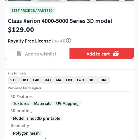
BEST PRICE GUARANTEED
Claas Xerion 4000-5000 Series 3D model
$129.00
Royalty Free License
(no AI)
Add to wishlist
Add to cart
File formats
STL
OBJ
C4D
MAX
MA
FBX
LWO
3DS
HRC
Provided by designer
3D Features
Textures
Materials
UV Mapping
3D printing
Model is not 3D printable
Geometry
Polygon mesh