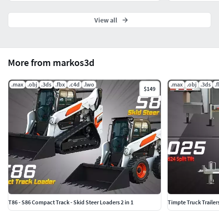
View all
More from markos3d
.max
.obj
.3ds
.fbx
.c4d
.lwo
.max
.obj
.3ds
.
$149
T86 - S86 Compact Track - Skid Steer Loaders 2 in 1
Timpte Truck Trailer