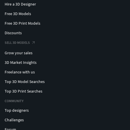
Hire a 3D Designer
Free 3D Models
Free 3D Print Models
Discounts
SELL 3D MODELS
Grow your sales
3D Market Insights
Freelance with us
Top 3D Model Searches
Top 3D Print Searches
COMMUNITY
Top designers
Challenges
Forum