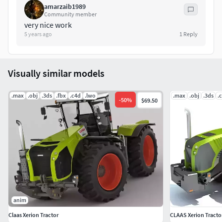
amarzaib1989
above the vehicle.
Community member
very nice work
if you have any problem in this model, please do not
5 years ago
1
Reply
hesitate to contact us, we are looking forward to
continuously dealing with you.
Visually similar models
Markos 3D
.max
.obj
.3ds
.fbx
.c4d
.lwo
.max
.obj
.3ds
.
-
50
%
$69.50
anim
Claas Xerion Tractor
CLAAS Xerion Tracto