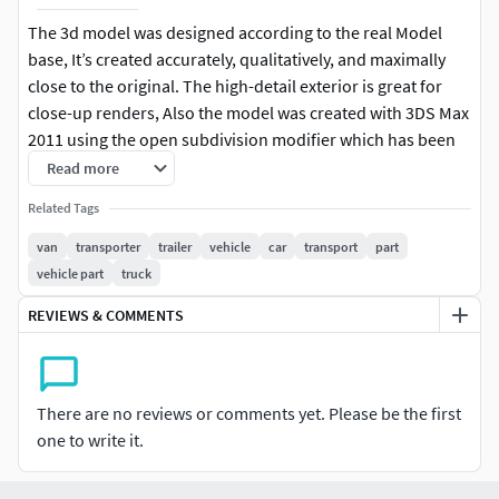
The 3d model was designed according to the real Model
base, It’s created accurately, qualitatively, and maximally
close to the original. The high-detail exterior is great for
close-up renders, Also the model was created with 3DS Max
2011 using the open subdivision modifier which has been
left in the stack to adjust the level of detail.
Read more
Related Tags
Model Parts:
van
transporter
trailer
vehicle
car
transport
part
The model consists of (26) parts (Turbo Smooth
vehicle part
truck
opened) so you can return to base (Edit Poly Version)
REVIEWS & COMMENTS
Modify Tools:
Editable Poly, Turbo Smooth - Level 1
There are no reviews or comments yet. Please be the first
Formats:
one to write it.
3d's Max 2011 - Standard Materials - Polys 3,680,730 -