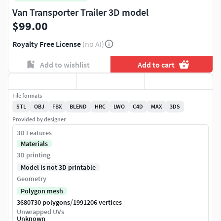
Van Transporter Trailer 3D model
$99.00
Royalty Free License
(no AI)
Add to wishlist
Add to cart
File formats
STL
OBJ
FBX
BLEND
HRC
LWO
C4D
MAX
3DS
Provided by designer
3D Features
Materials
3D printing
Model is not 3D printable
Geometry
Polygon mesh
/
3680730 polygons
1991206 vertices
Unwrapped UVs
Unknown