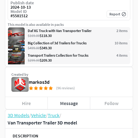
Publish date
2024-10-13
Model ID
Report
#
5581512
This model is also available in packs
Daf XG Truck with Van Transporter Trailer
2
item
s
$169.00
$118.30
Big Collection of 3d Trailers for Trucks
10
item
s
$499.00
$349.30
Transport Trailers Collection for Trucks
4
item
s
$299.00
$209.30
Created by
markos3d
(96 reviews)
Hire
Message
Follow
3D Models
/
Vehicle
/
Truck
/
Van Transporter Trailer 3D model
DESCRIPTION