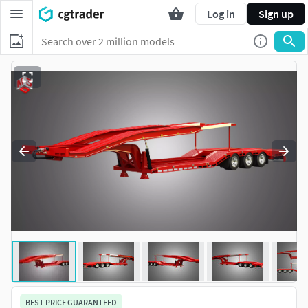
Log in
Sign up
BEST PRICE GUARANTEED