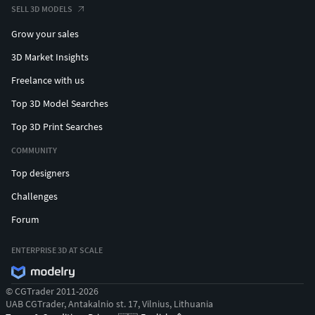
SELL 3D MODELS
Grow your sales
3D Market Insights
Freelance with us
Top 3D Model Searches
Top 3D Print Searches
COMMUNITY
Top designers
Challenges
Forum
ENTERPRISE 3D AT SCALE
© CGTrader 2011-2026
UAB CGTrader, Antakalnio st. 17, Vilnius, Lithuania