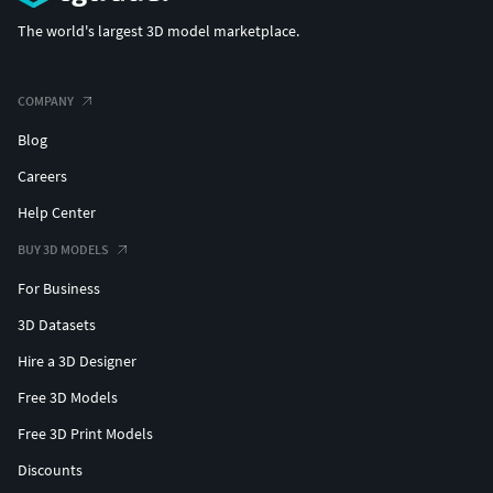
The world's largest 3D model marketplace.
COMPANY
Blog
Careers
Help Center
BUY 3D MODELS
For Business
3D Datasets
Hire a 3D Designer
Free 3D Models
Free 3D Print Models
Discounts