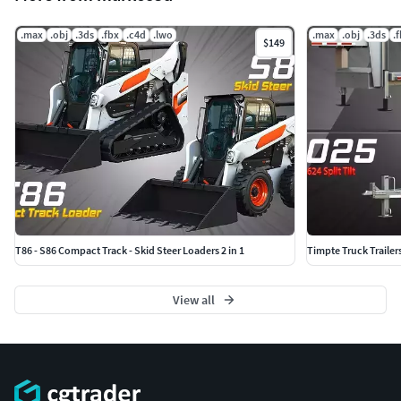
.max
.obj
.3ds
.fbx
.c4d
.lwo
.max
.obj
.3ds
.
$149
T86 - S86 Compact Track - Skid Steer Loaders 2 in 1
Timpte Truck Trailer
View all