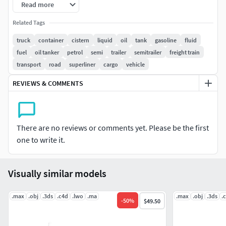
Read more
All textures and materials are included and mapped in
Related Tags
every format.
truck
container
cistern
liquid
oil
tank
gasoline
fluid
fuel
oil tanker
petrol
semi
trailer
semitrailer
freight train
HDRI map included.
transport
road
superliner
cargo
vehicle
2 versions for 3ds Max included: V-Ray and Default Scanline
REVIEWS & COMMENTS
materials.
All previews rendered with 3ds Max and V-Ray.
There are no reviews or comments yet. Please be the first
Included 3D Formats:
one to write it.
3ds Max - Default Scanline
3ds Max - V-Ray
Visually similar models
Cinema 4D
Lightwave
.max
.obj
.3ds
.c4d
.lwo
.ma
.max
.obj
.3ds
.
-
50
%
$49.50
Maya
Softimage