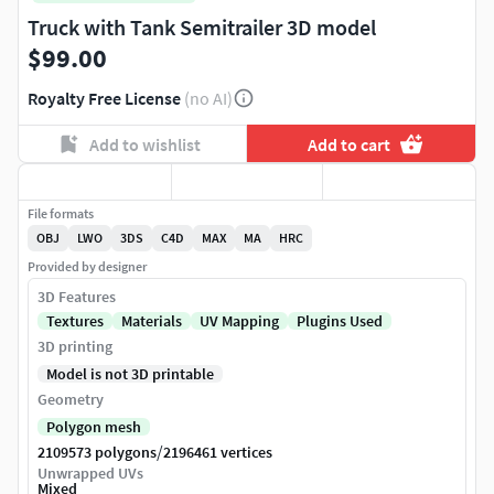
Truck with Tank Semitrailer 3D model
$99.00
Royalty Free License
(no AI)
Add to wishlist
Add to cart
File formats
OBJ
LWO
3DS
C4D
MAX
MA
HRC
Provided by designer
3D Features
Textures
Materials
UV Mapping
Plugins Used
3D printing
Model is not 3D printable
Geometry
Polygon mesh
/
2109573 polygons
2196461 vertices
Unwrapped UVs
Mixed