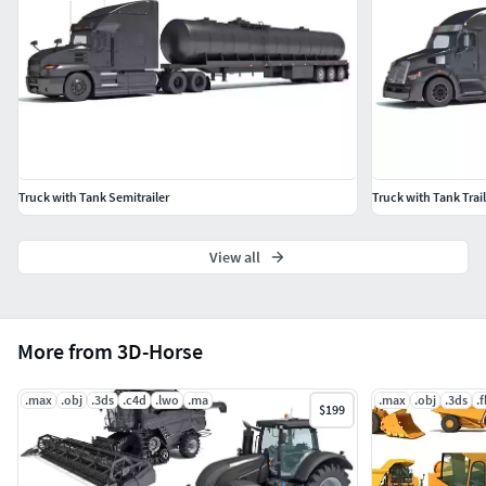
3D Studio
OBJ
Truck with Tank Semitrailer
Truck with Tank Trail
View all
More from 3D-Horse
.max
.obj
.3ds
.c4d
.lwo
.ma
.max
.obj
.3ds
.
$199