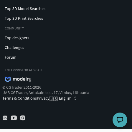
Top 3D Model Searches
Top 3D Print Searches
COMMUNITY
Top designers
Challenges
Forum
ENTERPRISE 3D AT SCALE
© CGTrader 2011-2026
UAB CGTrader, Antakalnio st. 17, Vilnius, Lithuania
Terms & Conditions
Privacy
English
🇺🇸