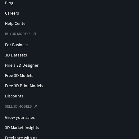
Blog
Careers
Help Center
BUY 3D MODELS
For Business
3D Datasets
Hire a 3D Designer
Free 3D Models
Free 3D Print Models
Discounts
SELL 3D MODELS
Grow your sales
3D Market Insights
Freelance with us