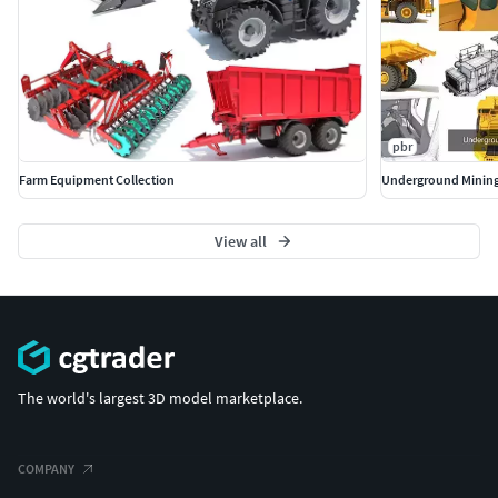
pbr
Farm Equipment Collection
Underground Mining
View all
The world's largest 3D model marketplace.
COMPANY