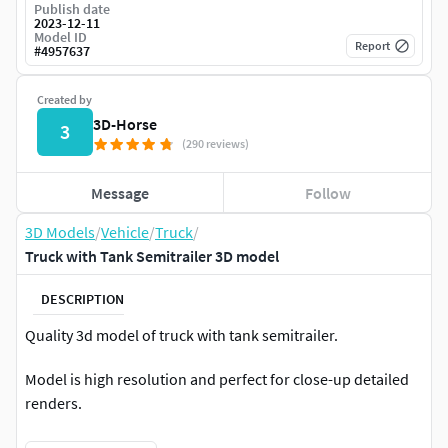
Publish date
2023-12-11
Model ID
Report
#
4957637
Created by
3D-Horse
3
(290 reviews)
Message
Follow
3D Models
/
Vehicle
/
Truck
/
Truck with Tank Semitrailer 3D model
DESCRIPTION
Quality 3d model of truck with tank semitrailer.
Model is high resolution and perfect for close-up detailed
renders.
Model comes with semi interior cabin details.