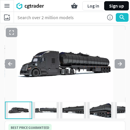
Log in
Sign up
BEST PRICE GUARANTEED