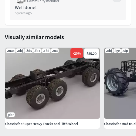
Community member
Well done!
5 years ago
Visually similar models
.max
.obj
.3ds
.fbx
.c4d
.ma
.obj
.ige
.stp
-
20
%
$55.20
pbr
Chassis for Super Heavy Trucks and Fifth Wheel
Chassis for Mud truc