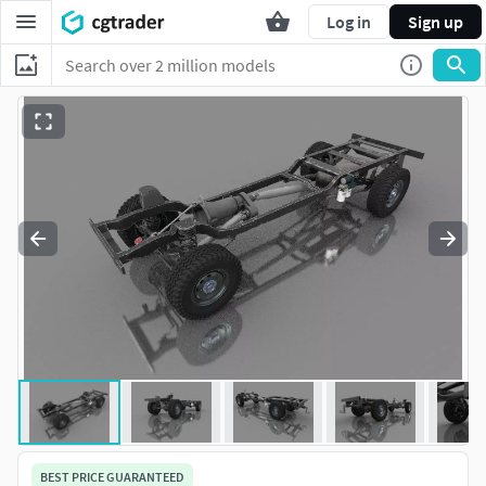
Log in
Sign up
BEST PRICE GUARANTEED