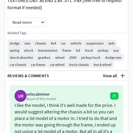
TEXTURES.OBJ .BLEND 2.8X .STL .FBX [feel free to request
format if needed]
FASS FUEL FILTERBFGOODRICH T/ACOIL SFAHD RSA w/
Read more
LIFTED LEAF SPRINGS & TRAILING LINK48RE
Related Tags
TRANSMISSION w/ 4WD TRANSFERCASEREDHEAD
STEERING BOX
dodge
ram
chassis
4x4
car
vehicle
suspension
axle
spring
shock
transmission
frame
hd
truck
pickup
usa
!MSG ORIGINAL AUTHOR FOR ANY INQURIES OR
shock absorber
gearbox
wheel
2500
pickup truck
dodge ram
COMMERCIAL USE!
car chassis
car frame
car wheel
truck chassis
truck wheel
REVIEWS & COMMENTS
View all
urlocalminer
UR
Buyer of this model
I like the model, I think it’s well made for the price. I
would suggest altering the chassis a bit so you can
place a 3d model of a motor in. I tried to do that and
the motor was going through the frame, I ended up
not using a 3d model of a motor. But all in all it’s a