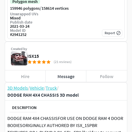
Polygon mesh
/
159946 polygons
158614 vertices
Unwrapped UVs
Mixed
Publish date
2021-03-24
Model ID
Report
#
2941252
Created by
ISX15
(21 reviews)
Hire
Message
Follow
3D Models
/
Vehicle
/
Truck
/
DODGE RAM 4X4 CHASSIS 3D model
DESCRIPTION
DODGE RAM 4X4 CHASSISFOR USE ON DODGE RAM 4 DOOR
BODIESORIGINALLY AUTHORED BY ISX_15PBR