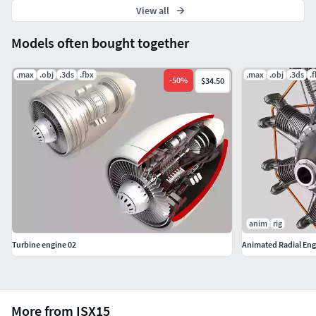
View all
Models often bought together
.max
.obj
.3ds
.fbx
.max
.obj
.3ds
.
-
50
%
$34.50
anim
rig
Turbine engine 02
Animated Radial Eng
More from ISX15