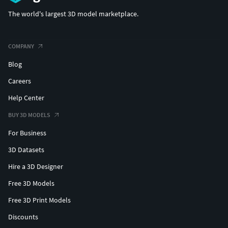
The world's largest 3D model marketplace.
COMPANY
Blog
Careers
Help Center
BUY 3D MODELS
For Business
3D Datasets
Hire a 3D Designer
Free 3D Models
Free 3D Print Models
Discounts