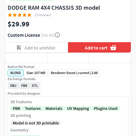
DODGE RAM 4X4 CHASSIS 3D model
(3 reviews)
$29.99
Custom License
(no AI)
Add to wishlist
Add to cart
Native file format
BLEND
Size: 107 MB
Renderer: Eevee | current | 2.8X
Exchange formats
OBJ
FBX
STL
Provided by designer
3D Features
PBR
Textures
Materials
UV Mapping
Plugins Used
3D printing
Model is not 3D printable
Geometry