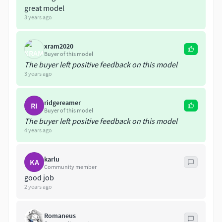
great model
3 years ago
xram2020
Buyer of this model
The buyer left positive feedback on this model
3 years ago
ridgereamer
RI
Buyer of this model
The buyer left positive feedback on this model
4 years ago
karlu
KA
Community member
good job
2 years ago
Romaneus