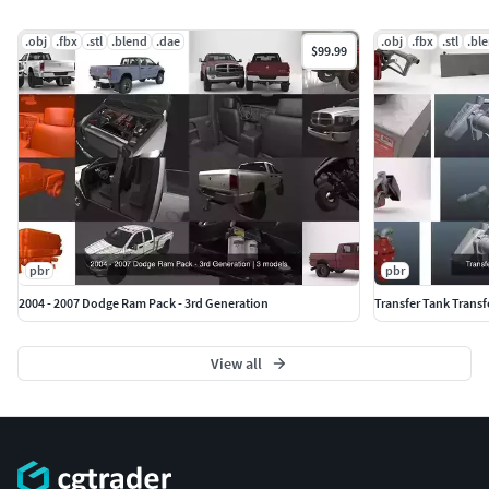
.obj
.fbx
.stl
.blend
.dae
.obj
.fbx
.stl
.bl
$99.99
pbr
pbr
2004 - 2007 Dodge Ram Pack - 3rd Generation
Transfer Tank Trans
View all