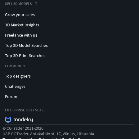
SELL 3D MODELS
Grow your sales
3D Market Insights
Freelance with us
Top 3D Model Searches
Top 3D Print Searches
COMMUNITY
Top designers
Challenges
Forum
ENTERPRISE 3D AT SCALE
© CGTrader 2011-2026
UAB CGTrader, Antakalnio st. 17, Vilnius, Lithuania