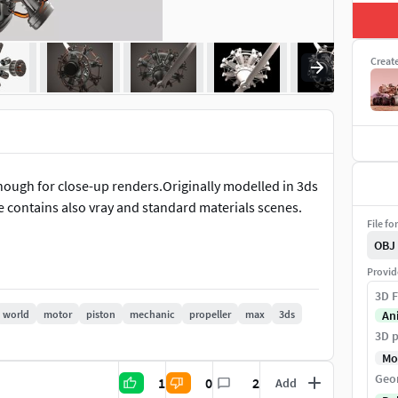
Creat
enough for close-up renders.Originally modelled in 3ds
e contains also vray and standard materials scenes.
File fo
OBJ
Provid
3D F
world
motor
piston
mechanic
propeller
max
3ds
An
3D p
Mo
Geo
1
0
2
Add