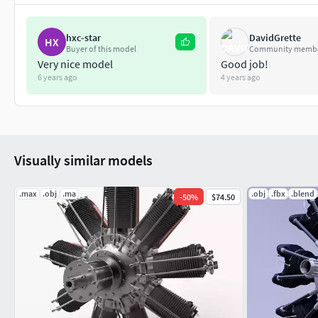
hxc-star
DavidGrette
HX
Buyer of this model
Community memb
Very nice model
Good job!
6 years ago
4 years ago
Visually similar models
.max
.obj
.ma
.obj
.fbx
.blend
-
50
%
$74.50