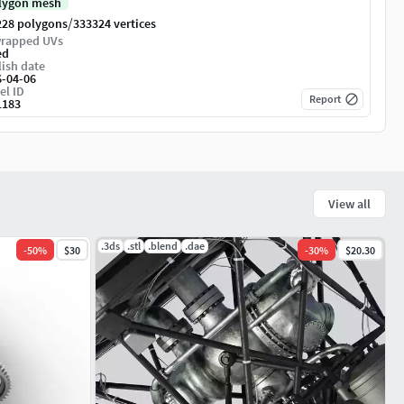
lygon mesh
/
228 polygons
333324 vertices
rapped UVs
ed
ish date
6-04-06
el ID
Report
1183
View all
.3ds
.stl
.blend
.dae
-
50
%
$30
-
30
%
$20.30