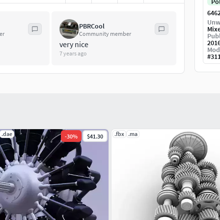
Po
646
Unw
PBRCool
Mix
er
Community member
Publ
201
very nice
Mod
7 years ago
#
31
.dae
.fbx
.ma
-
30
%
$41.30