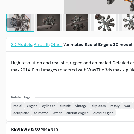
3D Models
/
Aircraft
/
Other
/
Animated Radial Engine 3D model
High resolution and realistic, rigged and animated.Detailed 
max 2014. Final images rendered with Vray.The 3ds max zip fil
Related Tags
radial
engine
cylinder
aircraft
vintage
airplanes
rotary
war
aeroplane
animated
other
aircraft engine
diesel engine
REVIEWS & COMMENTS