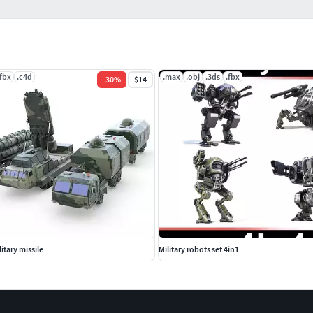
.fbx
.c4d
.max
.obj
.3ds
.fbx
-
30
%
$14
itary missile
Military robots set 4in1