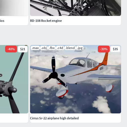
ios
RD-108 Rocket engine
.max
.obj
.fbx
.c4d
.blend
.jpg
-
40
%
$21
-
30
%
$35
Cirrus Sr-22 airplane high detailed