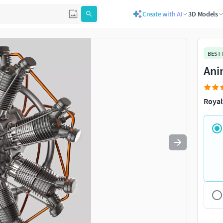
Create with AI
3D Models
Use
to navigate. Press
to quit
esc
BEST
Ani
Royal