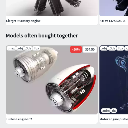
Clerget 9B rotary engine
B M W 132A RADIAL
Models often bought together
.max
.obj
.3ds
.fbx
.obj
.3ds
.fbx
.
-
50
%
$34.50
anim
rig
Turbine engine 02
Motor engine pisto