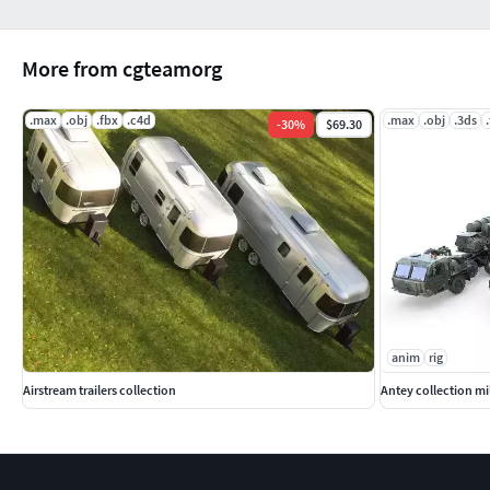
More from cgteamorg
.max
.obj
.fbx
.c4d
.max
.obj
.3ds
-
30
%
$69.30
anim
rig
Airstream trailers collection
Antey collection mil