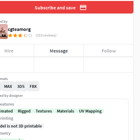
Subscribe and save
ed by
cgteamorg
(153 reviews)
Hire
Message
Follow
rmats
MAX
3DS
FBX
ed by designer
eatures
imated
Rigged
Textures
Materials
UV Mapping
rinting
del is not 3D printable
metry