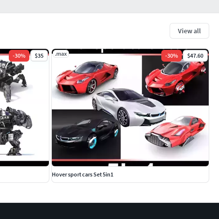
View all
.max
-
30
%
$35
-
30
%
$47.60
Hover sport cars Set 5in1