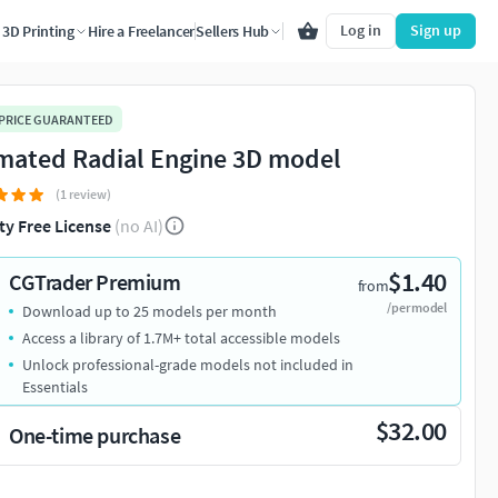
Log in
Sign up
3D Printing
Hire a Freelancer
Sellers Hub
 PRICE GUARANTEED
mated Radial Engine 3D model
(1 review)
ty Free License
(no AI)
$1.40
CGTrader Premium
from
/per model
Download up to 25 models per month
Access a library of 1.7M+ total accessible models
Unlock professional-grade models not included in
Essentials
$32.00
One-time purchase