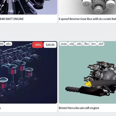
 AIRCRAFT ENGINE
6 speed Reverse Gear Box with Accurate Rat
c4d
.abc
.max
.obj
.3ds
.fbx
.hrc
.dxf
-
30
%
$24.50
n
Bristol Hercules aircraft engine