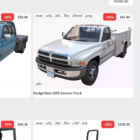
View all
.max
.obj
.3ds
.fbx
.blend
.png
-
40
%
$59.40
-
40
%
$47.40
pbr
Dodge Ram 1995 Service Truck
.max
.obj
.3ds
.fbx
.c4d
.ma
-
30
%
$69.30
-
30
%
$104.30