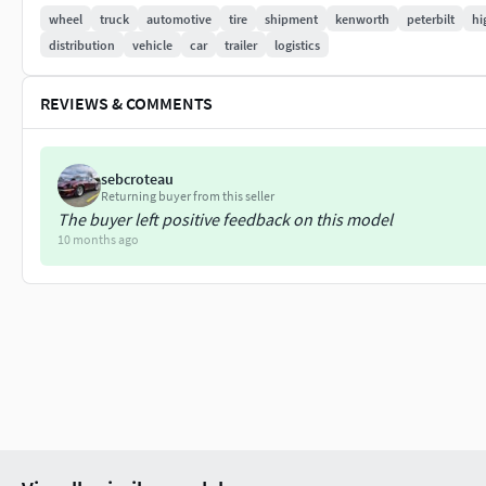
wheel
truck
automotive
tire
shipment
kenworth
peterbilt
hi
Steering wheel and shifter stick are separeted meshes.
distribution
vehicle
car
trailer
logistics
High detailed rims and tires, with PBR maps(Base_Color/Me
REVIEWS & COMMENTS
Model ready for real-time apps, games, virtual reality and aug
Asset looks accuracy and realistic and become a good part of 
sebcroteau
Returning buyer from this seller
The buyer left positive feedback on this model
10 months ago