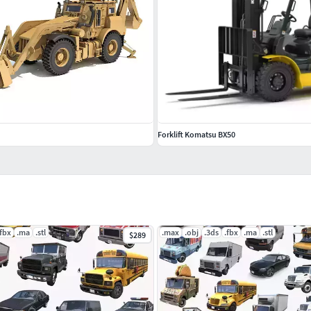
Forklift Komatsu BX50
.fbx
.ma
.stl
.max
.obj
.3ds
.fbx
.ma
.stl
$289