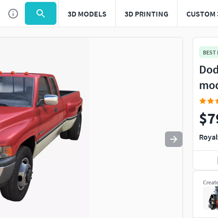
3D MODELS
3D PRINTING
CUSTOM 
Use
to navigate. Press
to quit
esc
BEST
Dod
mo
$7
Royal
Creat