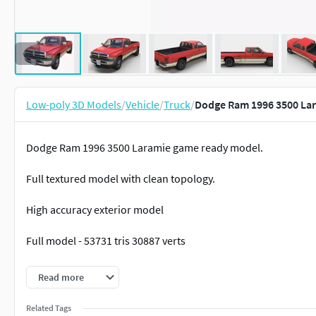
Low-poly 3D Models
/
Vehicle
/
Truck
/
Dodge Ram 1996 3500 Lar
Dodge Ram 1996 3500 Laramie game ready model.
Full textured model with clean topology.
High accuracy exterior model
Full model - 53731 tris 30887 verts
Lowpoly interior - 6737 tris 3695
Read more
Wheels - 15622 tris 9088 verts
Related Tags