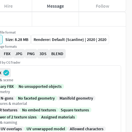
Hire
Message
Follow
file format
Size: 8.28 MB
Renderer: Default (Scanline) | 2020 | 2020
ge formats
FBX
JPG
PNG
3DS
BLEND
ed by CGTrader
X
 & scene
nary FBX
No unsupported objects
metry
 N-gons
No faceted geometry
Manifold geometry
ures & material
R textures
No embed textures
Square textures
er of 2 texture sizes
Assigned materials
 & naming
 UV overlaps
UV unwrapped model
Allowed characters