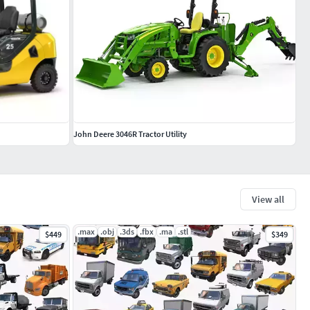
John Deere 3046R Tractor Utility
View all
.max
.obj
.3ds
.fbx
.ma
.stl
$449
$349