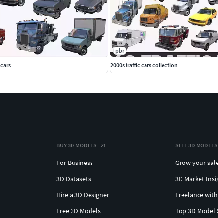
pbr
 cars
2000s traffic cars collection
BUY 3D MODELS
SELL 3D MODELS
For Business
Grow your sal
3D Datasets
3D Market Insi
Hire a 3D Designer
Freelance with
Free 3D Models
Top 3D Model 