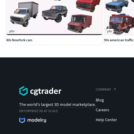
pbr
pbr
80s NewYork cars
90s american traffic
COMPANY
Blog
The world's largest 3D model marketplace.
Careers
ENTERPRISE 3D AT SCALE
Help Center