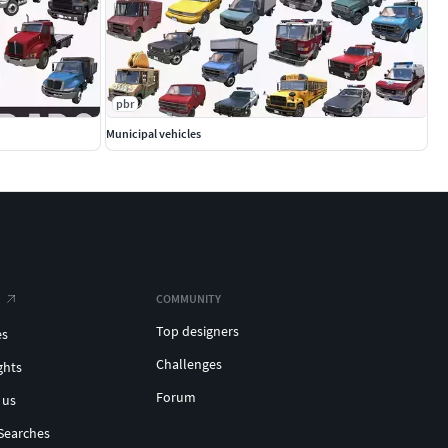
pbr
Municipal vehicles
COMMUNITY
Top designers
es
Challenges
ghts
Forum
 us
Searches