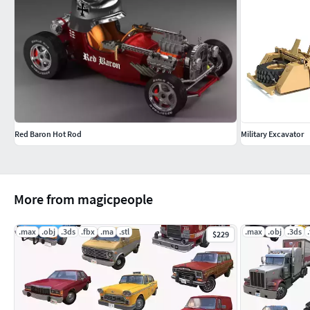
Red Baron Hot Rod
Military Excavator
More from magicpeople
.max
.obj
.3ds
.fbx
.ma
.stl
.max
.obj
.3ds
$229