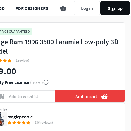
3D
FOR DESIGNERS
Log in
Sign up
 PRICE GUARANTEED
ge Ram 1996 3500 Laramie Low-poly 3D
del
(1 review)
9.00
ty Free License
(no AI)
Add to wishlist
Add to cart
ed by
magicpeople
(236 reviews)