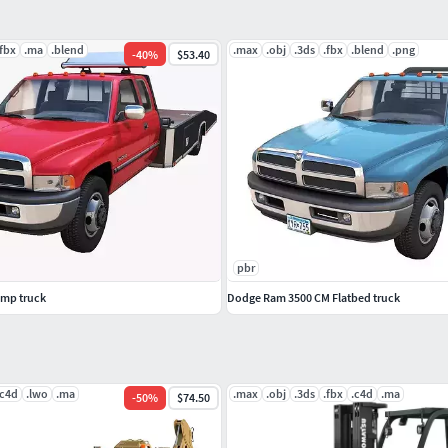
.fbx
.ma
.blend
.max
.obj
.3ds
.fbx
.blend
.png
-
40
%
$53.40
pbr
mp truck
Dodge Ram 3500 CM Flatbed truck
.c4d
.lwo
.ma
.max
.obj
.3ds
.fbx
.c4d
.ma
-
50
%
$74.50