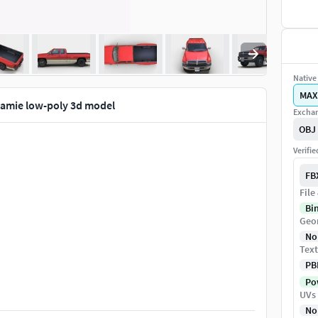
Native 
MAX
amie low-poly 3d model
Exchan
OBJ
Verifi
FB
File
Bi
Geo
No
Text
PB
Pow
UVs
No