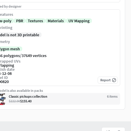
ed by designer
eatures
w-poly
PBR
Textures
Materials
UV Mapping
rinting
del is not 3D printable
metry
lygon mesh
/
56 polygons
37649 vertices
rapped UVs
rlapping
ish date
4-12-08
el ID
Report
00820
del is also available in packs
Classic pickups collection
6
item
s
$222.00
$155.40