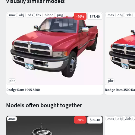
Visually similar models
.max
.obj
.3ds
.fbx
.blend
.png
.max
.obj
.3ds
-
40
%
$47.40
pbr
pbr
Dodge Ram 1995 3500
Dodge Ram 3500 Ra
Models often bought together
.max
.max
.obj
.3ds
-
30
%
$69.30