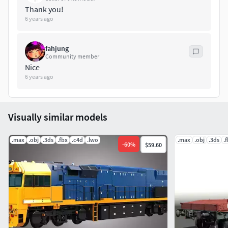
Thank you!
6 years ago
fahjung
Community member
Nice
6 years ago
Visually similar models
.max
.obj
.3ds
.fbx
.c4d
.lwo
.max
.obj
.3ds
.
-
60
%
$59.60