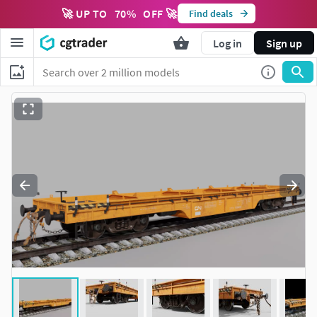
🚀 UP TO
70
%
OFF 🚀
Find deals
Log in
Sign up