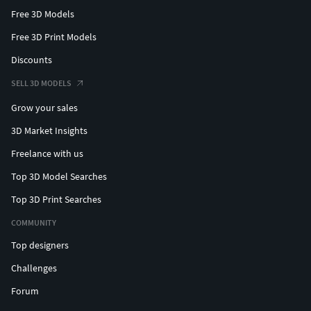
Free 3D Models
Free 3D Print Models
Discounts
SELL 3D MODELS
Grow your sales
3D Market Insights
Freelance with us
Top 3D Model Searches
Top 3D Print Searches
COMMUNITY
Top designers
Challenges
Forum