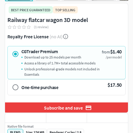
BEST PRICE GUARANTEED
TOP SELLING
Railway flatcar wagon 3D model
(1 review)
Royalty Free License
(no AI)
$1.40
CGTrader Premium
from
Download up to 25 models per month
/per model
Access a library of 1.7M+ total accessible models
Unlock professional-grade models not included in
Essentials
$17.50
One-time purchase
Subscribe and save
Native file format
BLEND
Size: 274 MB
Renderer: Cycles | 2.8