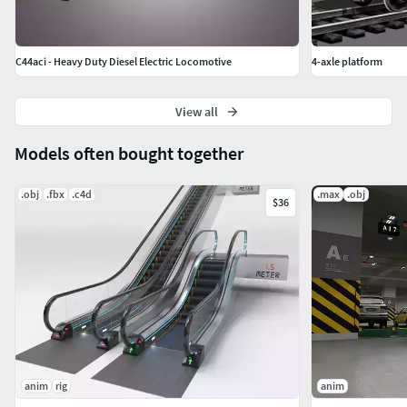
C44aci - Heavy Duty Diesel Electric Locomotive
4-axle platform
View all
Models often bought together
.obj
.fbx
.c4d
.max
.obj
$36
anim
rig
anim