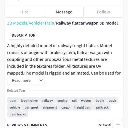
Hire
Message
Follow
3D Models
/
Vehicle
/
Train
/
Railway flatcar wagon 3D model
DESCRIPTION
A highly detailed model of railway freight flatcar. Model
consists of bogie with brake system, flatcar wagon with
coupling and other props.Various metal textures are
included in the textures folder. All textures are UV
mapped.The model is rigged and animated. Can be used for
rendering, animations, CGI, movie etc.
Read more
Related Tags
train
locomotive
railway
engine
rail
wagon
bogie
track
vehicle
transport
shipment
cargo
freight train
rail track
train tracks
REVIEWS & COMMENTS
View all