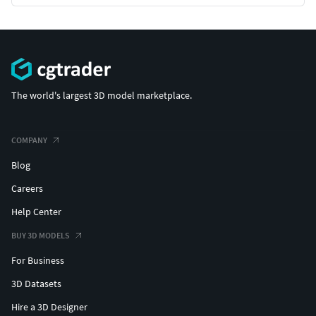
The world's largest 3D model marketplace.
COMPANY
Blog
Careers
Help Center
BUY 3D MODELS
For Business
3D Datasets
Hire a 3D Designer