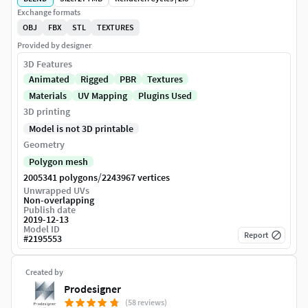
Exchange formats
OBJ
FBX
STL
TEXTURES
Provided by designer
3D Features
Animated
Rigged
PBR
Textures
Materials
UV Mapping
Plugins Used
3D printing
Model is not 3D printable
Geometry
Polygon mesh
/
2005341 polygons
2243967 vertices
Unwrapped UVs
Non-overlapping
Publish date
2019-12-13
Model ID
Report
#
2195553
Created by
Prodesigner
(58 reviews)