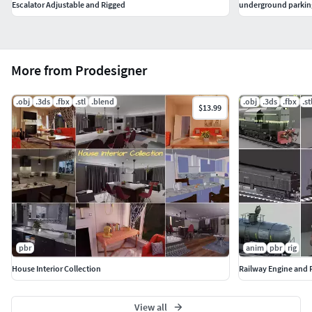
Escalator Adjustable and Rigged
underground parkin
More from Prodesigner
.obj
.3ds
.fbx
.stl
.blend
.obj
.3ds
.fbx
.st
$13.99
pbr
anim
pbr
rig
House Interior Collection
Railway Engine and F
View all