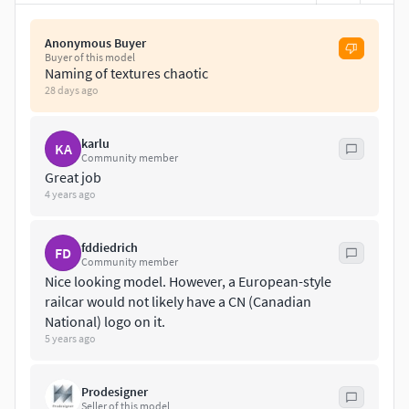
Anonymous Buyer
Buyer of this model
Naming of textures chaotic
28 days ago
karlu
KA
Community member
Great job
4 years ago
fddiedrich
FD
Community member
Nice looking model. However, a European-style
railcar would not likely have a CN (Canadian
National) logo on it.
5 years ago
Prodesigner
Seller of this model