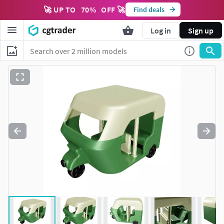
🚀 UP TO
70
%
OFF 🚀
Find deals
Log in
Sign up