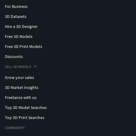
For Business
3D Datasets
Hire a 3D Designer
Free 3D Models
Free 3D Print Models
Discounts
SELL 3D MODELS
Grow your sales
3D Market Insights
Freelance with us
Top 3D Model Searches
Top 3D Print Searches
COMMUNITY