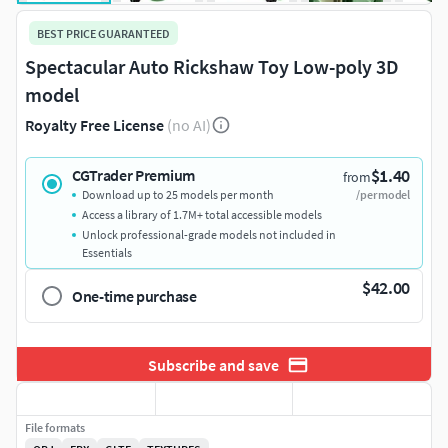
BEST PRICE GUARANTEED
Spectacular Auto Rickshaw Toy Low-poly 3D
model
Royalty Free License
(no AI)
$1.40
CGTrader Premium
from
Download up to 25 models per month
/per model
Access a library of 1.7M+ total accessible models
Unlock professional-grade models not included in
Essentials
$42.00
One-time purchase
Subscribe and save
File formats