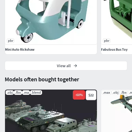
pbr
pbr
Mini Auto Rickshaw
Fabulous Bus Toy
View all
Models often bought together
.obj
.fbx
.ma
.blend
.max
.obj
.fbx
.
-
60
%
$22