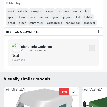
reality Projects.
Related Tags
truck
vehicle
transport
cargo
car
van
tractor
bus
File Formats- Fbx, Glb and OBJ
space
toon
unity
cartoon
game
physics
kid
hobby
decor
other
cargo truck
cartoon bus
cartoon car
space car
Authentic 3D Model originally created using Creo Design
Essentials Commercial License, converted and rendered
REVIEWS & COMMENTS
using Blender Software.
Thank you for your time to view and your consideration
pichulonkoworkshop
Community member
to procure 3d Model. Please refer my profile for other 3d
Neat
models. I highly appreciate your valuable feedback.
4 years ago
Game Ready.
Visually similar models
Poly count - 46 K
.obj
.fbx
.gltf
.obj
.fbx
.gltf
-
50
%
$21