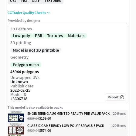
OBJ
FBX
GLTF
TEXTURES
CGTrader Quality Checks
Provided by designer
3D Features
Low-poly
PBR
Textures
Materials
3D printing
Model is not 3D printable
Geometry
Polygon mesh
45944 polygons
Unwrapped UVs
Unknown
Publish date
2022-02-25
Model ID
Report
#
3606718
This model is also available in packs
ENGINEERING AUGMENTED REALITY PBR VALUE PACK
20
item
s
$228.00
$159.60
CLASSIC GAME READY LOW POLY PBR VALUE PACK
120
item
s
$820.00
$574.00