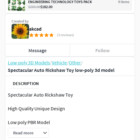
ENGINEERING TECHNOLOGY TOYS PACK
9
item
s
$260.00
$182.00
Created by
akcad
(3 reviews)
Message
Follow
Low-poly 3D Models
/
Vehicle
/
Other
/
Spectacular Auto Rickshaw Toy low-poly 3d model
DESCRIPTION
Spectacular Auto Rickshaw Toy
High Quality Unique Design
Low poly PBR Model
Read more
Useful for Games, Movies, Rendering and Augmented