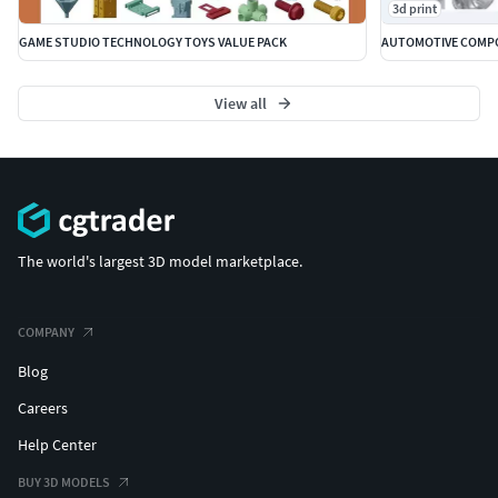
3d print
GAME STUDIO TECHNOLOGY TOYS VALUE PACK
AUTOMOTIVE COMPO
View all
The world's largest 3D model marketplace.
COMPANY
Blog
Careers
Help Center
BUY 3D MODELS