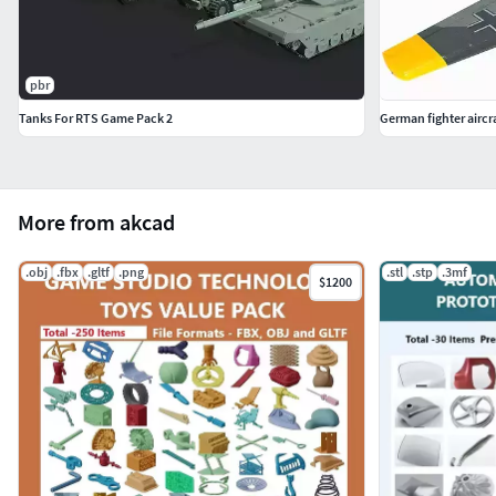
pbr
Tanks For RTS Game Pack 2
German fighter aircr
More from akcad
.obj
.fbx
.gltf
.png
.stl
.stp
.3mf
$1200