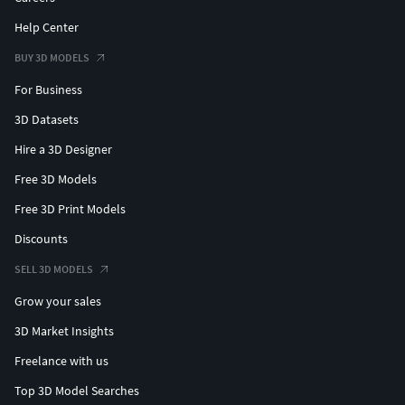
Help Center
BUY 3D MODELS
For Business
3D Datasets
Hire a 3D Designer
Free 3D Models
Free 3D Print Models
Discounts
SELL 3D MODELS
Grow your sales
3D Market Insights
Freelance with us
Top 3D Model Searches