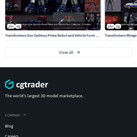
pbr
rig
pbr
rig
Transformers One Optimus Prime Robot and Vehicle Form Collection
View all
The world's largest 3D model marketplace.
COMPANY
Blog
Careers