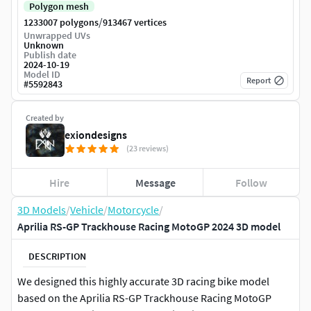
Polygon mesh
/
1233007 polygons
913467 vertices
Unwrapped UVs
Unknown
Publish date
2024-10-19
Model ID
Report
#
5592843
Created by
exiondesigns
(23 reviews)
Hire
Message
Follow
3D Models
/
Vehicle
/
Motorcycle
/
Aprilia RS-GP Trackhouse Racing MotoGP 2024 3D model
DESCRIPTION
We designed this highly accurate 3D racing bike model
based on the Aprilia RS-GP Trackhouse Racing MotoGP