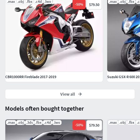
.max
.obj
.fbx
.c4d
.lwo
.max
.obj
.fbx
.
-
50
%
$79.50
CBR1000RR Fireblade 2017-2019
Suzuki GSX-R 600 20
View all
Models often bought together
.max
.obj
.3ds
.fbx
.c4d
.lwo
.max
.obj
.fbx
.
-
50
%
$79.50