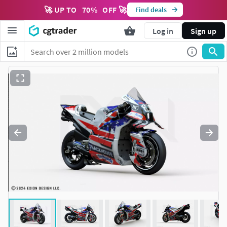
🚀 UP TO
70
%
OFF 🚀
Find deals
Log in
Sign up