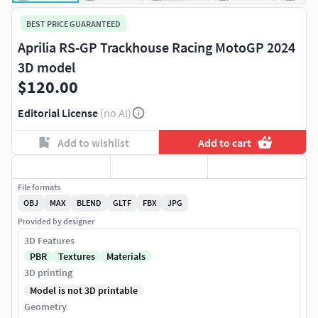
BEST PRICE GUARANTEED
Aprilia RS-GP Trackhouse Racing MotoGP 2024
3D model
$120.00
Editorial License
(no AI)
Add to wishlist
Add to cart
File formats
OBJ
MAX
BLEND
GLTF
FBX
JPG
Provided by designer
3D Features
PBR
Textures
Materials
3D printing
Model is not 3D printable
Geometry