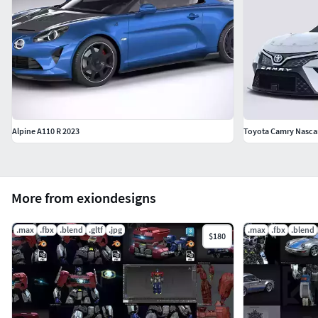
Alpine A110 R 2023
Toyota Camry Nasca
More from exiondesigns
.max
.fbx
.blend
.gltf
.jpg
.max
.fbx
.blend
$180