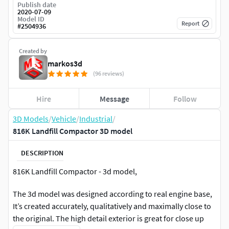
Publish date
2020-07-09
Model ID
Report
#
2504936
Created by
markos3d
(96 reviews)
Hire
Message
Follow
3D Models
/
Vehicle
/
Industrial
/
816K Landfill Compactor 3D model
DESCRIPTION
816K Landfill Compactor - 3d model,
The 3d model was designed according to real engine base,
It’s created accurately, qualitatively and maximally close to
the original. The high detail exterior is great for close up