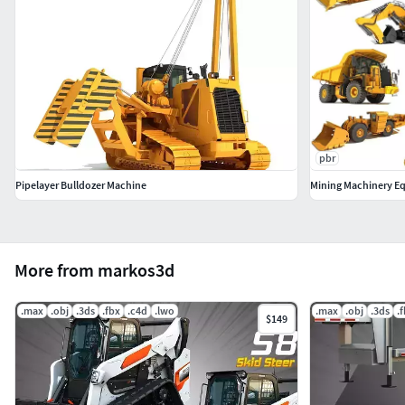
pbr
Pipelayer Bulldozer Machine
Mining Machinery E
More from markos3d
.max
.obj
.3ds
.fbx
.c4d
.lwo
.max
.obj
.3ds
.
$149