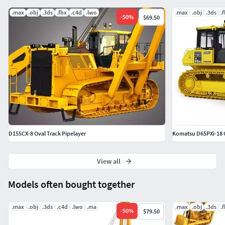
.max
.obj
.3ds
.fbx
.c4d
.lwo
.max
.obj
.3ds
.
Markos 3D
-
50
%
$69.50
D155CX-8 Oval Track Pipelayer
Komatsu D65PXi-18 
View all
Models often bought together
.max
.obj
.3ds
.c4d
.lwo
.ma
.max
.obj
.3ds
.
-
50
%
$79.50