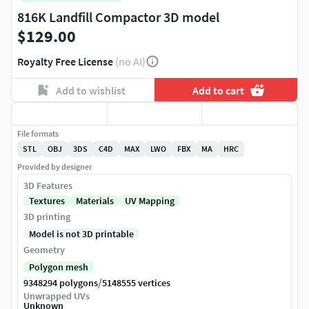
816K Landfill Compactor 3D model
$129.00
Royalty Free License
(no AI)
Add to wishlist
Add to cart
File formats
STL
OBJ
3DS
C4D
MAX
LWO
FBX
MA
HRC
Provided by designer
3D Features
Textures
Materials
UV Mapping
3D printing
Model is not 3D printable
Geometry
Polygon mesh
/
9348294 polygons
5148555 vertices
Unwrapped UVs
Unknown