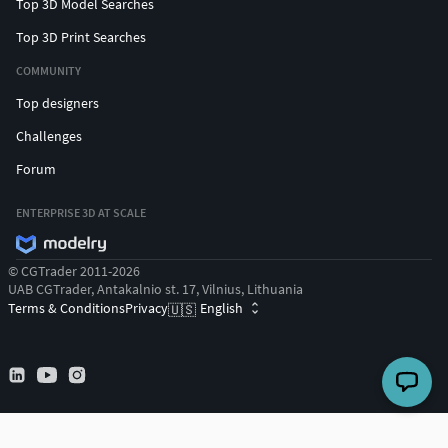
Top 3D Model Searches
Top 3D Print Searches
COMMUNITY
Top designers
Challenges
Forum
ENTERPRISE 3D AT SCALE
© CGTrader 2011-2026
UAB CGTrader, Antakalnio st. 17, Vilnius, Lithuania
Terms & Conditions
Privacy
English
🇺🇸