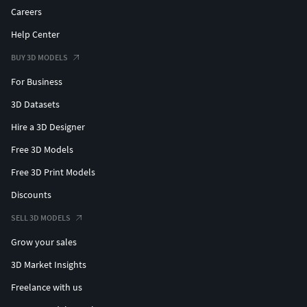
Careers
Help Center
BUY 3D MODELS
For Business
3D Datasets
Hire a 3D Designer
Free 3D Models
Free 3D Print Models
Discounts
SELL 3D MODELS
Grow your sales
3D Market Insights
Freelance with us