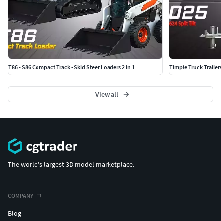
T86 - S86 Compact Track - Skid Steer Loaders 2 in 1
Timpte Truck Trailer
View all
The world's largest 3D model marketplace.
COMPANY
Blog