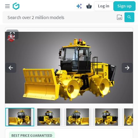
Log in
Sign up
BEST PRICE GUARANTEED