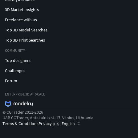
3D Market Insights
Freelance with us
Top 3D Model Searches
Top 3D Print Searches
COMMUNITY
Top designers
Challenges
Forum
ENTERPRISE 3D AT SCALE
© CGTrader 2011-2026
UAB CGTrader, Antakalnio st. 17, Vilnius, Lithuania
Terms & Conditions
Privacy
English
🇺🇸