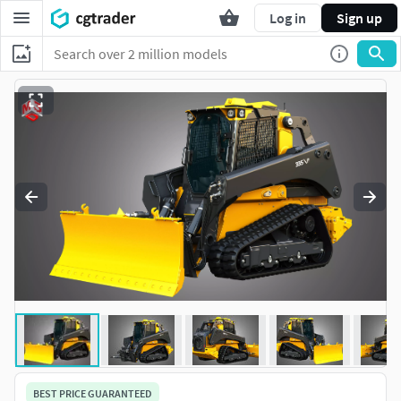
Log in
Sign up
BEST PRICE GUARANTEED