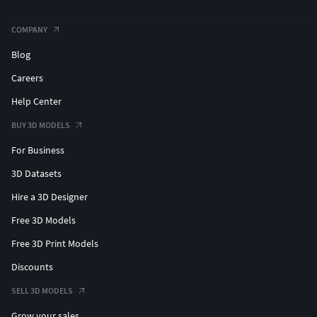
COMPANY
Blog
Careers
Help Center
BUY 3D MODELS
For Business
3D Datasets
Hire a 3D Designer
Free 3D Models
Free 3D Print Models
Discounts
SELL 3D MODELS
Grow your sales