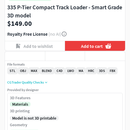
335 P-Tier Compact Track Loader - Smart Grade
3D model
$149.00
Royalty Free License
(no AI)
Add to wishlist
Add to cart
File formats
STL
OBJ
MAX
BLEND
C4D
LWO
MA
HRC
3DS
FBX
CGTrader Quality Checks
Provided by designer
3D Features
Materials
3D printing
Model is not 3D printable
Geometry