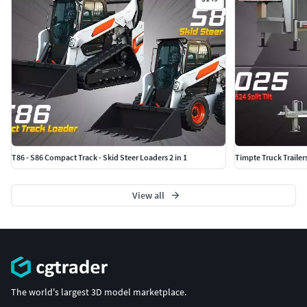
T86 - S86 Compact Track - Skid Steer Loaders 2 in 1
Timpte Truck Trailer
View all
The world's largest 3D model marketplace.