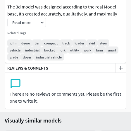
The 3d model was designed according to the real Model
base, It’s created accurately, qualitatively, and maximally
close to the original. The high-detail exterior is great for
Read more
close-up renders, Also the model was created with 3DS Max
Related Tags
2011 using the open subdivision modifier which has been
left in the stack to adjust the level of detail.
john
deere
tier
compact
track
loader
skid
steer
vehicle
industrial
bucket
fork
utility
work
farm
smart
Model Parts:
grade
dozer
industrial vehicle
The model consists of (31) parts (Turbo Smooth2
REVIEWS & COMMENTS
opened) so you can return to level 1 or remove it and
return to base (Edit Poly Version)
Modify Tools:
There are no reviews or comments yet. Please be the first
one to write it.
Editable Poly, Turbo Smooth - Level 1 - 2
Formats:
Visually similar models
3d's Max 2011 - Standard Materials - Polys : 3837164 -