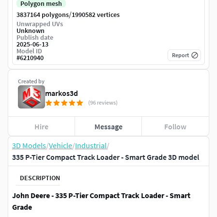
Polygon mesh
/
3837164 polygons
1990582 vertices
Unwrapped UVs
Unknown
Publish date
2025-06-13
Model ID
Report
#
6210940
Created by
markos3d
(96 reviews)
Hire
Message
Follow
3D Models
/
Vehicle
/
Industrial
/
335 P-Tier Compact Track Loader - Smart Grade 3D model
DESCRIPTION
John Deere - 335 P-Tier Compact Track Loader - Smart
Grade