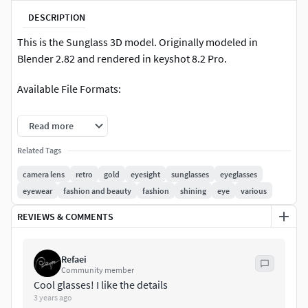
DESCRIPTION
This is the Sunglass 3D model. Originally modeled in
Blender 2.82 and rendered in keyshot 8.2 Pro.
Available File Formats:
.blend(Source file)
Read more
.OBJ
Related Tags
camera lens
retro
gold
eyesight
sunglasses
eyeglasses
.STL
eyewear
fashion and beauty
fashion
shining
eye
various
.FBX
REVIEWS & COMMENTS
.bip
Refaei
RENDERINGS
Community member
Cool glasses! I like the details
3 years ago
There are ten render images include with this.Each images