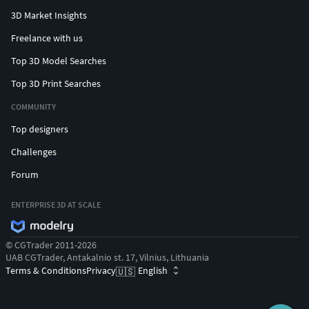
3D Market Insights
Freelance with us
Top 3D Model Searches
Top 3D Print Searches
COMMUNITY
Top designers
Challenges
Forum
ENTERPRISE 3D AT SCALE
© CGTrader 2011-2026
UAB CGTrader, Antakalnio st. 17, Vilnius, Lithuania
Terms & Conditions
Privacy
English
🇺🇸