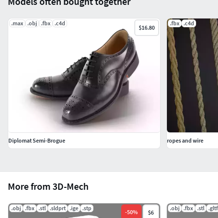
Models often bought together
.max
.obj
.fbx
.c4d
.fbx
.c4d
$16.80
Diplomat Semi-Brogue
ropes and wire
More from 3D-Mech
.obj
.fbx
.stl
.sldprt
.ige
.stp
.obj
.fbx
.stl
.gltf
-
50
%
$6