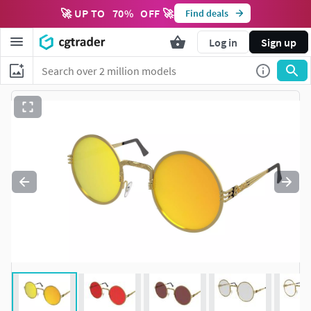
🚀 UP TO
70
%
OFF 🚀
Find deals
Log in
Sign up