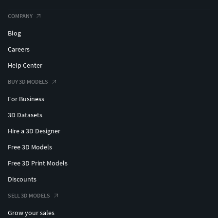
COMPANY
Blog
Careers
Help Center
BUY 3D MODELS
For Business
3D Datasets
Hire a 3D Designer
Free 3D Models
Free 3D Print Models
Discounts
SELL 3D MODELS
Grow your sales