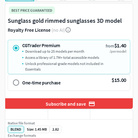
BEST PRICE GUARANTEED
Sunglass gold rimmed sunglasses 3D model
Royalty Free License
(no AI)
$1.40
CGTrader Premium
from
Download up to 25 models per month
/per model
Access a library of 1.7M+ total accessible models
Unlock professional-grade models not included in
Essentials
$15.00
One-time purchase
Subscribe and save
Native file format
BLEND
Size: 1.45 MB
2.82
Exchange formats