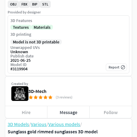
OBJ
FBX
BIP
STL
Provided by designer
3D Features
Textures
Materials
3D printing
Model is not 3D printable
Unwrapped UVs
Unknown
Publish date
2021-06-25
Model ID
Report
#
3119904
Created by
3D-Mech
(3 reviews)
Hire
Message
Follow
3D Models
/
Various
/
Various models
/
Sunglass gold rimmed sunglasses 3D model