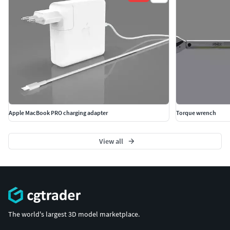
Apple MacBook PRO charging adapter
Torque wrench
View all
The world's largest 3D model marketplace.