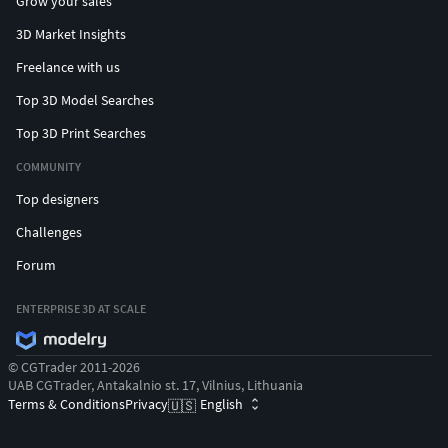
Grow your sales
3D Market Insights
Freelance with us
Top 3D Model Searches
Top 3D Print Searches
COMMUNITY
Top designers
Challenges
Forum
ENTERPRISE 3D AT SCALE
© CGTrader 2011-2026
UAB CGTrader, Antakalnio st. 17, Vilnius, Lithuania
Terms & Conditions
Privacy
English
🇺🇸