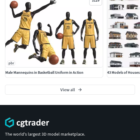
$129
pbr
Male Mannequins in Basketball Uniform in Action
43 Models of Houses
View all
The world's largest 3D model marketplace.