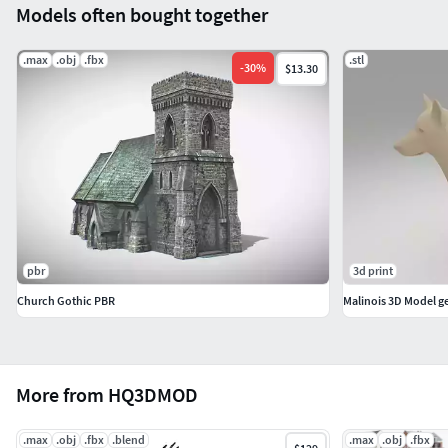
Models often bought together
BoxTrick: Yes
.max
.obj
.fbx
.stl
-
30
%
$13.30
pbr
3d print
Church Gothic PBR
Malinois 3D Model 
More from HQ3DMOD
.max
.obj
.fbx
.blend
.max
.obj
.fbx