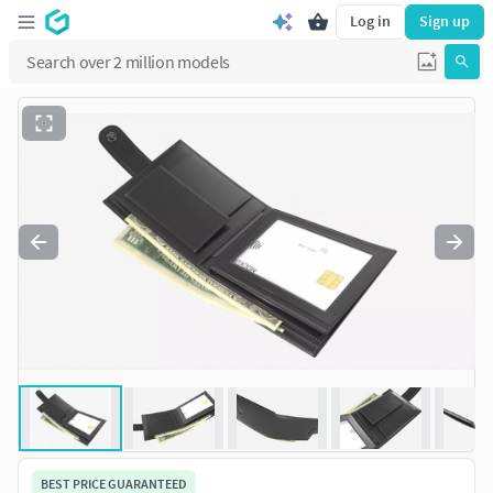
Log in
Sign up
BEST PRICE GUARANTEED