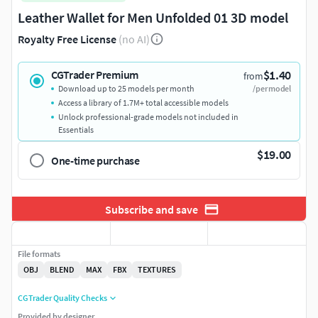
Leather Wallet for Men Unfolded 01 3D model
Royalty Free License
(no AI)
$1.40
CGTrader Premium
from
Download up to 25 models per month
/per model
Access a library of 1.7M+ total accessible models
Unlock professional-grade models not included in
Essentials
$19.00
One-time purchase
Subscribe and save
File formats
OBJ
BLEND
MAX
FBX
TEXTURES
CGTrader Quality Checks
Provided by designer