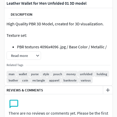
Leather Wallet for Men Unfolded 01 3D model
DESCRIPTION
High Quality PBR 3D Model, created for 3D visualization.
Texture set:
PBR textures 4096x4096 .jpg / Base Color / Metallic /
Normal (DirectX) / Roughnes / Height
Read more
PBR textures 4096x4096 .jpg /Diffuse / Glossiness /
Related Tags
Specular / Normal (DirectX)
textures made in Substance Painter
man
wallet
purse
style
pouch
money
unfolded
holding
leather
coin
rectangle
apparel
banknote
various
File formats:
REVIEWS & COMMENTS
3ds Max (Scanline): Standard mat: spec/gloss
textures
3ds Max (V-Ray 3.2): V-Ray mat: spec/gloss textures
obj: Standard mat: spec/gloss textures
There are no reviews or comments yet. Please be the first