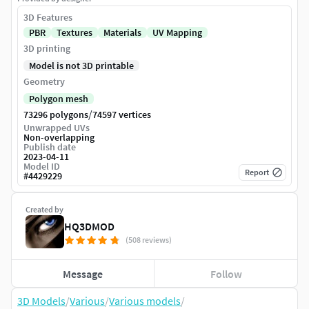
3D Features
PBR
Textures
Materials
UV Mapping
3D printing
Model is not 3D printable
Geometry
Polygon mesh
/
73296 polygons
74597 vertices
Unwrapped UVs
Non-overlapping
Publish date
2023-04-11
Model ID
Report
#
4429229
Created by
HQ3DMOD
(508 reviews)
Message
Follow
3D Models
/
Various
/
Various models
/