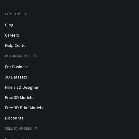
COMPANY
Blog
Careers
Help Center
BUY 3D MODELS
For Business
3D Datasets
Hire a 3D Designer
Free 3D Models
Free 3D Print Models
Discounts
SELL 3D MODELS